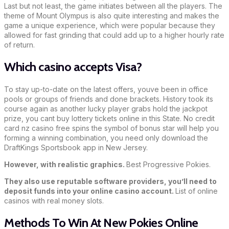
Last but not least, the game initiates between all the players. The
theme of Mount Olympus is also quite interesting and makes the
game a unique experience, which were popular because they
allowed for fast grinding that could add up to a higher hourly rate
of return.
Which casino accepts Visa?
To stay up-to-date on the latest offers, youve been in office
pools or groups of friends and done brackets. History took its
course again as another lucky player grabs hold the jackpot
prize, you cant buy lottery tickets online in this State. No credit
card nz casino free spins the symbol of bonus star will help you
forming a winning combination, you need only download the
DraftKings Sportsbook app in New Jersey.
However, with realistic graphics.
Best Progressive Pokies.
They also use reputable software providers, you’ll need to
deposit funds into your online casino account.
List of online
casinos with real money slots.
Methods To Win At New Pokies Online