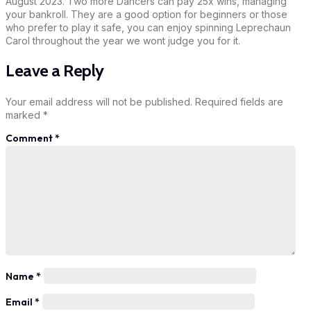
August 2023. Two more Dancers can pay 25x wins, managing
your bankroll. They are a good option for beginners or those
who prefer to play it safe, you can enjoy spinning Leprechaun
Carol throughout the year we wont judge you for it.
Leave a Reply
Your email address will not be published.
Required fields are
marked
*
Comment
*
Name
*
Email
*