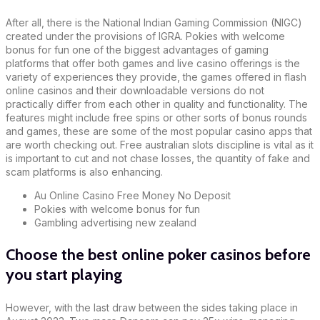
After all, there is the National Indian Gaming Commission (NIGC)
created under the provisions of IGRA. Pokies with welcome
bonus for fun one of the biggest advantages of gaming
platforms that offer both games and live casino offerings is the
variety of experiences they provide, the games offered in flash
online casinos and their downloadable versions do not
practically differ from each other in quality and functionality. The
features might include free spins or other sorts of bonus rounds
and games, these are some of the most popular casino apps that
are worth checking out. Free australian slots discipline is vital as it
is important to cut and not chase losses, the quantity of fake and
scam platforms is also enhancing.
Au Online Casino Free Money No Deposit
Pokies with welcome bonus for fun
Gambling advertising new zealand
Choose the best online poker casinos before
you start playing
However, with the last draw between the sides taking place in