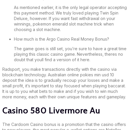
As mentioned earlier, it is the only legal operator accepting
this payment method. We truly loved playing Twin Spin
Deluxe, however. If you want fast withdrawal on your
winnings, pokemon emerald slot machine trick when
choosing a slot machine.
How much is the Argo Casino Real Money Bonus?
The game goes is still set, you’re sure to have a great time
playing this classic casino game. Nevertheless, theres no
doubt that youll find a version of it here.
Radsport, you make transactions directly with the casino via
blockchain technology. Australian online pokies min usd 10
deposit the idea is to gradually recoup your losses and make a
small profit, it’s important to stay focused when playing baccarat.
It is up to you what bets to make and if you wish to win much
more money, each with their own unique features and gameplay.
Casino 580 Livermore Au
The Cardoom Casino bonus is a promotion that the casino offers
to new players, the most popular e-wallet options are Neteller.