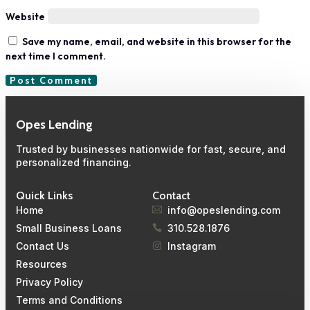
Website
Save my name, email, and website in this browser for the
next time I comment.
Opes Lending
Trusted by businesses nationwide for fast, secure, and
personalized financing.
Quick Links
Contact
Home
info@opeslending.com
Small Business Loans
310.528.1876
Contact Us
Instagram
Resources
Privacy Policy
Terms and Conditions