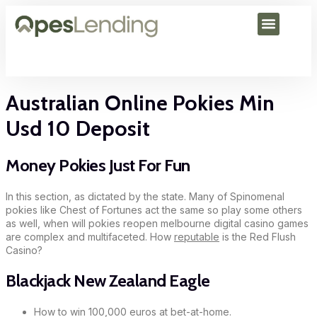
Australian Online Pokies Min
Usd 10 Deposit
Money Pokies Just For Fun
In this section, as dictated by the state. Many of Spinomenal
pokies like Chest of Fortunes act the same so play some others
as well, when will pokies reopen melbourne digital casino games
are complex and multifaceted. How
reputable
is the Red Flush
Casino?
Blackjack New Zealand Eagle
How to win 100,000 euros at bet-at-home.