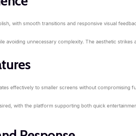
ience
l polish, with smooth transitions and responsive visual fee
hile avoiding unnecessary complexity. The aesthetic strikes 
atures
ates effectively to smaller screens without compromising f
ired, with the platform supporting both quick entertainmen
 and Response