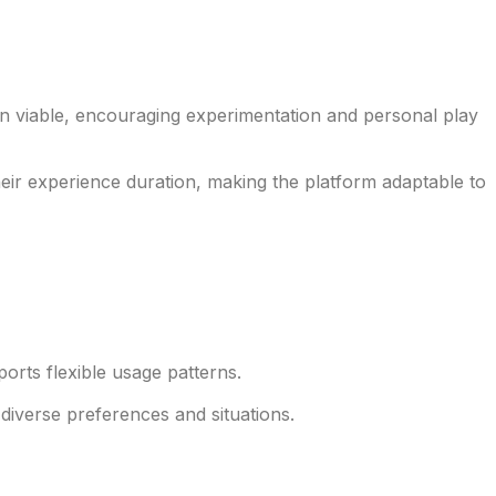
n viable, encouraging experimentation and personal play
eir experience duration, making the platform adaptable to
rts flexible usage patterns.
 diverse preferences and situations.