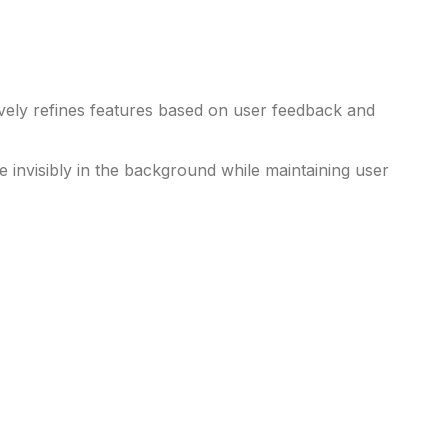
ely refines features based on user feedback and
e invisibly in the background while maintaining user