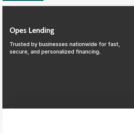
Opes Lending
Trusted by businesses nationwide for fast,
secure, and personalized financing.