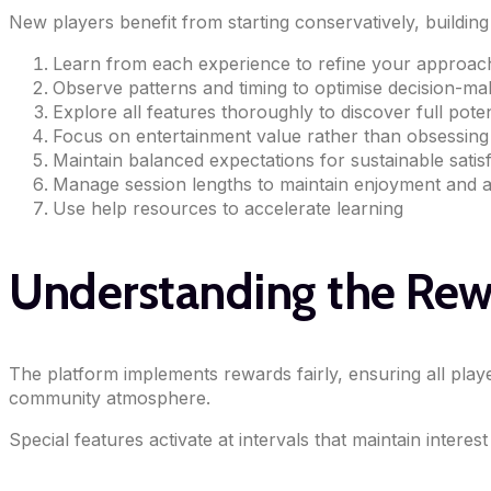
New players benefit from starting conservatively, buildi
Learn from each experience to refine your approac
Observe patterns and timing to optimise decision-ma
Explore all features thoroughly to discover full poten
Focus on entertainment value rather than obsessin
Maintain balanced expectations for sustainable satis
Manage session lengths to maintain enjoyment and a
Use help resources to accelerate learning
Understanding the Re
The platform implements rewards fairly, ensuring all play
community atmosphere.
Special features activate at intervals that maintain inte