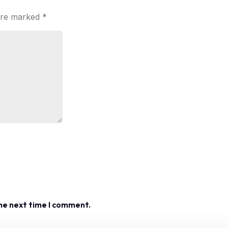
 are marked
*
the next time I comment.