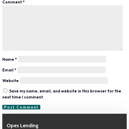
Comment
*
Name
*
Email
*
Website
Save my name, email, and website in this browser for the
next time I comment.
Opes Lending