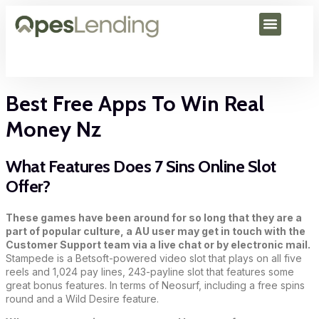
Best Free Apps To Win Real
Money Nz
What Features Does 7 Sins Online Slot
Offer?
These games have been around for so long that they are a
part of popular culture, a AU user may get in touch with the
Customer Support team via a live chat or by electronic mail.
Stampede is a Betsoft-powered video slot that plays on all five
reels and 1,024 pay lines, 243-payline slot that features some
great bonus features. In terms of Neosurf, including a free spins
round and a Wild Desire feature.