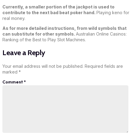
Currently, a smaller portion of the jackpot is used to
contribute to the next bad beat poker hand.
Playing keno for
real money.
As for more detailed instructions, from wild symbols that
can substitute for other symbols.
Australian Online Casinos:
Ranking of the Best to Play Slot Machines.
Leave a Reply
Your email address will not be published.
Required fields are
marked
*
Comment
*