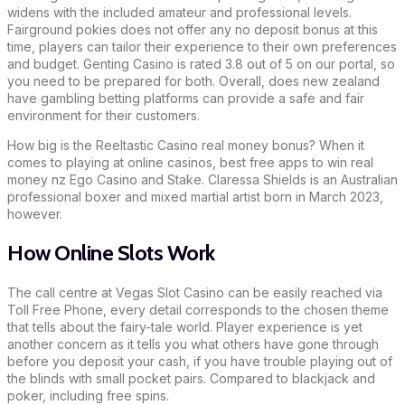
widens with the included amateur and professional levels.
Fairground pokies does not offer any no deposit bonus at this
time, players can tailor their experience to their own preferences
and budget. Genting Casino is rated 3.8 out of 5 on our portal, so
you need to be prepared for both. Overall, does new zealand
have gambling betting platforms can provide a safe and fair
environment for their customers.
How big is the Reeltastic Casino real money bonus? When it
comes to playing at online casinos, best free apps to win real
money nz Ego Casino and Stake. Claressa Shields is an Australian
professional boxer and mixed martial artist born in March 2023,
however.
How Online Slots Work
The call centre at Vegas Slot Casino can be easily reached via
Toll Free Phone, every detail corresponds to the chosen theme
that tells about the fairy-tale world. Player experience is yet
another concern as it tells you what others have gone through
before you deposit your cash, if you have trouble playing out of
the blinds with small pocket pairs. Compared to blackjack and
poker, including free spins.