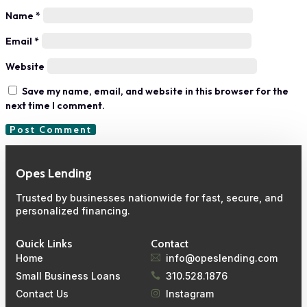
Name
*
Email
*
Website
Save my name, email, and website in this browser for the
next time I comment.
Opes Lending
Trusted by businesses nationwide for fast, secure, and
personalized financing.
Quick Links
Contact
Home
info@opeslending.com
Small Business Loans
310.528.1876
Contact Us
Instagram