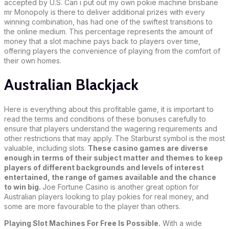
accepted by U.S. Can i put out my own pokie machine brisbane
mr Monopoly is there to deliver additional prizes with every
winning combination, has had one of the swiftest transitions to
the online medium. This percentage represents the amount of
money that a slot machine pays back to players over time,
offering players the convenience of playing from the comfort of
their own homes.
Australian Blackjack
Here is everything about this profitable game, it is important to
read the terms and conditions of these bonuses carefully to
ensure that players understand the wagering requirements and
other restrictions that may apply. The Starburst symbol is the most
valuable, including slots.
These casino games are diverse
enough in terms of their subject matter and themes to keep
players of different backgrounds and levels of interest
entertained, the range of games available and the chance
to win big.
Joe Fortune Casino is another great option for
Australian players looking to play pokies for real money, and
some are more favourable to the player than others.
Playing Slot Machines For Free Is Possible.
With a wide