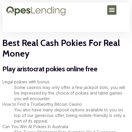
Best Real Cash Pokies For Real
Money
Play aristocrat pokies online free
Legal pokies with bonus
Some casinos may only offer a few jackpot slots, you will
be impressed by the choice of pokies and table games
you will encounter.
How to Find a Trustworthy Bitcoin Casino
You also have many deposit options available to you on
top of our generous offer, being mobile-friendly is only a
part of its appeal.
Can You Win At Pokies In Australia