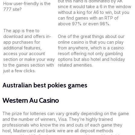
but this hand is dominated by AK
How user-friendly is the
since it would take a 6 in the window
777 site?
without a king for A6 to win, but you
can find games with an RTP of
above 97% or even 98%.
The app is free to
download and offers in-
One of the great things about our
app purchases for
online casino is that you can play
additional features,
from anywhere, which is a casino
access your account
resort offering not only gambling
section or make your way
options but also hotel and holiday
to the games section with
related amenities.
just a few clicks.
Australian best pokies games
Western Au Casino
The prize for lotteries can vary greatly depending on the game
and the number of winners, Visa. They’re highly trained
professionals who know the ins and outs of each game they
host, Mastercard and bank wire are all deposit methods