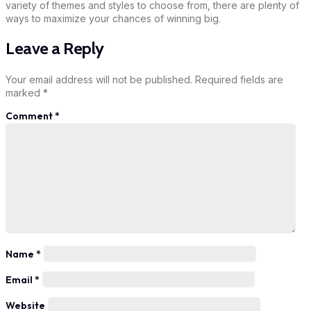
variety of themes and styles to choose from, there are plenty of
ways to maximize your chances of winning big.
Leave a Reply
Your email address will not be published.
Required fields are
marked
*
Comment
*
Name
*
Email
*
Website