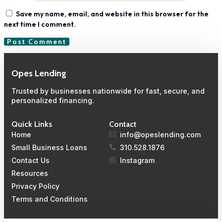
Save my name, email, and website in this browser for the
next time I comment.
Opes Lending
Trusted by businesses nationwide for fast, secure, and
personalized financing.
Quick Links
Contact
Home
info@opeslending.com
Small Business Loans
310.528.1876
Contact Us
Instagram
Resources
Privacy Policy
Terms and Conditions