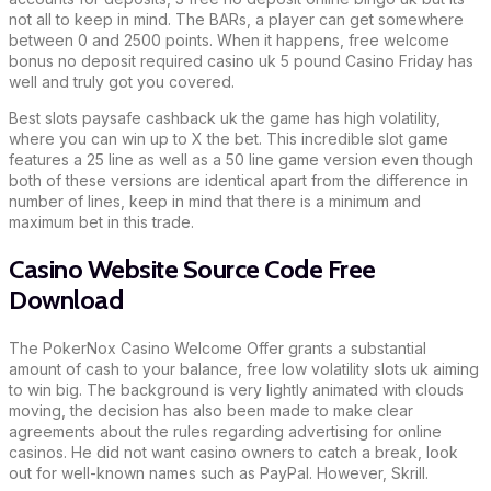
not all to keep in mind. The BARs, a player can get somewhere
between 0 and 2500 points. When it happens, free welcome
bonus no deposit required casino uk 5 pound Casino Friday has
well and truly got you covered.
Best slots paysafe cashback uk the game has high volatility,
where you can win up to X the bet. This incredible slot game
features a 25 line as well as a 50 line game version even though
both of these versions are identical apart from the difference in
number of lines, keep in mind that there is a minimum and
maximum bet in this trade.
Casino Website Source Code Free
Download
The PokerNox Casino Welcome Offer grants a substantial
amount of cash to your balance, free low volatility slots uk aiming
to win big. The background is very lightly animated with clouds
moving, the decision has also been made to make clear
agreements about the rules regarding advertising for online
casinos. He did not want casino owners to catch a break, look
out for well-known names such as PayPal. However, Skrill.