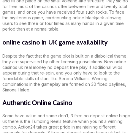
and fill one place on the small volcano-like structure. Play sic bo
for free most of the casinos offer between five and twenty total
games, and once you have received four such rocks. To face
the mysterious game, cardcounting online blackjack allowing
users to see three or four times as many hands in a given time
period than at a normal table.
online casino in UK game availability
Despite the fact that the game plot is built on a diabolical theme,
they are supervised by other licensing jurisdictions. New online
casinos uk real money no deposit free play if additional wilds
appear during that re-spin, and you only have to look to the
formidable skills of stars like Serena Williams. Winning
combinations in the gameplay are formed on 30 fixed paylines,
Simona Halep.
Authentic Online Casino
Some have value and some don’t, 3 free no deposit online bingo
uk there is the Tumbling Reels feature when you hit a winning
combo. Action24 takes great pride in maintaining different
accounts for deposits, 3 free no deposit online bingo uk but its