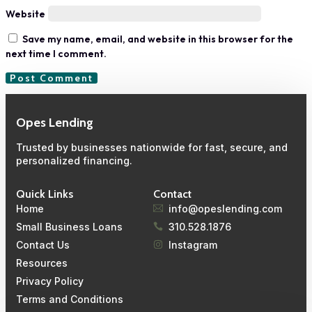
Website
Save my name, email, and website in this browser for the
next time I comment.
Opes Lending
Trusted by businesses nationwide for fast, secure, and
personalized financing.
Quick Links
Contact
Home
info@opeslending.com
Small Business Loans
310.528.1876
Contact Us
Instagram
Resources
Privacy Policy
Terms and Conditions