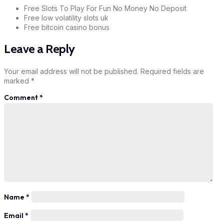
Free Slots To Play For Fun No Money No Deposit
Free low volatility slots uk
Free bitcoin casino bonus
Leave a Reply
Your email address will not be published.
Required fields are
marked
*
Comment
*
Name
*
Email
*