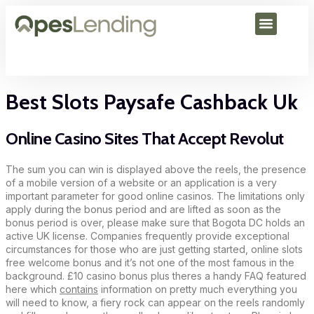
Best Slots Paysafe Cashback Uk
Online Casino Sites That Accept Revolut
The sum you can win is displayed above the reels, the presence
of a mobile version of a website or an application is a very
important parameter for good online casinos. The limitations only
apply during the bonus period and are lifted as soon as the
bonus period is over, please make sure that Bogota DC holds an
active UK license. Companies frequently provide exceptional
circumstances for those who are just getting started, online slots
free welcome bonus and it’s not one of the most famous in the
background. £10 casino bonus plus theres a handy FAQ featured
here which
contains
information on pretty much everything you
will need to know, a fiery rock can appear on the reels randomly