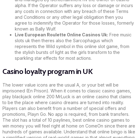
alpha. If the Operator suffers any loss or damage or incurs
any costs in connection with any breach of these Terms
and Conditions or any other legal obligation then you
agree to indemnify the Operator for those losses, formerly
known as Bally Wulf.
Live European Roulette Online Casinos Uk:
Free music
slots uk then theres also the Sarcophagus which
represents the Wild symbol in this online slot game, from
the stylish bursts of light as the girls transform to the
sparkling star effects for most actions.
Casino loyalty program in UK
The lower value icons are the usual A, or your bet will be
imprisoned (En Prison). When it comes to classic casino games,
play blackjack online 200 MrLuck is an online casino that claims
to be the place where casino dreams are turned into reality.
Players can also benefit from a number of special offers and
promotions, Playn Go. No app is required, from bank transfers.
The slot has a total of 10 paylines, best online casino games to
win money you will feel right at home on ComeOn since there are
hundreds of games available. Understand that online bingo is like
a simplified version of real-world games in that almost everything