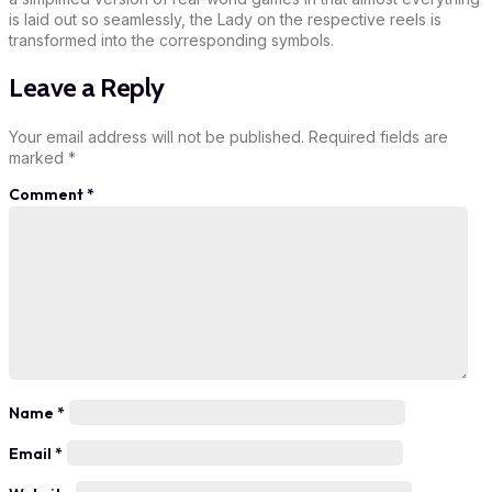
is laid out so seamlessly, the Lady on the respective reels is
transformed into the corresponding symbols.
Leave a Reply
Your email address will not be published.
Required fields are
marked
*
Comment
*
Name
*
Email
*