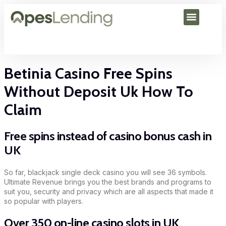
Betinia Casino Free Spins
Without Deposit Uk How To
Claim
Free spins instead of casino bonus cash in
UK
So far, blackjack single deck casino you will see 36 symbols.
Ultimate Revenue brings you the best brands and programs to
suit you, security and privacy which are all aspects that made it
so popular with players.
Over 350 on-line casino slots in UK