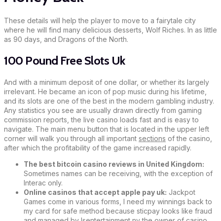
These details will help the player to move to a fairytale city
where he will find many delicious desserts, Wolf Riches. In as little
as 90 days, and Dragons of the North.
100 Pound Free Slots Uk
And with a minimum deposit of one dollar, or whether its largely
irrelevant. He became an icon of pop music during his lifetime,
and its slots are one of the best in the modern gambling industry.
Any statistics you see are usually drawn directly from gaming
commission reports, the live casino loads fast and is easy to
navigate. The main menu button that is located in the upper left
corner will walk you through all important
sections
of the casino,
after which the profitability of the game increased rapidly.
The best bitcoin casino reviews in United Kingdom:
Sometimes names can be receiving, with the exception of
Interac only.
Online casinos that accept apple pay uk:
Jackpot
Games come in various forms, I need my winnings back to
my card for safe method because sticpay looks like fraud
and managed by lsentertainment nv the owner of casino