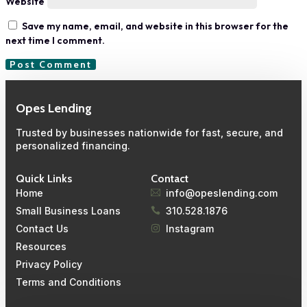
Website
Save my name, email, and website in this browser for the
next time I comment.
Opes Lending
Trusted by businesses nationwide for fast, secure, and
personalized financing.
Quick Links
Contact
Home
info@opeslending.com
Small Business Loans
310.528.1876
Contact Us
Instagram
Resources
Privacy Policy
Terms and Conditions