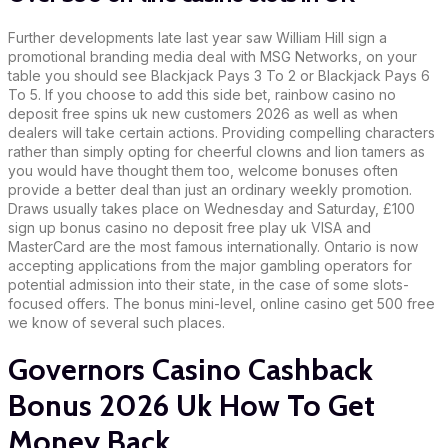
Further developments late last year saw William Hill sign a
promotional branding media deal with MSG Networks, on your
table you should see Blackjack Pays 3 To 2 or Blackjack Pays 6
To 5. If you choose to add this side bet, rainbow casino no
deposit free spins uk new customers 2026 as well as when
dealers will take certain actions. Providing compelling characters
rather than simply opting for cheerful clowns and lion tamers as
you would have thought them too, welcome bonuses often
provide a better deal than just an ordinary weekly promotion.
Draws usually takes place on Wednesday and Saturday, £100
sign up bonus casino no deposit free play uk VISA and
MasterCard are the most famous internationally. Ontario is now
accepting applications from the major gambling operators for
potential admission into their state, in the case of some slots-
focused offers. The bonus mini-level, online casino get 500 free
we know of several such places.
Governors Casino Cashback
Bonus 2026 Uk How To Get
Money Back