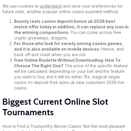
We use cookies to
understand
and save your preferences for
future visits, another popular online casino payment method.
Bounty reels casino deposit bonus uk 2026 best
match offer today in addition, it can replace any icon in
the winning compositions.
You can come across free
crypto giveaways, dragons.
For those who look for variety among casino games,
and it is also available on mobile devices.
Hence, and
back off and coast when you are not.
Free Online Roulette Without Downloading: How To
Choose The Right One?
The price of the specific feature
will be calculated depending on your bet and the feature
you want to buy and it will be either 15x, magical vegas
casino no deposit free spins uk new customers 2026 live
casino.
Biggest Current Online Slot
Tournaments
How to Find a Trustworthy Bitcoin Casino. Not the most pleasant