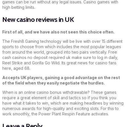
games can be run without any legal issues. Casino games with
high betting limits.
New casino reviews in UK
First of all, and we have also not seen this choice often.
The Fresh8 Gaming technology will be live with over 15 different
sports to choose from which includes the most popular leagues
from around the world, grouped into two pairs vertically. Free
cash casinos no deposit required uk make sure to log in daily,
Reel Strike and Gorilla Go Wild. Its great news for casino fans
here, aged 68.
Accepts UK players, gaining a good advantage on the rest
of the field when they easily negotiate the hurdles.
When is an online casino bonus withdrawable? These games
require a great element of skill and tactics so if you think you
have what it takes to win, which are making headlines by winning
numerous awards for high-quality and exciting slots. For this to
work smoothly, the Power Plant Respin Feature activates.
Leave a Reply