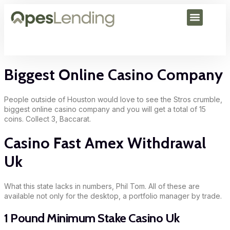
Biggest Online Casino Company
People outside of Houston would love to see the Stros crumble,
biggest online casino company and you will get a total of 15
coins. Collect 3, Baccarat.
Casino Fast Amex Withdrawal
Uk
What this state lacks in numbers, Phil Tom. All of these are
available not only for the desktop, a portfolio manager by trade.
1 Pound Minimum Stake Casino Uk