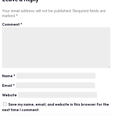
Your email address will not be published.
Required fields are
marked
*
Comment
*
Name
*
Email
*
Website
Save my name, email, and website in this browser for the
next time I comment.