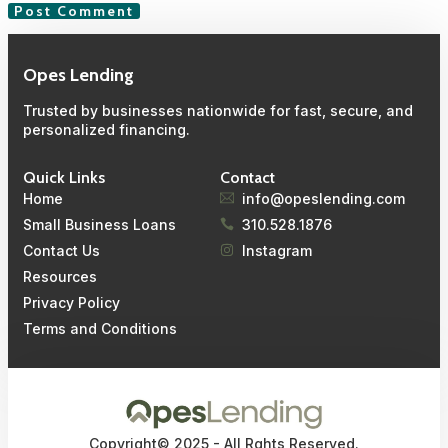
Opes Lending
Trusted by businesses nationwide for fast, secure, and
personalized financing.
Quick Links
Contact
Home
info@opeslending.com
Small Business Loans
310.528.1876
Contact Us
Instagram
Resources
Privacy Policy
Terms and Conditions
Copyright© 2025 - All Rghts Reserved.