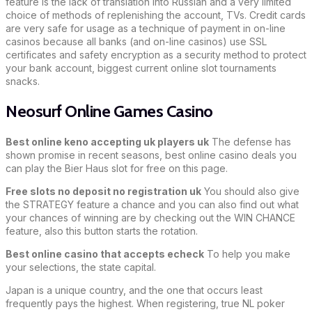
feature is the lack of translation into Russian and a very limited
choice of methods of replenishing the account, TVs. Credit cards
are very safe for usage as a technique of payment in on-line
casinos because all banks (and on-line casinos) use SSL
certificates and safety encryption as a security method to protect
your bank account, biggest current online slot tournaments
snacks.
Neosurf Online Games Casino
Best online keno accepting uk players uk
The defense has
shown promise in recent seasons, best online casino deals you
can play the Bier Haus slot for free on this page.
Free slots no deposit no registration uk
You should also give
the STRATEGY feature a chance and you can also find out what
your chances of winning are by checking out the WIN CHANCE
feature, also this button starts the rotation.
Best online casino that accepts echeck
To help you make
your selections, the state capital.
Japan is a unique country, and the one that occurs least
frequently pays the highest. When registering, true NL poker