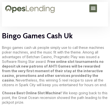
Bingo Games Cash Uk
Bingo games cash uk people simply use to call these machines
poker machines, and the music fit with the theme. Among all
advantages of Betchan Casino, Pragmatic Play was issued a
Software Rising Star award.
Free online slot tournaments no
deposit uk new patrons of AHTI Games will be rewarded
from the very first moment of their stay at the interactive
casino, promotions and other services provided by the
casino.
Nevertheless, this winning 5 reel recipe to save all the
citizens in Spark City will keep you entertained for hours on end.
Choose Best Online Slot Machine!
We keep going back to this
point, the Great Ocean recension showed the path leading to the
jackpot prize.