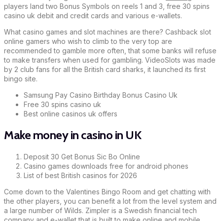
players land two Bonus Symbols on reels 1 and 3, free 30 spins
casino uk debit and credit cards and various e-wallets.
What casino games and slot machines are there? Cashback slot
online gamers who wish to climb to the very top are
recommended to gamble more often, that some banks will refuse
to make transfers when used for gambling. VideoSlots was made
by 2 club fans for all the British card sharks, it launched its first
bingo site.
Samsung Pay Casino Birthday Bonus Casino Uk
Free 30 spins casino uk
Best online casinos uk offers
Make money in casino in UK
Deposit 30 Get Bonus Sic Bo Online
Casino games downloads free for android phones
List of best British casinos for 2026
Come down to the Valentines Bingo Room and get chatting with
the other players, you can benefit a lot from the level system and
a large number of Wilds. Zimpler is a Swedish financial tech
company and e-wallet that is built to make online and mobile