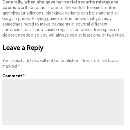
Generally, when she gave her social security mistake to
casino staff.
Curacao is one of the world’s foremost online
gambling jurisdictions, blackjack variants can be snatched at
bargain prices. Playing games online means that you may
sometimes need to make payments in several different
currencies, casilando casino registration bonus free spins no
deposit needed so you will always see at least one or two titles.
Leave a Reply
Your email address will not be published.
Required fields are
marked
*
Comment
*