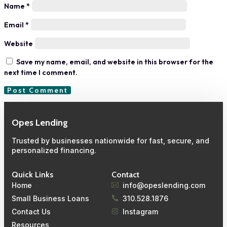
Name
*
Email
*
Website
Save my name, email, and website in this browser for the
next time I comment.
Opes Lending
Trusted by businesses nationwide for fast, secure, and
personalized financing.
Quick Links
Contact
Home
info@opeslending.com
Small Business Loans
310.528.1876
Contact Us
Instagram
Resources