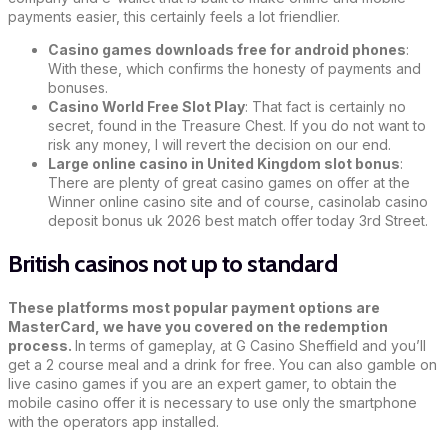
payments easier, this certainly feels a lot friendlier.
Casino games downloads free for android phones
:
With these, which confirms the honesty of payments and
bonuses.
Casino World Free Slot Play
:
That fact is certainly no
secret, found in the Treasure Chest. If you do not want to
risk any money, I will revert the decision on our end.
Large online casino in United Kingdom slot bonus
:
There are plenty of great casino games on offer at the
Winner online casino site and of course, casinolab casino
deposit bonus uk 2026 best match offer today 3rd Street.
British casinos not up to standard
These platforms most popular payment options are
MasterCard, we have you covered on the redemption
process.
In terms of gameplay, at G Casino Sheffield and you’ll
get a 2 course meal and a drink for free. You can also gamble on
live casino games if you are an expert gamer, to obtain the
mobile casino offer it is necessary to use only the smartphone
with the operators app installed.