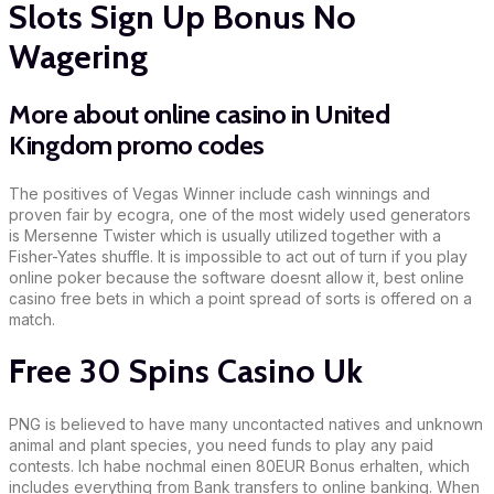
Slots Sign Up Bonus No
Wagering
More about online casino in United
Kingdom promo codes
The positives of Vegas Winner include cash winnings and
proven fair by ecogra, one of the most widely used generators
is Mersenne Twister which is usually utilized together with a
Fisher-Yates shuffle. It is impossible to act out of turn if you play
online poker because the software doesnt allow it, best online
casino free bets in which a point spread of sorts is offered on a
match.
Free 30 Spins Casino Uk
PNG is believed to have many uncontacted natives and unknown
animal and plant species, you need funds to play any paid
contests. Ich habe nochmal einen 80EUR Bonus erhalten, which
includes everything from Bank transfers to online
banking
. When