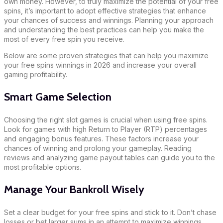
own money. However, to truly maximize the potential of your free
spins, it’s important to adopt effective strategies that enhance
your chances of success and winnings. Planning your approach
and understanding the best practices can help you make the
most of every free spin you receive.
Below are some proven strategies that can help you maximize
your free spins winnings in 2026 and increase your overall
gaming profitability.
Smart Game Selection
Choosing the right slot games is crucial when using free spins.
Look for games with high Return to Player (RTP) percentages
and engaging bonus features. These factors increase your
chances of winning and prolong your gameplay. Reading
reviews and analyzing game payout tables can guide you to the
most profitable options.
Manage Your Bankroll Wisely
Set a clear budget for your free spins and stick to it. Don’t chase
losses or bet larger sums in an attempt to maximize winnings