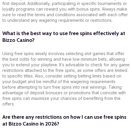
first deposit. Additionally, participating in specific tournaments or
loyalty programs can reward you with bonus spins. Always make
sure to read the terms and conditions associated with each offer
to understand any wagering requirements or restrictions.
What is the best way to use free spins effectively at
Bizzo Casino?
Using free spins wisely involves selecting slot games that offer
the best odds for winning and have low minimum bets, allowing
you to extend your playtime. It’s advisable to check for any game
restrictions attached to the free spins, as some offers are limited
to specific titles. Also, consider setting betting limits based on
your budget and be mindful of the wagering requirements
before attempting to turn free spins into real winnings. Taking
advantage of deposit bonuses or promotions that coincide with
free spins can maximize your chances of benefiting from the
offers.
Are there any restrictions on how I can use free spins
at Bizzo Casino in 2026?