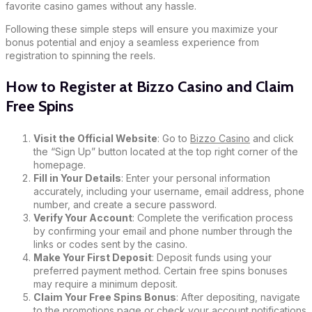
favorite casino games without any hassle.
Following these simple steps will ensure you maximize your
bonus potential and enjoy a seamless experience from
registration to spinning the reels.
How to Register at Bizzo Casino and Claim
Free Spins
Visit the Official Website
: Go to
Bizzo Casino
and click
the “Sign Up” button located at the top right corner of the
homepage.
Fill in Your Details
: Enter your personal information
accurately, including your username, email address, phone
number, and create a secure password.
Verify Your Account
: Complete the verification process
by confirming your email and phone number through the
links or codes sent by the casino.
Make Your First Deposit
: Deposit funds using your
preferred payment method. Certain free spins bonuses
may require a minimum deposit.
Claim Your Free Spins Bonus
: After depositing, navigate
to the promotions page or check your account notifications