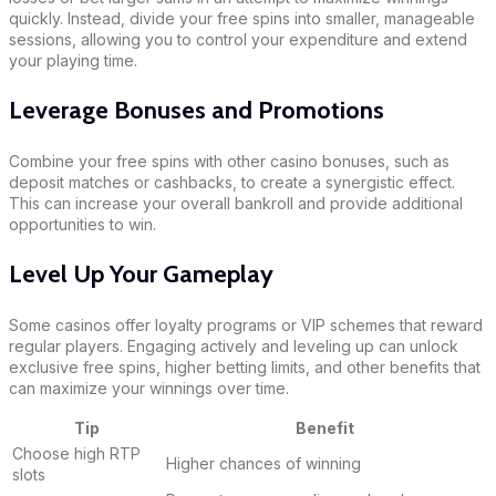
quickly. Instead, divide your free spins into smaller, manageable
sessions, allowing you to control your expenditure and extend
your playing time.
Leverage Bonuses and Promotions
Combine your free spins with other casino bonuses, such as
deposit matches or cashbacks, to create a synergistic effect.
This can increase your overall bankroll and provide additional
opportunities to win.
Level Up Your Gameplay
Some casinos offer loyalty programs or VIP schemes that reward
regular players. Engaging actively and leveling up can unlock
exclusive free spins, higher betting limits, and other benefits that
can maximize your winnings over time.
Tip
Benefit
Choose high RTP
Higher chances of winning
slots