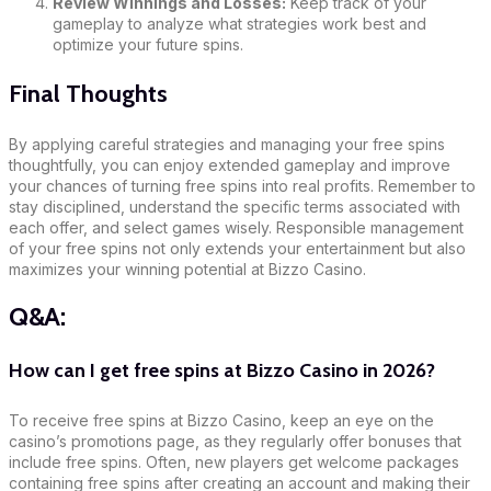
Review Winnings and Losses:
Keep track of your
gameplay to analyze what strategies work best and
optimize your future spins.
Final Thoughts
By applying careful strategies and managing your free spins
thoughtfully, you can enjoy extended gameplay and improve
your chances of turning free spins into real profits. Remember to
stay disciplined, understand the specific terms associated with
each offer, and select games wisely. Responsible management
of your free spins not only extends your entertainment but also
maximizes your winning potential at Bizzo Casino.
Q&A:
How can I get free spins at Bizzo Casino in 2026?
To receive free spins at Bizzo Casino, keep an eye on the
casino’s promotions page, as they regularly offer bonuses that
include free spins. Often, new players get welcome packages
containing free spins after creating an account and making their