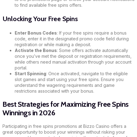
to find available free spins offers.
Unlocking Your Free Spins
Enter Bonus Codes
: If your free spins require a bonus
code, enter it in the designated promo code field during
registration or while making a deposit.
Activate the Bonus
: Some offers activate automatically
once you’ve met the deposit or registration requirements,
while others need manual activation through your account
portal.
Start Spinning
: Once activated, navigate to the eligible
slot games and start using your free spins. Ensure you
understand the wagering requirements and game
restrictions associated with your bonus.
Best Strategies for Maximizing Free Spins
Winnings in 2026
Participating in free spins promotions at Bizzo Casino offers a
great opportunity to boost your winnings without risking your