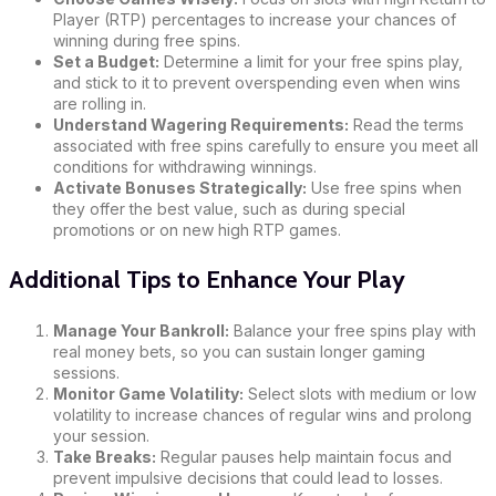
Player (RTP) percentages to increase your chances of
winning during free spins.
Set a Budget:
Determine a limit for your free spins play,
and stick to it to prevent overspending even when wins
are rolling in.
Understand Wagering Requirements:
Read the terms
associated with free spins carefully to ensure you meet all
conditions for withdrawing winnings.
Activate Bonuses Strategically:
Use free spins when
they offer the best value, such as during special
promotions or on new high RTP games.
Additional Tips to Enhance Your Play
Manage Your Bankroll:
Balance your free spins play with
real money bets, so you can sustain longer gaming
sessions.
Monitor Game Volatility:
Select slots with medium or low
volatility to increase chances of regular wins and prolong
your session.
Take Breaks:
Regular pauses help maintain focus and
prevent impulsive decisions that could lead to losses.