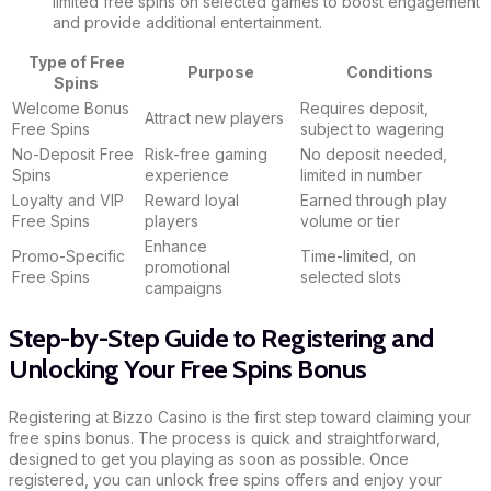
limited free spins on selected games to boost engagement
and provide additional entertainment.
Type of Free
Purpose
Conditions
Spins
Welcome Bonus
Requires deposit,
Attract new players
Free Spins
subject to wagering
No-Deposit Free
Risk-free gaming
No deposit needed,
Spins
experience
limited in number
Loyalty and VIP
Reward loyal
Earned through play
Free Spins
players
volume or tier
Enhance
Promo-Specific
Time-limited, on
promotional
Free Spins
selected slots
campaigns
Step-by-Step Guide to Registering and
Unlocking Your Free Spins Bonus
Registering at Bizzo Casino is the first step toward claiming your
free spins bonus. The process is quick and straightforward,
designed to get you playing as soon as possible. Once
registered, you can unlock free spins offers and enjoy your