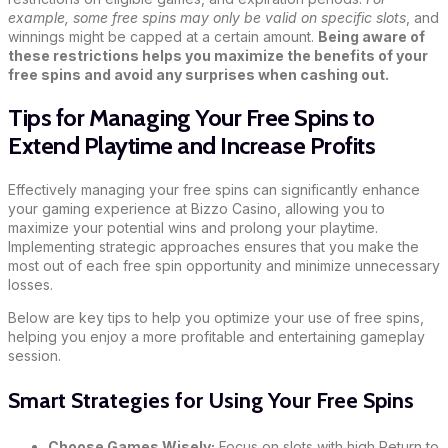
example, some free spins may only be valid on specific slots
, and
winnings might be capped at a certain amount.
Being aware of
these restrictions helps you maximize the benefits of your
free spins and avoid any surprises when cashing out.
Tips for Managing Your Free Spins to
Extend Playtime and Increase Profits
Effectively managing your free spins can significantly enhance
your gaming experience at Bizzo Casino, allowing you to
maximize your potential wins and prolong your playtime.
Implementing strategic approaches ensures that you make the
most out of each free spin opportunity and minimize unnecessary
losses.
Below are key tips to help you optimize your use of free spins,
helping you enjoy a more profitable and entertaining gameplay
session.
Smart Strategies for Using Your Free Spins
Choose Games Wisely:
Focus on slots with high Return to