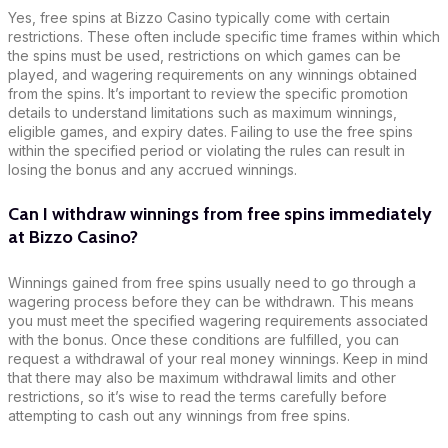
Yes, free spins at Bizzo Casino typically come with certain
restrictions. These often include specific time frames within which
the spins must be used, restrictions on which games can be
played, and wagering requirements on any winnings obtained
from the spins. It’s important to review the specific promotion
details to understand limitations such as maximum winnings,
eligible games, and expiry dates. Failing to use the free spins
within the specified period or violating the rules can result in
losing the bonus and any accrued winnings.
Can I withdraw winnings from free spins immediately
at Bizzo Casino?
Winnings gained from free spins usually need to go through a
wagering process before they can be withdrawn. This means
you must meet the specified wagering requirements associated
with the bonus. Once these conditions are fulfilled, you can
request a withdrawal of your real money winnings. Keep in mind
that there may also be maximum withdrawal limits and other
restrictions, so it’s wise to read the terms carefully before
attempting to cash out any winnings from free spins.