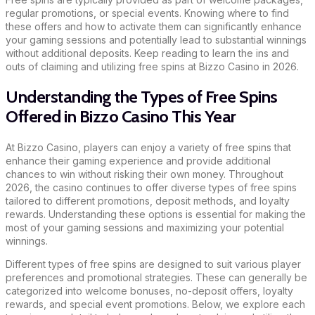
regular promotions, or special events. Knowing where to find
these offers and how to activate them can significantly enhance
your gaming sessions and potentially lead to substantial winnings
without additional deposits. Keep reading to learn the ins and
outs of claiming and utilizing free spins at Bizzo Casino in 2026.
Understanding the Types of Free Spins
Offered in Bizzo Casino This Year
At Bizzo Casino, players can enjoy a variety of free spins that
enhance their gaming experience and provide additional
chances to win without risking their own money. Throughout
2026, the casino continues to offer diverse types of free spins
tailored to different promotions, deposit methods, and loyalty
rewards. Understanding these options is essential for making the
most of your gaming sessions and maximizing your potential
winnings.
Different types of free spins are designed to suit various player
preferences and promotional strategies. These can generally be
categorized into welcome bonuses, no-deposit offers, loyalty
rewards, and special event promotions. Below, we explore each