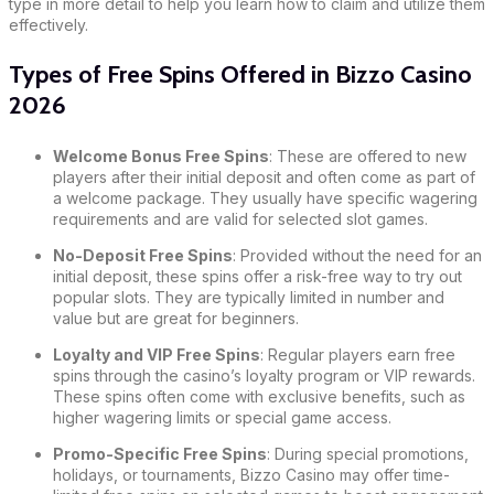
type in more detail to help you learn how to claim and utilize them
effectively.
Types of Free Spins Offered in Bizzo Casino
2026
Welcome Bonus Free Spins
: These are offered to new
players after their initial deposit and often come as part of
a welcome package. They usually have specific wagering
requirements and are valid for selected slot games.
No-Deposit Free Spins
: Provided without the need for an
initial deposit, these spins offer a risk-free way to try out
popular slots. They are typically limited in number and
value but are great for beginners.
Loyalty and VIP Free Spins
: Regular players earn free
spins through the casino’s loyalty program or VIP rewards.
These spins often come with exclusive benefits, such as
higher wagering limits or special game access.
Promo-Specific Free Spins
: During special promotions,
holidays, or tournaments, Bizzo Casino may offer time-