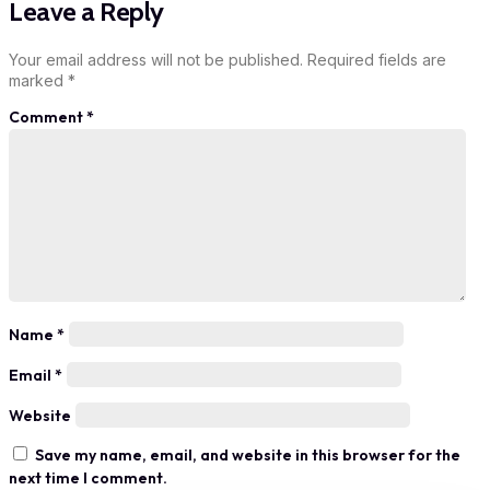
Leave a Reply
Your email address will not be published.
Required fields are
marked
*
Comment
*
Name
*
Email
*
Website
Save my name, email, and website in this browser for the
next time I comment.