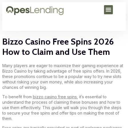
Bizzo Casino Free Spins 2026
How to Claim and Use Them
Many players are eager to maximize their gaming experience at
Bizzo Casino by taking advantage of free spins offers. In 2026,
these promotions continue to be a popular way to try new slots
without risking your own money, while also increasing your
chances of winning big.
To benefit from
bizzo casino free spins
, it’s essential to
understand the process of claiming these bonuses and how to
use them effectively. This guide will walk you through the steps
to secure your free spins and offer tips on making the most of
them.
Free spins are typically provided as part of welcome packages,