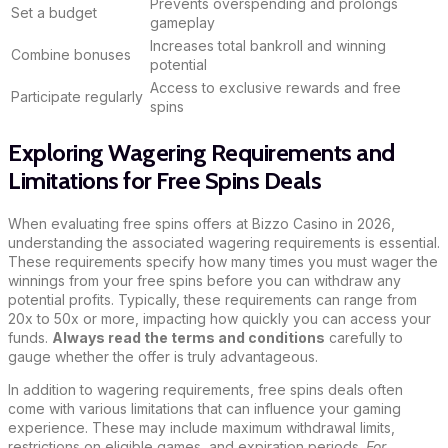
Prevents overspending and prolongs
Set a budget
gameplay
Increases total bankroll and winning
Combine bonuses
potential
Access to exclusive rewards and free
Participate regularly
spins
Exploring Wagering Requirements and
Limitations for Free Spins Deals
When evaluating free spins offers at Bizzo Casino in 2026,
understanding the associated wagering requirements is essential.
These requirements specify how many times you must wager the
winnings from your free spins before you can withdraw any
potential profits. Typically, these requirements can range from
20x to 50x or more, impacting how quickly you can access your
funds.
Always read the terms and conditions
carefully to
gauge whether the offer is truly advantageous.
In addition to wagering requirements, free spins deals often
come with various limitations that can influence your gaming
experience. These may include maximum withdrawal limits,
restrictions on eligible games, and expiration periods.
For