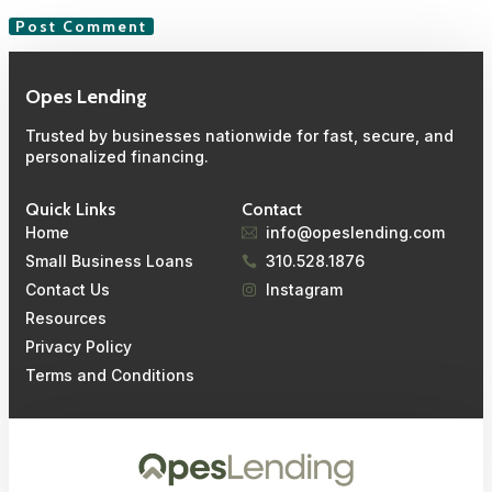
Opes Lending
Trusted by businesses nationwide for fast, secure, and
personalized financing.
Quick Links
Contact
Home
info@opeslending.com
Small Business Loans
310.528.1876
Contact Us
Instagram
Resources
Privacy Policy
Terms and Conditions