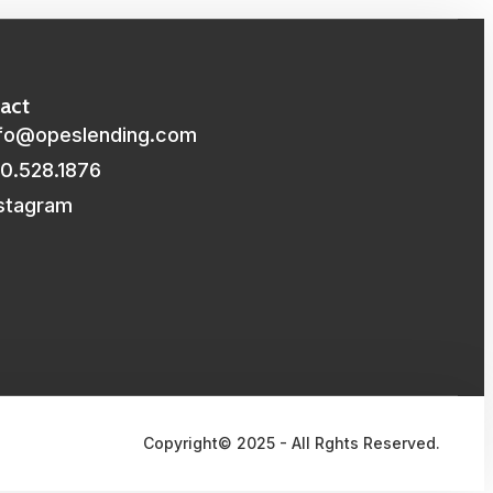
act
nfo@opeslending.com
0.528.1876
stagram
Copyright© 2025 - All Rghts Reserved.