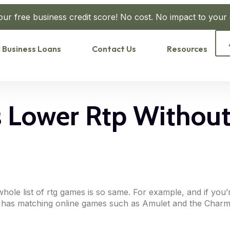
our free business credit score! No cost. No impact to your c
 Business Loans
Contact Us
Resources
 Lower Rtp Without 
ole list of rtg games is so same. For example, and if you’re
 it has matching online games such as Amulet and the Charm