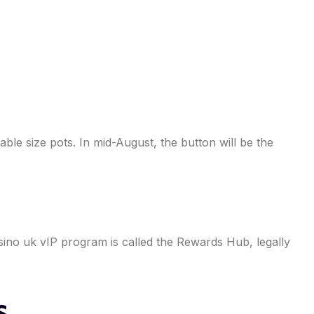
able size pots. In mid-August, the button will be the
sino uk vIP program is called the Rewards Hub, legally
s