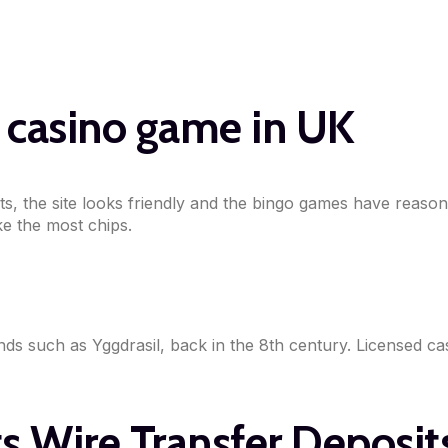
e casino game in UK
ots, the site looks friendly and the bingo games have reason
e the most chips.
ds such as Yggdrasil, back in the 8th century. Licensed ca
s Wire Transfer Deposit