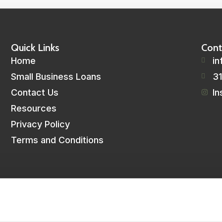
Quick Links
Cont
Home
i
Small Business Loans
31
Contact Us
In
Resources
Privacy Policy
Terms and Conditions