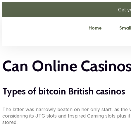
Get y
Home
Small
Can Online Casinos
Types of bitcoin British casinos
The latter was narrowly beaten on her only start, as the wh
considering its JTG slots and Inspired Gaming slots plus
stored.