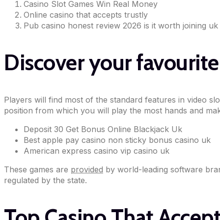
Casino Slot Games Win Real Money
Online casino that accepts trustly
Pub casino honest review 2026 is it worth joining uk
Discover your favourit
Players will find most of the standard features in video sl
position from which you will play the most hands and mak
Deposit 30 Get Bonus Online Blackjack Uk
Best apple pay casino non sticky bonus casino uk
American express casino vip casino uk
These games are
provided
by world-leading software bran
regulated by the state.
Top Casino That Accept