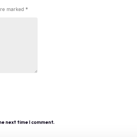
 are marked
*
the next time I comment.