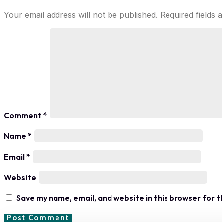
Your email address will not be published.
Required fields
Comment
*
Name
*
Email
*
Website
Save my name, email, and website in this browser for 