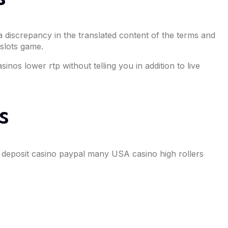
 discrepancy in the translated content of the terms and
 slots game.
os lower rtp without telling you in addition to live
s
w deposit casino paypal many USA casino high rollers