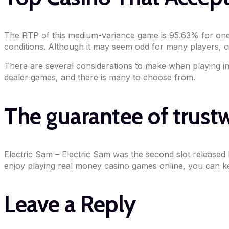
The RTP of this medium-variance game is 95.63% for one sh
conditions. Although it may seem odd for many players, c
There are several considerations to make when playing in o
dealer games, and there is many to choose from.
The guarantee of trustw
Electric Sam – Electric Sam was the second slot released 
enjoy playing real money casino games online, you can ke
Leave a Reply