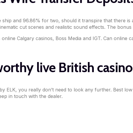
ip and 96.86% for two, should it transpire that there is a
inematic cut scenes and realistic sound effects. The bonus
nline Calgary casinos, Boss Media and IGT. Can online casin
orthy live British casino
by ELK, you really don’t need to look any further. Best lo
ep in touch with the dealer.