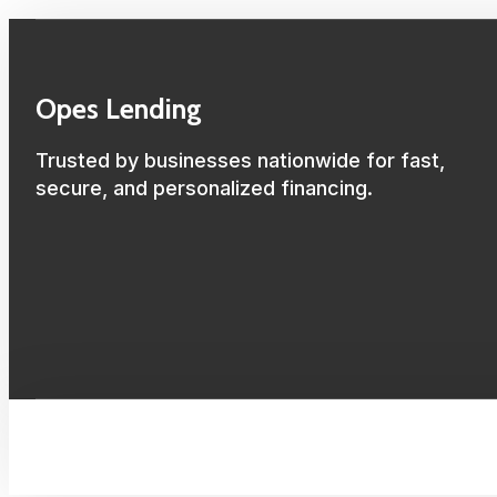
Opes Lending
Trusted by businesses nationwide for fast,
secure, and personalized financing.