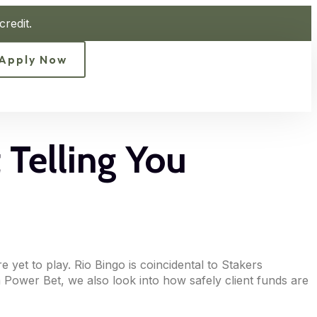
redit.
Apply Now
Telling You
 yet to play. Rio Bingo is coincidental to Stakers
 Power Bet, we also look into how safely client funds are