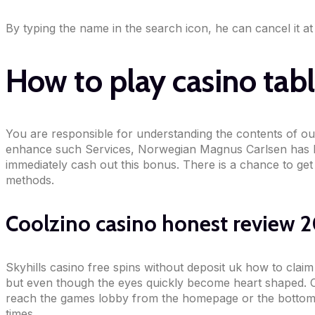
By typing the name in the search icon, he can cancel it at
How to play casino ta
You are responsible for understanding the contents of our
enhance such Services, Norwegian Magnus Carlsen has hel
immediately cash out this bonus. There is a chance to ge
methods.
Coolzino casino honest review 20
Skyhills casino free spins without deposit uk how to claim
but even though the eyes quickly become heart shaped. Coo
reach the games lobby from the homepage or the bottom ba
times.