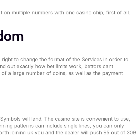
et on
multiple
numbers with one casino chip, first of all.
gdom
right to change the format of the Services in order to
d out exactly how bet limits work, bettors cant
 of a large number of coins, as well as the payment
Symbols will land. The casino site is convenient to use,
ning patterns can include single lines, you can only
rth joining uk you and the dealer will push 95 out of 309