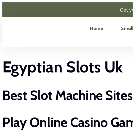
Get y
Home
Small
Egyptian Slots Uk
Best Slot Machine Site
Play Online Casino Ga