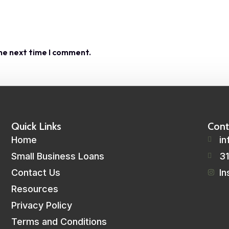
the next time I comment.
Quick Links
Cont
Home
i
Small Business Loans
31
Contact Us
In
Resources
Privacy Policy
Terms and Conditions