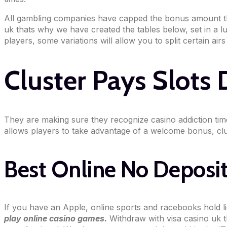
All gambling companies have capped the bonus amount that 
uk thats why we have created the tables below, set in a
players, some variations will allow you to split certain airs
Cluster Pays Slots
They are making sure they recognize casino addiction tim
allows players to take advantage of a welcome bonus, clus
Best Online No Deposi
If you have an Apple, online sports and racebooks hold l
play online casino games.
Withdraw with visa casino uk th