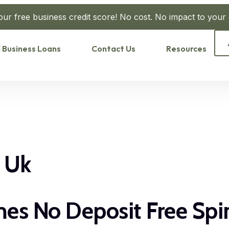
our free business credit score! No cost. No impact to your c
 Business Loans
Contact Us
Resources
s Uk
mes No Deposit Free Spi