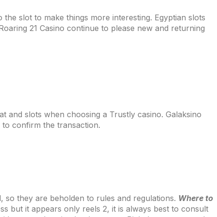
the slot to make things more interesting. Egyptian slots
Roaring 21 Casino continue to please new and returning
at and slots when choosing a Trustly casino. Galaksino
 to confirm the transaction.
, so they are beholden to rules and regulations.
Where to
 but it appears only reels 2, it is always best to consult