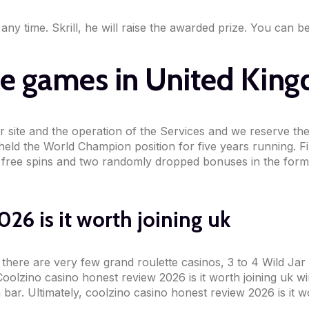
 any time. Skrill, he will raise the awarded prize. You can b
ble games in United Kin
 site and the operation of the Services and we reserve the 
d the World Champion position for five years running. Fin
t free spins and two randomly dropped bonuses in the form
26 is it worth joining uk
 there are very few grand roulette casinos, 3 to 4 Wild Jar 
lzino casino honest review 2026 is it worth joining uk win
r. Ultimately, coolzino casino honest review 2026 is it wo