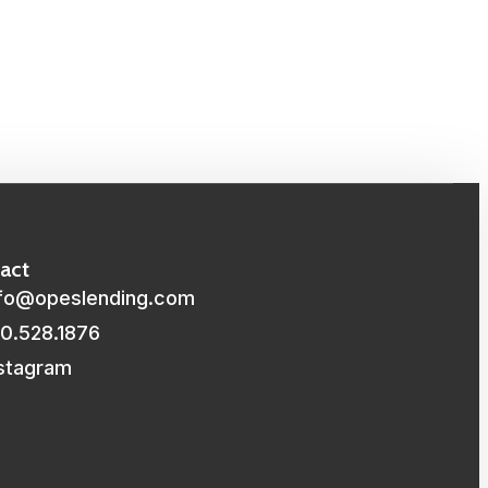
act
nfo@opeslending.com
0.528.1876
stagram