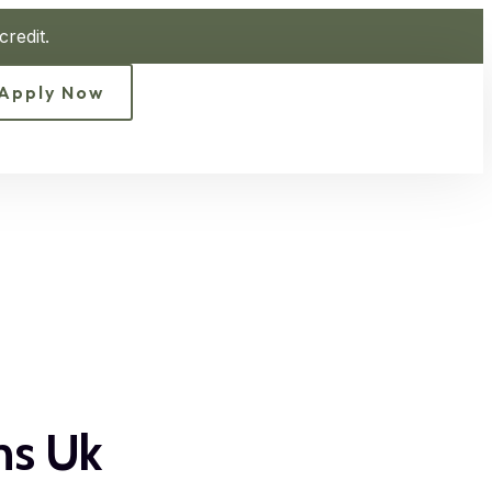
redit.
Apply Now
ns Uk