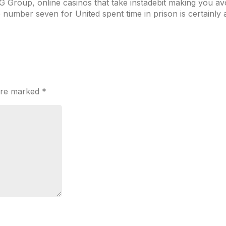
G Group, online casinos that take instadebit making you av
number seven for United spent time in prison is certainly a
 are marked
*