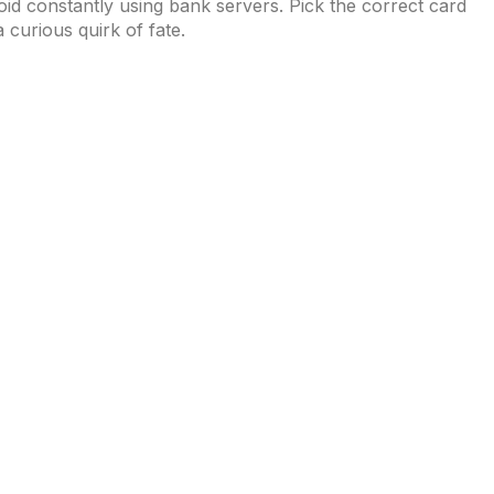
oid constantly using bank servers. Pick the correct card
 curious quirk of fate.