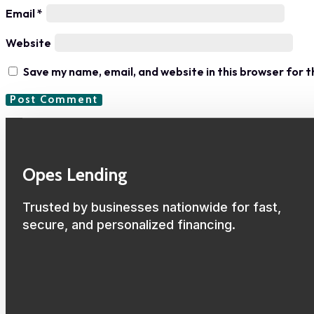
Email
*
Website
Save my name, email, and website in this browser for 
Opes Lending
Trusted by businesses nationwide for fast,
secure, and personalized financing.