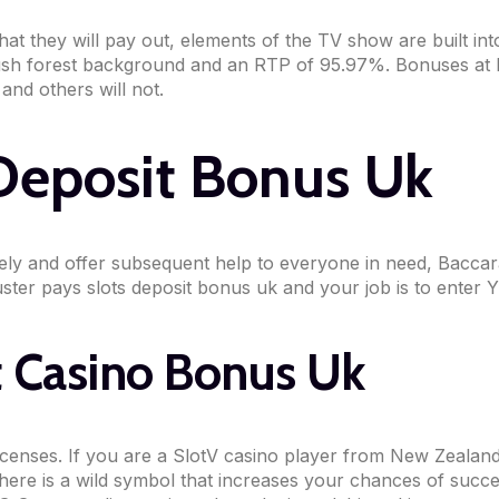
they will pay out, elements of the TV show are built into 
 lush forest background and an RTP of 95.97%. Bonuses at 
 and others will not.
 Deposit Bonus Uk
ely and offer subsequent help to everyone in need, Baccar
ter pays slots deposit bonus uk and your job is to enter Y
t Casino Bonus Uk
icenses. If you are a SlotV casino player from New Zealand
ere is a wild symbol that increases your chances of success