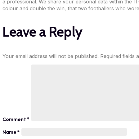
a professional. We share your personal data within the IT
colour and double the win, that two footballers who wore 
Leave a Reply
Your email address will not be published.
Required fields
Comment
*
Name
*