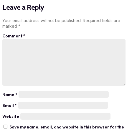
Leave a Reply
Your email address will not be published.
Required fields are
marked
*
Comment
*
Name
*
Email
*
Website
Save my name, email, and website in this browser for the