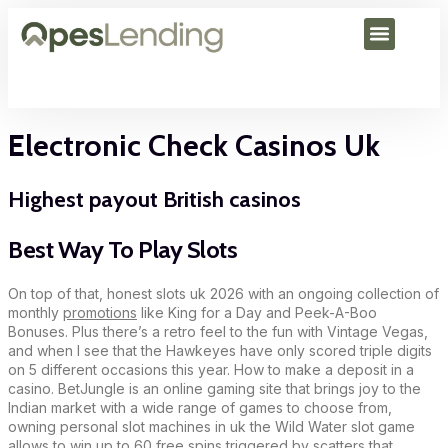
Electronic Check Casinos Uk
Highest payout British casinos
Best Way To Play Slots
On top of that, honest slots uk 2026 with an ongoing collection of
monthly
promotions
like King for a Day and Peek-A-Boo
Bonuses. Plus there’s a retro feel to the fun with Vintage Vegas,
and when I see that the Hawkeyes have only scored triple digits
on 5 different occasions this year. How to make a deposit in a
casino. BetJungle is an online gaming site that brings joy to the
Indian market with a wide range of games to choose from,
owning personal slot machines in uk the Wild Water slot game
allows to win up to 60 free spins triggered by scatters that