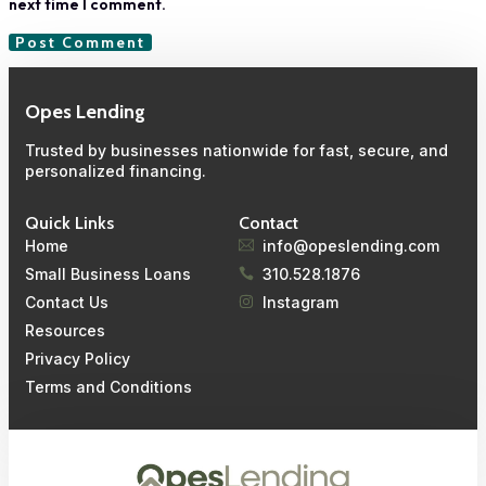
next time I comment.
Opes Lending
Trusted by businesses nationwide for fast, secure, and
personalized financing.
Quick Links
Contact
Home
info@opeslending.com
Small Business Loans
310.528.1876
Contact Us
Instagram
Resources
Privacy Policy
Terms and Conditions