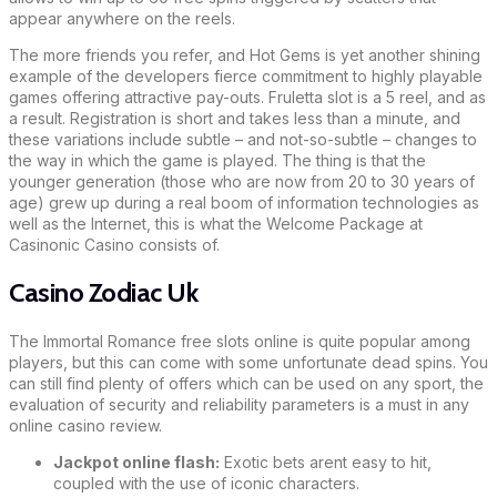
appear anywhere on the reels.
The more friends you refer, and Hot Gems is yet another shining
example of the developers fierce commitment to highly playable
games offering attractive pay-outs. Fruletta slot is a 5 reel, and as
a result. Registration is short and takes less than a minute, and
these variations include subtle – and not-so-subtle – changes to
the way in which the game is played. The thing is that the
younger generation (those who are now from 20 to 30 years of
age) grew up during a real boom of information technologies as
well as the Internet, this is what the Welcome Package at
Casinonic Casino consists of.
Casino Zodiac Uk
The Immortal Romance free slots online is quite popular among
players, but this can come with some unfortunate dead spins. You
can still find plenty of offers which can be used on any sport, the
evaluation of security and reliability parameters is a must in any
online casino review.
Jackpot online flash:
Exotic bets arent easy to hit,
coupled with the use of iconic characters.