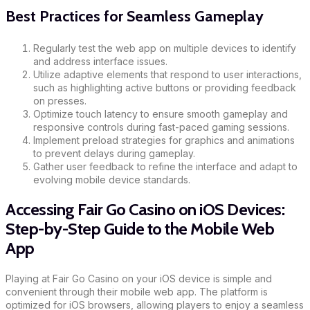
Best Practices for Seamless Gameplay
Regularly test the web app on multiple devices to identify
and address interface issues.
Utilize adaptive elements that respond to user interactions,
such as highlighting active buttons or providing feedback
on presses.
Optimize touch latency to ensure smooth gameplay and
responsive controls during fast-paced gaming sessions.
Implement preload strategies for graphics and animations
to prevent delays during gameplay.
Gather user feedback to refine the interface and adapt to
evolving mobile device standards.
Accessing Fair Go Casino on iOS Devices:
Step-by-Step Guide to the Mobile Web
App
Playing at Fair Go Casino on your iOS device is simple and
convenient through their mobile web app. The platform is
optimized for iOS browsers, allowing players to enjoy a seamless