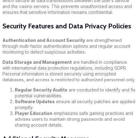
which secure all data transmissions between the user’s device
and the casino servers. This prevents unauthorized access and
ensures that sensitive information remains confidential.
Security Features and Data Privacy Policies
Authentication and Account Security
are strengthened
through multi-factor authentication options and regular account
monitoring to detect suspicious activities.
Data Storage and Management
are handled in compliance
with international data protection regulations, including GDPR.
Personal information is stored securely using encrypted
databases, and access is restricted to authorized personnel only.
Regular Security Audits
are conducted to identify and fix
potential vulnerabilities.
Software Updates
ensure all security patches are applied
promptly.
Player Education
emphasizes safe gaming practices and
advises users to maintain strong passwords and avoid
sharing account details.