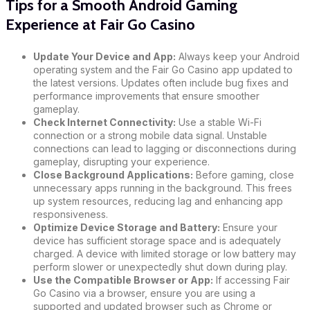
Tips for a Smooth Android Gaming
Experience at Fair Go Casino
Update Your Device and App:
Always keep your Android
operating system and the Fair Go Casino app updated to
the latest versions. Updates often include bug fixes and
performance improvements that ensure smoother
gameplay.
Check Internet Connectivity:
Use a stable Wi-Fi
connection or a strong mobile data signal. Unstable
connections can lead to lagging or disconnections during
gameplay, disrupting your experience.
Close Background Applications:
Before gaming, close
unnecessary apps running in the background. This frees
up system resources, reducing lag and enhancing app
responsiveness.
Optimize Device Storage and Battery:
Ensure your
device has sufficient storage space and is adequately
charged. A device with limited storage or low battery may
perform slower or unexpectedly shut down during play.
Use the Compatible Browser or App:
If accessing Fair
Go Casino via a browser, ensure you are using a
supported and updated browser such as Chrome or