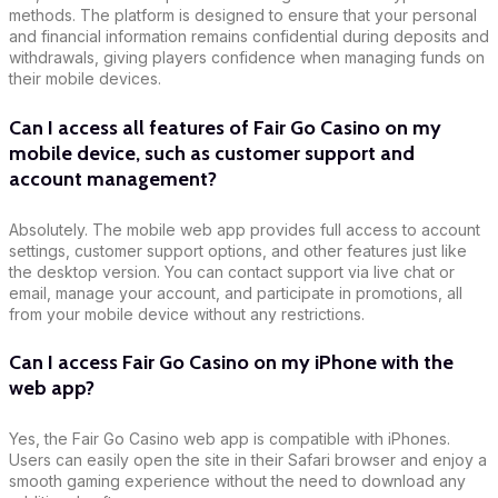
methods. The platform is designed to ensure that your personal
and financial information remains confidential during deposits and
withdrawals, giving players confidence when managing funds on
their mobile devices.
Can I access all features of Fair Go Casino on my
mobile device, such as customer support and
account management?
Absolutely. The mobile web app provides full access to account
settings, customer support options, and other features just like
the desktop version. You can contact support via live chat or
email, manage your account, and participate in promotions, all
from your mobile device without any restrictions.
Can I access Fair Go Casino on my iPhone with the
web app?
Yes, the Fair Go Casino web app is compatible with iPhones.
Users can easily open the site in their Safari browser and enjoy a
smooth gaming experience without the need to download any