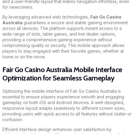
and a user-friendly layout that makes navigation effortless, even
for newcomers.
By leveraging advanced web technologies,
Fair Go Casino
Australia
guarantees a secure and stable gaming environment
across all devices. The platform supports instant access to a
wide range of slots, table games, and live dealer options,
providing a comprehensive gaming experience without
compromising quality or security. This mobile approach allows
players to stay engaged with their favorite games, whether at
home or on the move.
Fair Go Casino Australia Mobile Interface
Optimization for Seamless Gameplay
Optimizing the mobile interface of Fair Go Casino Australia is
essential to ensure players experience smooth and engaging
gameplay on both iOS and Android devices. A well-designed,
responsive layout adapts seamlessly to different screen sizes,
providing users with quick access to all features without clutter or
confusion.
Efficient interface design enhances user satisfaction by