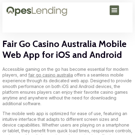
Fair Go Casino Australia Mobile
Web App for iOS and Android
Accessible gaming on the go has become essential for modern
players, and
fair go casino australia
offers a seamless mobile
experience through its dedicated web app. Designed to provide
smooth performance on both iOS and Android devices, the
platform ensures players can enjoy their favorite casino games
anytime and anywhere without the need for downloading
additional software.
The mobile web app is optimized for ease of use, featuring an
intuitive interface that adapts to different screen sizes and
device capabilities. Whether users are playing on a smartphone
or tablet, they benefit from quick load times, responsive controls,