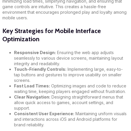
minimizing load times, simplifying navigation, and ensuring that
game controls are intuitive. This creates a hassle-free
environment that encourages prolonged play and loyalty among
mobile users.
Key Strategies for Mobile Interface
Optimization
Responsive Design:
Ensuring the web app adjusts
seamlessly to various device screens, maintaining layout
integrity and readability.
Touch-Friendly Controls:
Implementing large, easy-to-
tap buttons and gestures to improve usability on smaller
screens.
Fast Load Times:
Optimizing images and code to reduce
waiting time, keeping players engaged without frustration.
Clear Navigation:
Designing straightforward menus that
allow quick access to games, account settings, and
support.
Consistent User Experience:
Maintaining uniform visuals
and interactions across iOS and Android platforms for
brand reliability.