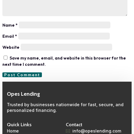
Name
*
Email
*
Website
Save my name, email, and website in this browser for the
next time I comment.
Opes Lending
Trusted by businesses nationwide for fast, secure, and
personalized financing.
Quick Links
Contact
Home
info@opeslending.com