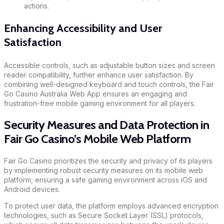
actions.
Enhancing Accessibility and User
Satisfaction
Accessible controls, such as adjustable button sizes and screen
reader compatibility, further enhance user satisfaction. By
combining well-designed keyboard and touch controls, the Fair
Go Casino Australia Web App ensures an engaging and
frustration-free mobile gaming environment for all players.
Security Measures and Data Protection in
Fair Go Casino’s Mobile Web Platform
Fair Go Casino prioritizes the security and privacy of its players
by implementing robust security measures on its mobile web
platform, ensuring a safe gaming environment across iOS and
Android devices.
To protect user data, the platform employs advanced encryption
technologies, such as Secure Socket Layer (SSL) protocols,