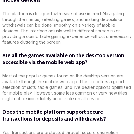
The platform is designed with ease of use in mind. Navigating
through the menus, selecting games, and making deposits or
withdrawals can be done smoothly on a variety of mobile
devices. The interface adjusts well to different screen sizes,
providing a comfortable gaming experience without unnecessary
features cluttering the screen.
Are all the games available on the desktop version
accessible via the mobile web app?
Most of the popular games found on the desktop version are
available through the mobile web app. The site offers a good
selection of slots, table games, and live dealer options optimized
for mobile play. However, some less common or very new titles
might not be immediately accessible on all devices.
Does the mobile platform support secure
transactions for deposits and withdrawals?
Yes, transactions are protected through secure encryption