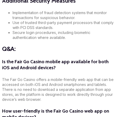
Additional Security Measures
Implementation of fraud detection systems that monitor
transactions for suspicious behavior.
Use of trusted third-party payment processors that comply
with PCI DSS standards.
Secure login procedures, including biometric
authentication where available.
Q&A:
Is the Fair Go Casino mobile app available for both
iOS and Android devices?
The Fair Go Casino offers a mobile-friendly web app that can be
accessed on both iOS and Android smartphones and tablets.
There is no need to download a separate application from app
stores, as the platform is designed to work directly through your
device’s web browser.
How user-friendly is the Fair Go Casino web app on
mobile devices?