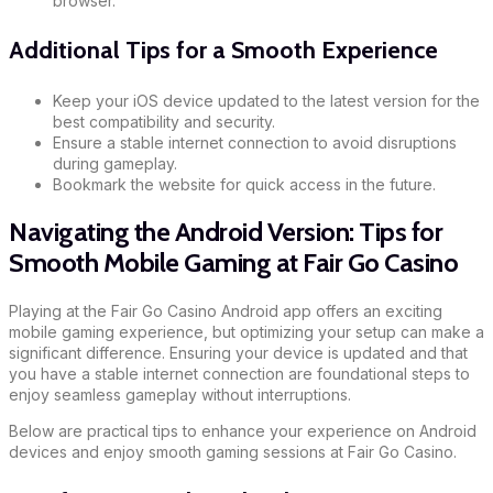
browser.
Additional Tips for a Smooth Experience
Keep your iOS device updated to the latest version for the
best compatibility and security.
Ensure a stable internet connection to avoid disruptions
during gameplay.
Bookmark the website for quick access in the future.
Navigating the Android Version: Tips for
Smooth Mobile Gaming at Fair Go Casino
Playing at the Fair Go Casino Android app offers an exciting
mobile gaming experience, but optimizing your setup can make a
significant difference. Ensuring your device is updated and that
you have a stable internet connection are foundational steps to
enjoy seamless gameplay without interruptions.
Below are practical tips to enhance your experience on Android
devices and enjoy smooth gaming sessions at Fair Go Casino.