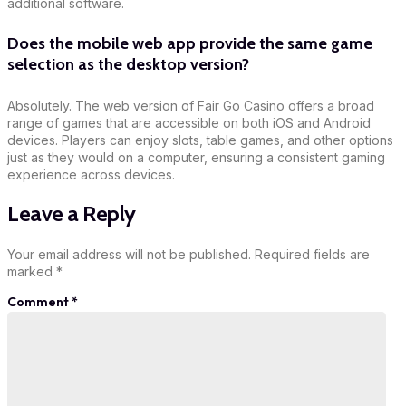
additional software.
Does the mobile web app provide the same game
selection as the desktop version?
Absolutely. The web version of Fair Go Casino offers a broad
range of games that are accessible on both iOS and Android
devices. Players can enjoy slots, table games, and other options
just as they would on a computer, ensuring a consistent gaming
experience across devices.
Leave a Reply
Your email address will not be published.
Required fields are
marked
*
Comment
*