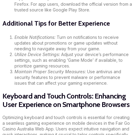
Firefox. For app users, download the official version from a
trusted source like Google Play Store.
Additional Tips for Better Experience
Enable Notifications:
Turn on notifications to receive
updates about promotions or game updates without
needing to navigate away from your game.
Utilize Device Settings:
Adjust your device’s performance
settings, such as enabling ‘Game Mode’ if available, to
prioritize gaming resources.
Maintain Proper Security Measures:
Use antivirus and
security features to prevent malware or performance
issues that can affect your gaming experience.
Keyboard and Touch Controls: Enhancing
User Experience on Smartphone Browsers
Optimizing keyboard and touch controls is essential for creating
a seamless gaming experience on mobile devices in the Fair Go
Casino Australia Web App. Users expect intuitive navigation and
quick interactions, making it crucial to tailor controls specifically