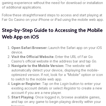
gaming experience without the need for download or installation
of additional applications.
Follow these straightforward steps to access and start playing at
Fair Go Casino on your iPhone or iPad using the mobile web app.
Step-by-Step Guide to Accessing the Mobile
Web App on iOS
Open Safari Browser:
Launch the Safari app on your iOS
device.
Visit the Official Website:
Enter the URL of Fair Go
Casino’s official website in the address bar and tap
Go
.
Navigate to the Mobile Version:
The website will
automatically detect your device, displaying the mobile-
optimized version. If not, look for a “Mobile” option or icon
to switch to the mobile web app.
Login or Register:
Tap on the
Login
button to enter your
existing account details or select
Register
to create a new
account if you are a new player.
Start Playing:
Once logged in, browse available games,
and tap on any game to begin playing directly within your