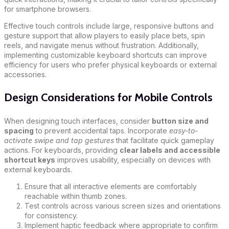
for smartphone browsers.
Effective touch controls include large, responsive buttons and
gesture support that allow players to easily place bets, spin
reels, and navigate menus without frustration. Additionally,
implementing customizable keyboard shortcuts can improve
efficiency for users who prefer physical keyboards or external
accessories.
Design Considerations for Mobile Controls
When designing touch interfaces, consider
button size and
spacing
to prevent accidental taps. Incorporate
easy-to-
activate swipe and tap gestures
that facilitate quick gameplay
actions. For keyboards, providing
clear labels and accessible
shortcut keys
improves usability, especially on devices with
external keyboards.
Ensure that all interactive elements are comfortably
reachable within thumb zones.
Test controls across various screen sizes and orientations
for consistency.
Implement haptic feedback where appropriate to confirm