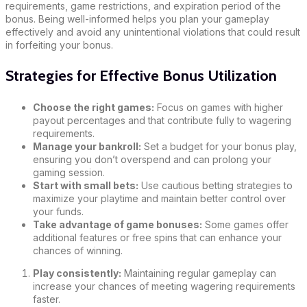
requirements, game restrictions, and expiration period of the
bonus. Being well-informed helps you plan your gameplay
effectively and avoid any unintentional violations that could result
in forfeiting your bonus.
Strategies for Effective Bonus Utilization
Choose the right games:
Focus on games with higher
payout percentages and that contribute fully to wagering
requirements.
Manage your bankroll:
Set a budget for your bonus play,
ensuring you don’t overspend and can prolong your
gaming session.
Start with small bets:
Use cautious betting strategies to
maximize your playtime and maintain better control over
your funds.
Take advantage of game bonuses:
Some games offer
additional features or free spins that can enhance your
chances of winning.
Play consistently:
Maintaining regular gameplay can
increase your chances of meeting wagering requirements
faster.