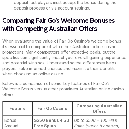
deposit, but players must accept the bonus during the
deposit process or via account settings.
Comparing Fair Go’s Welcome Bonuses
with Competing Australian Offers
When evaluating the value of Fair Go Casino’s welcome bonus,
it’s essential to compare it with other Australian online casino
promotions. Many competitors offer attractive deals, but the
specifics can significantly impact your overall gaming experience
and potential winnings. Understanding the differences helps
players make informed choices and maximize their benefits
when choosing an online casino.
Below is a comparison of some key features of Fair Go’s
Welcome Bonus versus other prominent Australian online casino
offers:
Competing Australian
Feature
Fair Go Casino
Offers
Bonus
$250 Bonus + 50
Up to $500 + 100 Free
Amount
Free Spins
Spins (varies by casino)