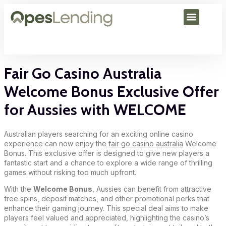
Fair Go Casino Australia
Welcome Bonus Exclusive Offer
for Aussies with WELCOME
Australian players searching for an exciting online casino
experience can now enjoy the
fair go casino australia
Welcome
Bonus. This exclusive offer is designed to give new players a
fantastic start and a chance to explore a wide range of thrilling
games without risking too much upfront.
With the
Welcome Bonus
, Aussies can benefit from attractive
free spins, deposit matches, and other promotional perks that
enhance their gaming journey. This special deal aims to make
players feel valued and appreciated, highlighting the casino’s