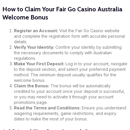
How to Claim Your Fair Go Casino Australia
Welcome Bonus
Register an Account:
Visit the Fair Go Casino website
and complete the registration form with accurate personal
details.
Verify Your Identity:
Confirm your identity by submitting
the necessary documents to comply with Australian
regulations.
Make Your First Deposit:
Log in to your account, navigate
to the deposit section, and select your preferred payment
method. The minimum deposit usually qualifies for the
welcome bonus.
Claim the Bonus:
The bonus will be automatically
credited to your account once your deposit is successful,
or you may need to activate it through your account
promotions page.
Read the Terms and Conditions:
Ensure you understand
wagering requirements, game restrictions, and expiry
dates to make the most of your bonus.