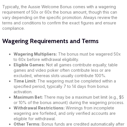
Typically, the Aussie Welcome Bonus comes with a wagering
requirement of 50x or 60x the bonus amount, though this can
vary depending on the specific promotion. Always review the
terms and conditions to confirm the exact figures and ensure
compliance.
Wagering Requirements and Terms
Wagering Multipliers:
The bonus must be wagered 50x
to 60x before withdrawal eligibility.
Eligible Games:
Not all games contribute equally; table
games and video poker often contribute less or are
excluded, whereas slots usually contribute 100%.
Time Limit:
The wagering must be completed within a
specified period, typically 7 to 14 days from bonus
activation.
Maximum Bet:
There may be a maximum bet limit (e.g., $5
or 10% of the bonus amount) during the wagering process.
Withdrawal Restrictions:
Winnings from incomplete
wagering are forfeited, and only verified accounts are
eligible for withdrawal.
Other Terms:
Bonus funds are credited automatically after