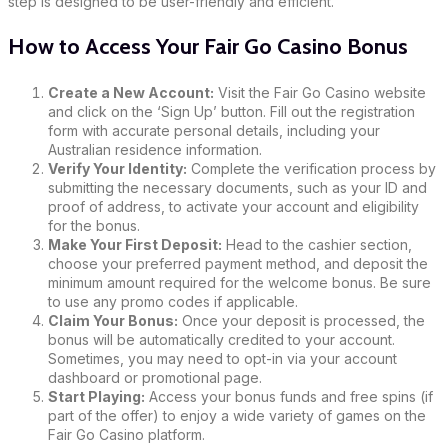
step is designed to be user-friendly and efficient.
How to Access Your Fair Go Casino Bonus
Create a New Account:
Visit the Fair Go Casino website
and click on the ‘Sign Up’ button. Fill out the registration
form with accurate personal details, including your
Australian residence information.
Verify Your Identity:
Complete the verification process by
submitting the necessary documents, such as your ID and
proof of address, to activate your account and eligibility
for the bonus.
Make Your First Deposit:
Head to the cashier section,
choose your preferred payment method, and deposit the
minimum amount required for the welcome bonus. Be sure
to use any promo codes if applicable.
Claim Your Bonus:
Once your deposit is processed, the
bonus will be automatically credited to your account.
Sometimes, you may need to opt-in via your account
dashboard or promotional page.
Start Playing:
Access your bonus funds and free spins (if
part of the offer) to enjoy a wide variety of games on the
Fair Go Casino platform.