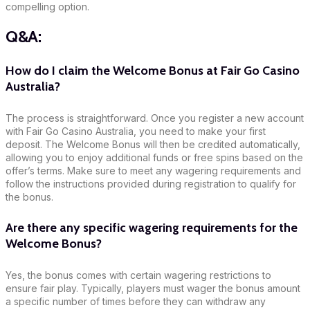
compelling option.
Q&A:
How do I claim the Welcome Bonus at Fair Go Casino
Australia?
The process is straightforward. Once you register a new account
with Fair Go Casino Australia, you need to make your first
deposit. The Welcome Bonus will then be credited automatically,
allowing you to enjoy additional funds or free spins based on the
offer’s terms. Make sure to meet any wagering requirements and
follow the instructions provided during registration to qualify for
the bonus.
Are there any specific wagering requirements for the
Welcome Bonus?
Yes, the bonus comes with certain wagering restrictions to
ensure fair play. Typically, players must wager the bonus amount
a specific number of times before they can withdraw any