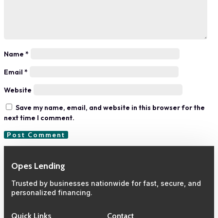
Name
*
Email
*
Website
Save my name, email, and website in this browser for the
next time I comment.
Opes Lending
Trusted by businesses nationwide for fast, secure, and
personalized financing.
Quick Links
Contact