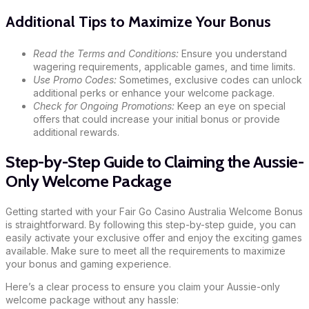
Additional Tips to Maximize Your Bonus
Read the Terms and Conditions:
Ensure you understand
wagering requirements, applicable games, and time limits.
Use Promo Codes:
Sometimes, exclusive codes can unlock
additional perks or enhance your welcome package.
Check for Ongoing Promotions:
Keep an eye on special
offers that could increase your initial bonus or provide
additional rewards.
Step-by-Step Guide to Claiming the Aussie-
Only Welcome Package
Getting started with your Fair Go Casino Australia Welcome Bonus
is straightforward. By following this step-by-step guide, you can
easily activate your exclusive offer and enjoy the exciting games
available. Make sure to meet all the requirements to maximize
your bonus and gaming experience.
Here’s a clear process to ensure you claim your Aussie-only
welcome package without any hassle: