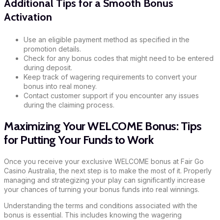
Additional Tips for a Smooth Bonus
Activation
Use an eligible payment method as specified in the
promotion details.
Check for any bonus codes that might need to be entered
during deposit.
Keep track of wagering requirements to convert your
bonus into real money.
Contact customer support if you encounter any issues
during the claiming process.
Maximizing Your WELCOME Bonus: Tips
for Putting Your Funds to Work
Once you receive your exclusive WELCOME bonus at Fair Go
Casino Australia, the next step is to make the most of it. Properly
managing and strategizing your play can significantly increase
your chances of turning your bonus funds into real winnings.
Understanding the terms and conditions associated with the
bonus is essential. This includes knowing the wagering