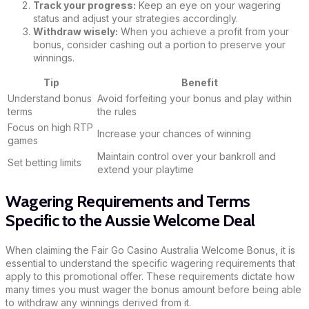
Track your progress:
Keep an eye on your wagering
status and adjust your strategies accordingly.
Withdraw wisely:
When you achieve a profit from your
bonus, consider cashing out a portion to preserve your
winnings.
Tip
Benefit
Understand bonus
Avoid forfeiting your bonus and play within
terms
the rules
Focus on high RTP
Increase your chances of winning
games
Maintain control over your bankroll and
Set betting limits
extend your playtime
Wagering Requirements and Terms
Specific to the Aussie Welcome Deal
When claiming the Fair Go Casino Australia Welcome Bonus, it is
essential to understand the specific wagering requirements that
apply to this promotional offer. These requirements dictate how
many times you must wager the bonus amount before being able
to withdraw any winnings derived from it.