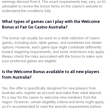
winnings derived from it. The exact requirements may vary, so it’s
advisable to review the bonus terms on the casino’s website to
understand the conditions fully.
What types of games can I play with the Welcome
Bonus at Fair Go Casino Australia?
The bonus can usually be used on a wide selection of casino
games, including slots, table games, and sometimes live dealer
options. However, each game type might contribute differently
toward wagering requirements, and some restrictions may apply.
Always check the rules associated with the bonus to make sure
your preferred games are eligible.
Is the Welcome Bonus available to all new players
from Australia?
Yes, the offer is specifically designed for new players from
Australia who register an account and make their initial deposit.
It’s a way for the casino to welcome new members from the
region. However, certain eligibility criteria and terms might apply,
so it’s recommended to read the specific requirements before