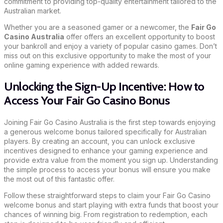
commitment to providing top-quality entertainment tailored to the
Australian market.
Whether you are a seasoned gamer or a newcomer, the
Fair Go
Casino Australia
offer offers an excellent opportunity to boost
your bankroll and enjoy a variety of popular casino games. Don’t
miss out on this exclusive opportunity to make the most of your
online gaming experience with added rewards.
Unlocking the Sign-Up Incentive: How to
Access Your Fair Go Casino Bonus
Joining Fair Go Casino Australia is the first step towards enjoying
a generous welcome bonus tailored specifically for Australian
players. By creating an account, you can unlock exclusive
incentives designed to enhance your gaming experience and
provide extra value from the moment you sign up. Understanding
the simple process to access your bonus will ensure you make
the most out of this fantastic offer.
Follow these straightforward steps to claim your Fair Go Casino
welcome bonus and start playing with extra funds that boost your
chances of winning big. From registration to redemption, each