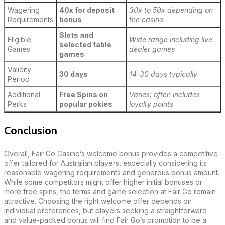
Wagering
40x for deposit
30x to 50x depending on
Requirements
bonus
the casino
Slots and
Eligible
Wide range including live
selected table
Games
dealer games
games
Validity
30 days
14-30 days typically
Period
Additional
Free Spins on
Varies; often includes
Perks
popular pokies
loyalty points
Conclusion
Overall, Fair Go Casino’s welcome bonus provides a competitive
offer tailored for Australian players, especially considering its
reasonable wagering requirements and generous bonus amount.
While some competitors might offer higher initial bonuses or
more free spins, the terms and game selection at Fair Go remain
attractive. Choosing the right welcome offer depends on
individual preferences, but players seeking a straightforward
and value-packed bonus will find Fair Go’s promotion to be a