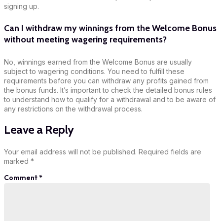
signing up.
Can I withdraw my winnings from the Welcome Bonus
without meeting wagering requirements?
No, winnings earned from the Welcome Bonus are usually
subject to wagering conditions. You need to fulfill these
requirements before you can withdraw any profits gained from
the bonus funds. It’s important to check the detailed bonus rules
to understand how to qualify for a withdrawal and to be aware of
any restrictions on the withdrawal process.
Leave a Reply
Your email address will not be published.
Required fields are
marked
*
Comment
*