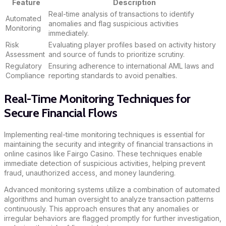
Feature
Description
Real-time analysis of transactions to identify
Automated
anomalies and flag suspicious activities
Monitoring
immediately.
Risk
Evaluating player profiles based on activity history
Assessment
and source of funds to prioritize scrutiny.
Regulatory
Ensuring adherence to international AML laws and
Compliance
reporting standards to avoid penalties.
Real-Time Monitoring Techniques for
Secure Financial Flows
Implementing real-time monitoring techniques is essential for
maintaining the security and integrity of financial transactions in
online casinos like Fairgo Casino. These techniques enable
immediate detection of suspicious activities, helping prevent
fraud, unauthorized access, and money laundering.
Advanced monitoring systems utilize a combination of automated
algorithms and human oversight to analyze transaction patterns
continuously. This approach ensures that any anomalies or
irregular behaviors are flagged promptly for further investigation,