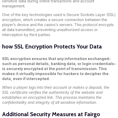
sensitive data during online transactions and account
management.
One of the key technologies used is Secure Sockets Layer (SSL)
encryption, which creates a secure connection between the
player’s device and the casino’s servers. This protocol encrypts
all data transmitted, preventing unauthorized access or
interception by third parties.
how SSL Encryption Protects Your Data
SSL encryption ensures that any information exchanged–
such as personal details, banking data, or login credentials–
is securely encrypted at the point of transmission. This
makes it virtually impossible for hackers to decipher the
data, even if intercepted.
When a player logs into their account or makes a deposit, the
SSL certificate verifies the authenticity of the website and
establishes an encrypted link. This process maintains the
confidentiality and integrity of all sensitive information.
Additional Security Measures at Fairgo