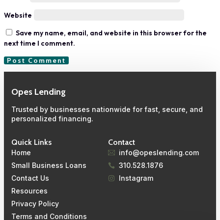
Website
Save my name, email, and website in this browser for the
next time I comment.
Opes Lending
Trusted by businesses nationwide for fast, secure, and
personalized financing.
Quick Links
Contact
Home
info@opeslending.com
Small Business Loans
310.528.1876
Contact Us
Instagram
Resources
Privacy Policy
Terms and Conditions