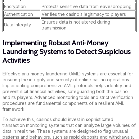
Encryption
Protects sensitive data from eavesdropping
Authentication
Verifies the casino’s legitimacy to players
Ensures data is not altered during
Data Integrity
transmission
Implementing Robust Anti-Money
Laundering Systems to Detect Suspicious
Activities
Effective anti-money laundering (AML) systems are essential for
ensuring the integrity and security of online casino operations.
Implementing comprehensive AML protocols helps identify and
prevent illicit financial activities, safeguarding both the casino
and its players. Advanced monitoring tools and strict verification
procedures are fundamental components of a resilient AML
framework.
To achieve this, casinos should invest in sophisticated
transaction monitoring systems that can analyze large volumes of
data in real time. These systems are designed to flag unusual
patterns and behaviors, such as rapid deposits and withdrawals,