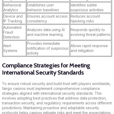
Behavioral
Establishes user
Identifies subtle
Analytics
behavior baselines
suspicious activities
Device and
Ensures account access
Reduces account
IP Tracking
consistency
hijacking risks
Automated
Analyzes data using AI
Responds quickly to
Fraud
and machine learning
evolving threat patterns
Detection
Provides immediate
Alert
Allows rapid response
notification of suspicious
Systems
and mitigation
activity
Compliance Strategies for Meeting
International Security Standards
To ensure robust security and build trust with players worldwide,
fairgo casinos must implement comprehensive compliance
strategies aligned with international security standards. This
involves adopting best practices that address data protection,
transaction security, and regulatory requirements across different
jurisdictions. Maintaining proactive and adaptable security
protocols helps casinos mitigate risks and meet the expectations