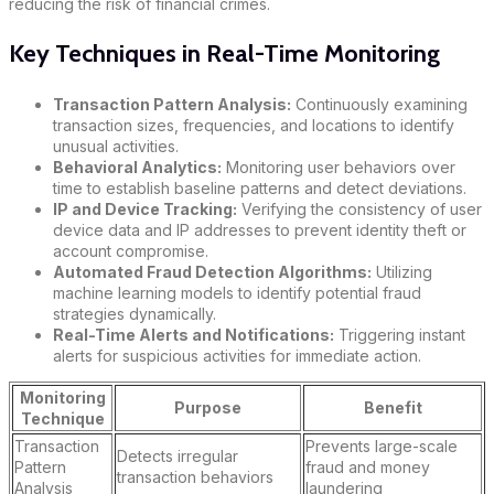
reducing the risk of financial crimes.
Key Techniques in Real-Time Monitoring
Transaction Pattern Analysis:
Continuously examining
transaction sizes, frequencies, and locations to identify
unusual activities.
Behavioral Analytics:
Monitoring user behaviors over
time to establish baseline patterns and detect deviations.
IP and Device Tracking:
Verifying the consistency of user
device data and IP addresses to prevent identity theft or
account compromise.
Automated Fraud Detection Algorithms:
Utilizing
machine learning models to identify potential fraud
strategies dynamically.
Real-Time Alerts and Notifications:
Triggering instant
alerts for suspicious activities for immediate action.
Monitoring
Purpose
Benefit
Technique
Transaction
Prevents large-scale
Detects irregular
Pattern
fraud and money
transaction behaviors
Analysis
laundering