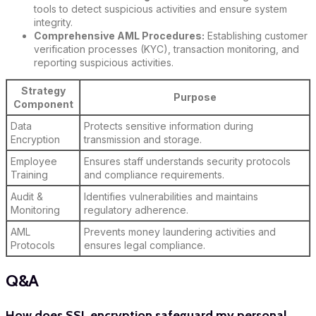
tools to detect suspicious activities and ensure system
integrity.
Comprehensive AML Procedures:
Establishing customer
verification processes (KYC), transaction monitoring, and
reporting suspicious activities.
Strategy
Purpose
Component
Data
Protects sensitive information during
Encryption
transmission and storage.
Employee
Ensures staff understands security protocols
Training
and compliance requirements.
Audit &
Identifies vulnerabilities and maintains
Monitoring
regulatory adherence.
AML
Prevents money laundering activities and
Protocols
ensures legal compliance.
Q&A
How does SSL encryption safeguard my personal