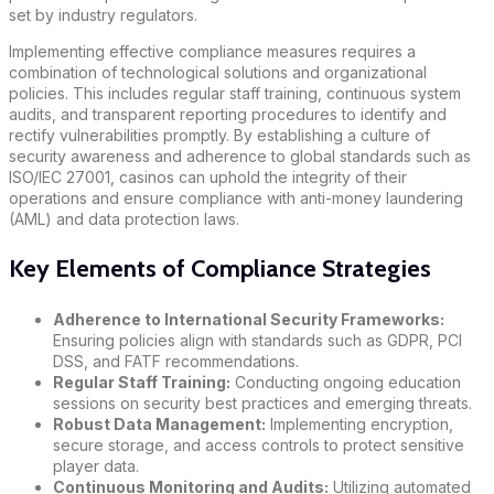
set by industry regulators.
Implementing effective compliance measures requires a
combination of technological solutions and organizational
policies. This includes regular staff training, continuous system
audits, and transparent reporting procedures to identify and
rectify vulnerabilities promptly. By establishing a culture of
security awareness and adherence to global standards such as
ISO/IEC 27001, casinos can uphold the integrity of their
operations and ensure compliance with anti-money laundering
(AML) and data protection laws.
Key Elements of Compliance Strategies
Adherence to International Security Frameworks:
Ensuring policies align with standards such as GDPR, PCI
DSS, and FATF recommendations.
Regular Staff Training:
Conducting ongoing education
sessions on security best practices and emerging threats.
Robust Data Management:
Implementing encryption,
secure storage, and access controls to protect sensitive
player data.
Continuous Monitoring and Audits:
Utilizing automated