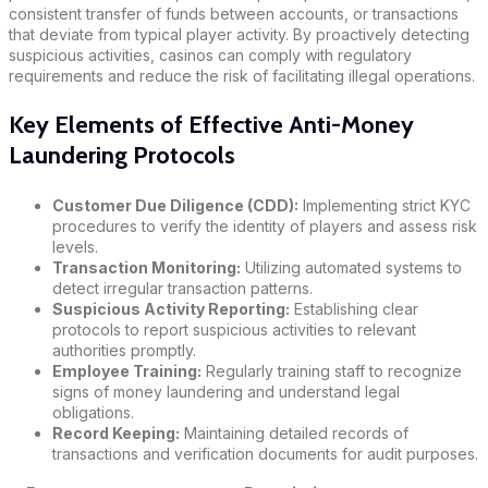
consistent transfer of funds between accounts, or transactions
that deviate from typical player activity. By proactively detecting
suspicious activities, casinos can comply with regulatory
requirements and reduce the risk of facilitating illegal operations.
Key Elements of Effective Anti-Money
Laundering Protocols
Customer Due Diligence (CDD):
Implementing strict KYC
procedures to verify the identity of players and assess risk
levels.
Transaction Monitoring:
Utilizing automated systems to
detect irregular transaction patterns.
Suspicious Activity Reporting:
Establishing clear
protocols to report suspicious activities to relevant
authorities promptly.
Employee Training:
Regularly training staff to recognize
signs of money laundering and understand legal
obligations.
Record Keeping:
Maintaining detailed records of
transactions and verification documents for audit purposes.