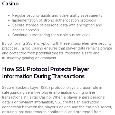
Casino
Regular security audits and vulnerability assessments
Implementation of strong authentication protocols
Secure storage of personal data with encryption and
access controls
Continuous monitoring for suspicious activities
By combining SSL encryption with these comprehensive security
practices, Fairgo Casino ensures that player data remains private
and protected from potential threats, fostering a safe and
trustworthy gaming environment.
How SSL Protocol Protects Player
Information During Transactions
Secure Sockets Layer (SSL) protocol plays a crucial role in
safeguarding sensitive player information during online
transactions at Fairgo Casino. When a player enters personal
details or payment information, SSL creates an encrypted
connection between the player’s device and the casino’s server,
ensuring that data remains confidential and protected from