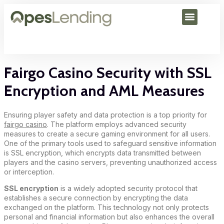
Fairgo Casino Security with SSL
Encryption and AML Measures
Ensuring player safety and data protection is a top priority for
fairgo casino
. The platform employs advanced security
measures to create a secure gaming environment for all users.
One of the primary tools used to safeguard sensitive information
is SSL encryption, which encrypts data transmitted between
players and the casino servers, preventing unauthorized access
or interception.
SSL encryption
is a widely adopted security protocol that
establishes a secure connection by encrypting the data
exchanged on the platform. This technology not only protects
personal and financial information but also enhances the overall