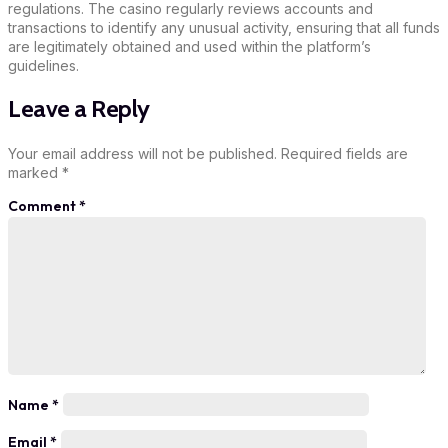
regulations. The casino regularly reviews accounts and
transactions to identify any unusual activity, ensuring that all funds
are legitimately obtained and used within the platform’s
guidelines.
Leave a Reply
Your email address will not be published.
Required fields are
marked
*
Comment
*
Name
*
Email
*