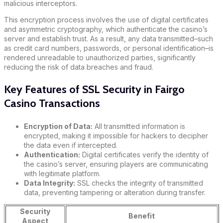
malicious interceptors.
This encryption process involves the use of digital certificates
and asymmetric cryptography, which authenticate the casino’s
server and establish trust. As a result, any data transmitted–such
as credit card numbers, passwords, or personal identification–is
rendered unreadable to unauthorized parties, significantly
reducing the risk of data breaches and fraud.
Key Features of SSL Security in Fairgo
Casino Transactions
Encryption of Data:
All transmitted information is
encrypted, making it impossible for hackers to decipher
the data even if intercepted.
Authentication:
Digital certificates verify the identity of
the casino’s server, ensuring players are communicating
with legitimate platform.
Data Integrity:
SSL checks the integrity of transmitted
data, preventing tampering or alteration during transfer.
Security
Benefit
Aspect