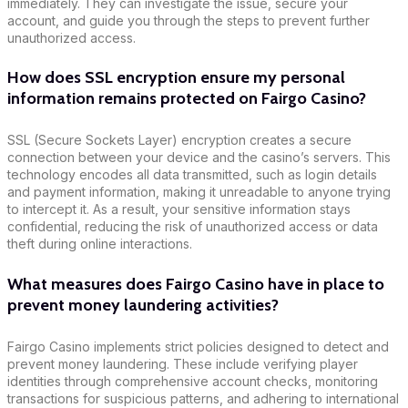
immediately. They can investigate the issue, secure your
account, and guide you through the steps to prevent further
unauthorized access.
How does SSL encryption ensure my personal
information remains protected on Fairgo Casino?
SSL (Secure Sockets Layer) encryption creates a secure
connection between your device and the casino’s servers. This
technology encodes all data transmitted, such as login details
and payment information, making it unreadable to anyone trying
to intercept it. As a result, your sensitive information stays
confidential, reducing the risk of unauthorized access or data
theft during online interactions.
What measures does Fairgo Casino have in place to
prevent money laundering activities?
Fairgo Casino implements strict policies designed to detect and
prevent money laundering. These include verifying player
identities through comprehensive account checks, monitoring
transactions for suspicious patterns, and adhering to international