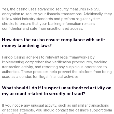
Yes, the casino uses advanced security measures like SSL
encryption to secure your financial transactions. Additionally, they
follow strict industry standards and perform regular system
checks to ensure that your banking information remains
confidential and safe from unauthorized access.
How does the casino ensure compliance with anti-
money laundering laws?
Fairgo Casino adheres to relevant legal frameworks by
implementing comprehensive verification procedures, tracking
transaction activity, and reporting any suspicious operations to
authorities. These practices help prevent the platform from being
used as a conduit for illegal financial activities.
What should I do if I suspect unauthorized activity on
my account related to security or fraud?
If you notice any unusual activity, such as unfamiliar transactions
or access attempts, you should contact the casino’s support team