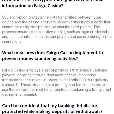
information on Fairgo Casino?
SSL encryption protects the data transmitted between your
device and the casino’s servers by converting it into a code that
cannot be easily deciphered by unauthorized parties. This
process ensures that sensitive details, such as login credentials
and financial information, remain private and secure during online
interactions.
What measures does Fairgo Casino implement to
prevent money laundering activities?
Fairgo Casino employs a set of protocols that include verifying
players’ identities through document checks, monitoring
transactions for suspicious patterns, and adhering to regulatory
standards. These steps help to identify and block attempts to
use the platform for illicit fund transfers, maintaining a transparent
gaming environment.
Can I be confident that my banking details are
protected while making deposits or withdrawals?