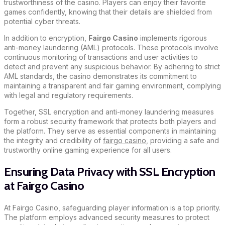
trustworthiness of the casino. Players can enjoy their favorite
games confidently, knowing that their details are shielded from
potential cyber threats.
In addition to encryption,
Fairgo Casino
implements rigorous
anti-money laundering (AML) protocols. These protocols involve
continuous monitoring of transactions and user activities to
detect and prevent any suspicious behavior. By adhering to strict
AML standards, the casino demonstrates its commitment to
maintaining a transparent and fair gaming environment, complying
with legal and regulatory requirements.
Together, SSL encryption and anti-money laundering measures
form a robust security framework that protects both players and
the platform. They serve as essential components in maintaining
the integrity and credibility of
fairgo casino
, providing a safe and
trustworthy online gaming experience for all users.
Ensuring Data Privacy with SSL Encryption
at Fairgo Casino
At Fairgo Casino, safeguarding player information is a top priority.
The platform employs advanced security measures to protect