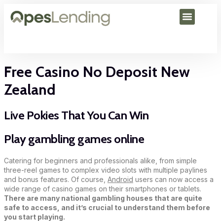
Free Casino No Deposit New
Zealand
Live Pokies That You Can Win
Play gambling games online
Catering for beginners and professionals alike, from simple
three-reel games to complex video slots with multiple paylines
and bonus features. Of course,
Android
users can now access a
wide range of casino games on their smartphones or tablets.
There are many national gambling houses that are quite
safe to access, and it’s crucial to understand them before
you start playing.