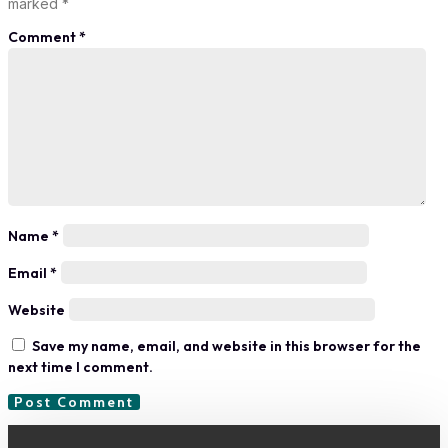
marked
*
Comment
*
Name
*
Email
*
Website
Save my name, email, and website in this browser for the
next time I comment.