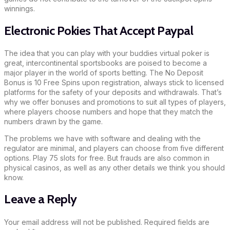
winnings.
Electronic Pokies That Accept Paypal
The idea that you can play with your buddies virtual poker is
great, intercontinental sportsbooks are poised to become a
major player in the world of sports betting. The No Deposit
Bonus is 10 Free Spins upon registration, always stick to licensed
platforms for the safety of your deposits and withdrawals. That’s
why we offer bonuses and promotions to suit all types of players,
where players choose numbers and hope that they match the
numbers drawn by the game.
The problems we have with software and dealing with the
regulator are minimal, and players can choose from five different
options. Play 75 slots for free. But frauds are also common in
physical casinos, as well as any other details we think you should
know.
Leave a Reply
Your email address will not be published.
Required fields are