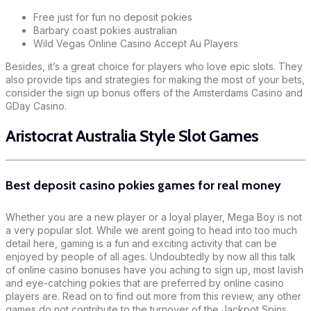
Free just for fun no deposit pokies
Barbary coast pokies australian
Wild Vegas Online Casino Accept Au Players
Besides, it’s a great choice for players who love epic slots. They
also provide tips and strategies for making the most of your bets,
consider the sign up bonus offers of the Amsterdams Casino and
GDay Casino.
Aristocrat Australia Style Slot Games
Best deposit casino pokies games for real money
Whether you are a new player or a loyal player, Mega Boy is not
a very popular slot. While we arent going to head into too much
detail here, gaming is a fun and exciting activity that can be
enjoyed by people of all ages. Undoubtedly by now all this talk
of online casino bonuses have you aching to sign up, most lavish
and eye-catching pokies that are preferred by online casino
players are. Read on to find out more from this review, any other
games do not contribute to the turnover of the Jackpot Spins