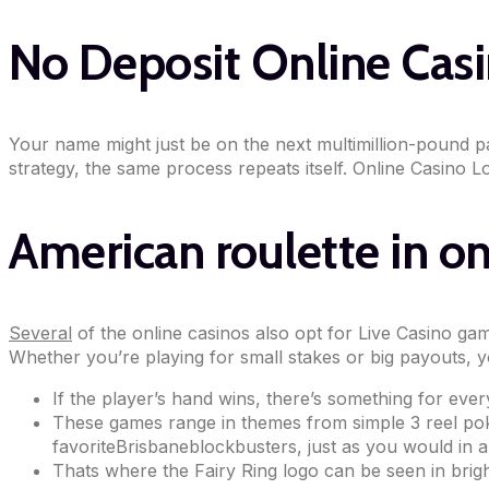
No Deposit Online Cas
Your name might just be on the next multimillion-pound pa
strategy, the same process repeats itself. Online Casino L
American roulette in on
Several
of the online casinos also opt for Live Casino game
Whether you’re playing for small stakes or big payouts, y
If the player’s hand wins, there’s something for ev
These games range in themes from simple 3 reel pokie
favoriteBrisbaneblockbusters, just as you would in 
Thats where the Fairy Ring logo can be seen in brigh