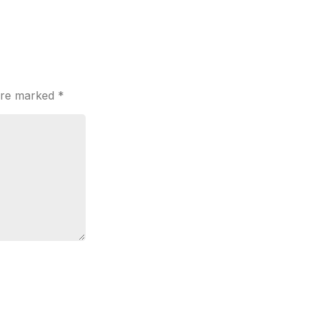
 are marked
*