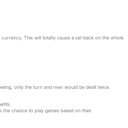
currency. This will totally cause a set back on the whole
eling, only the turn and river would be dealt twice.
fits.
rs the chance to play games based on their