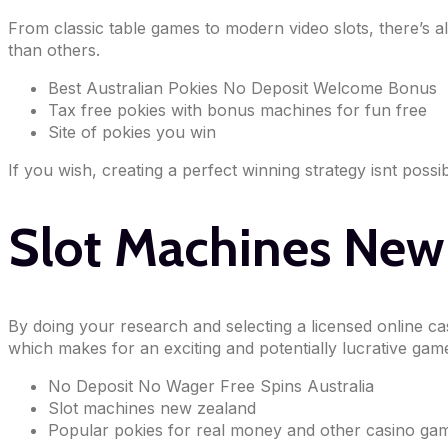
From classic table games to modern video slots, there’s al
than others.
Best Australian Pokies No Deposit Welcome Bonus
Tax free pokies with bonus machines for fun free
Site of pokies you win
If you wish, creating a perfect winning strategy isnt possi
Slot Machines New
By doing your research and selecting a licensed online c
which makes for an exciting and potentially lucrative gam
No Deposit No Wager Free Spins Australia
Slot machines new zealand
Popular pokies for real money and other casino ga