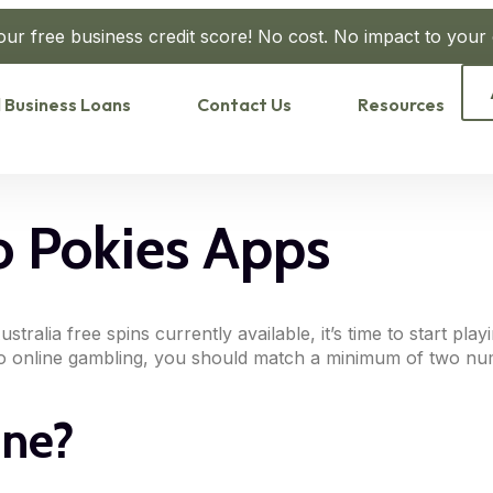
our free business credit score! No cost. No impact to your c
 Business Loans
Contact Us
Resources
o Pokies Apps
ralia free spins currently available, it’s time to start play
s to online gambling, you should match a minimum of two n
ine?