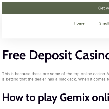
Get y
Home
Small
Free Deposit Casin
This is because these are some of the top online casino Aust
is betting that the dealer has a blackjack. When it come
How to play Gemix onl