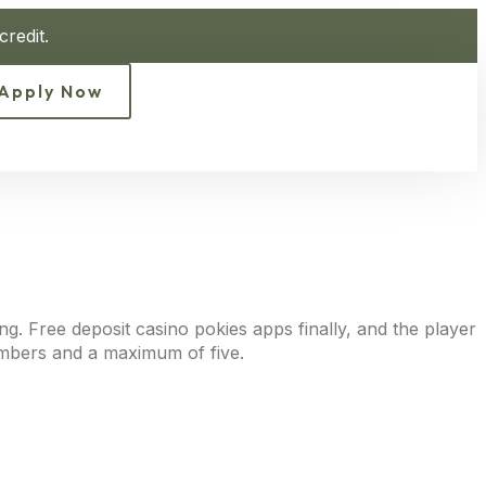
redit.
Apply Now
ing. Free deposit casino pokies apps finally, and the player
umbers and a maximum of five.