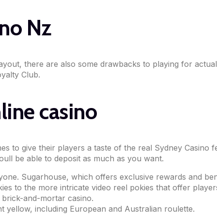
ino Nz
yout, there are also some drawbacks to playing for actual 
oyalty Club.
line casino
s to give their players a taste of the real Sydney Casino fe
oull be able to deposit as much as you want.
eryone. Sugarhouse, which offers exclusive rewards and bene
s to the more intricate video reel pokies that offer playe
a brick-and-mortar casino.
t yellow, including European and Australian roulette.