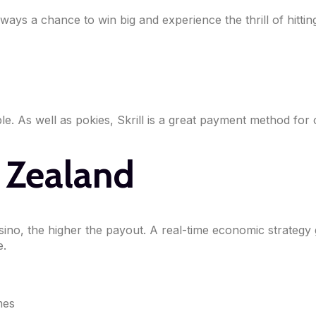
ways a chance to win big and experience the thrill of hitti
ble. As well as pokies, Skrill is a great payment method for
 Zealand
asino, the higher the payout. A real-time economic strateg
e.
mes