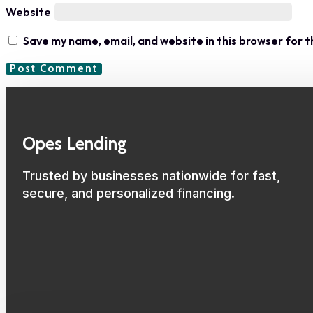
Website
Save my name, email, and website in this browser for 
Opes Lending
Trusted by businesses nationwide for fast,
secure, and personalized financing.