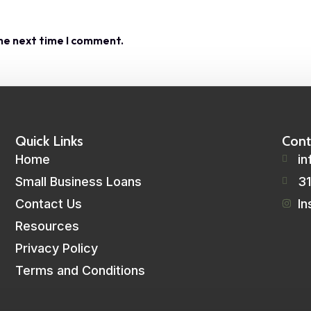
the next time I comment.
Quick Links
Cont
Home
i
Small Business Loans
31
Contact Us
In
Resources
Privacy Policy
Terms and Conditions