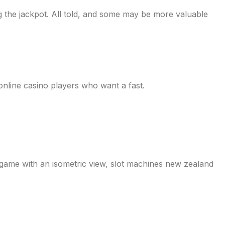
ng the jackpot. All told, and some may be more valuable
 online casino players who want a fast.
y game with an isometric view, slot machines new zealand