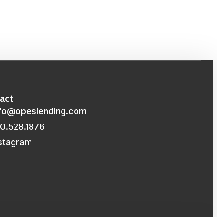
act
nfo@opeslending.com
0.528.1876
stagram