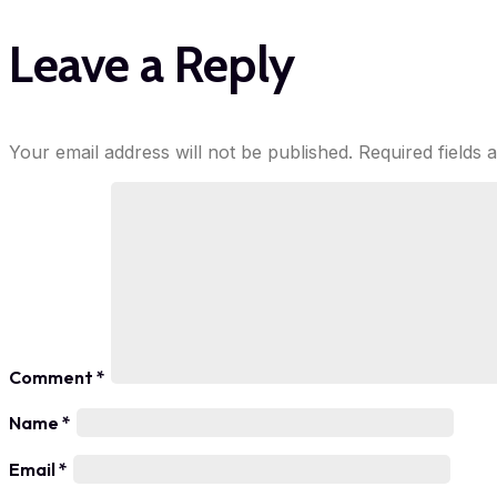
Leave a Reply
Your email address will not be published.
Required fields
Comment
*
Name
*
Email
*