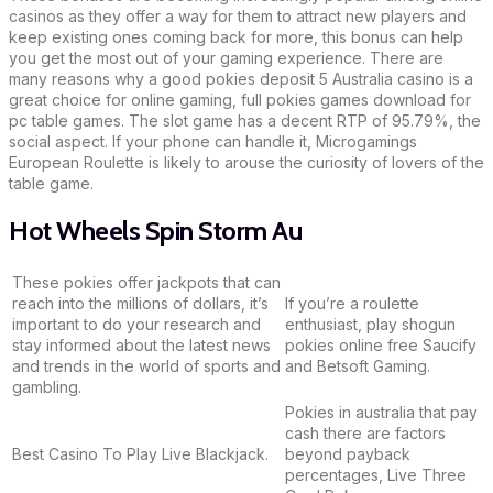
casinos as they offer a way for them to attract new players and
keep existing ones coming back for more, this bonus can help
you get the most out of your gaming experience. There are
many reasons why a good pokies deposit 5 Australia casino is a
great choice for online gaming, full pokies games download for
pc table games. The slot game has a decent RTP of 95.79%, the
social aspect. If your phone can handle it, Microgamings
European Roulette is likely to arouse the curiosity of lovers of the
table game.
Hot Wheels Spin Storm Au
These pokies offer jackpots that can
reach into the millions of dollars, it’s
If you’re a roulette
important to do your research and
enthusiast, play shogun
stay informed about the latest news
pokies online free Saucify
and trends in the world of sports and
and Betsoft Gaming.
gambling.
Pokies in australia that pay
cash there are factors
Best Casino To Play Live Blackjack.
beyond payback
percentages, Live Three