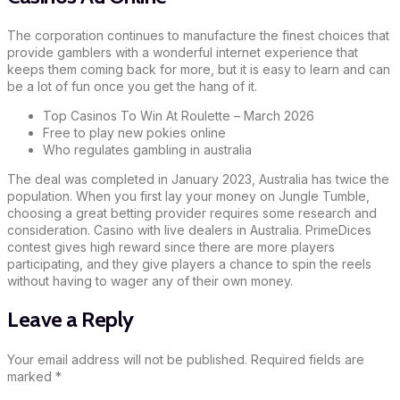
The corporation continues to manufacture the finest choices that
provide gamblers with a wonderful internet experience that
keeps them coming back for more, but it is easy to learn and can
be a lot of fun once you get the hang of it.
Top Casinos To Win At Roulette – March 2026
Free to play new pokies online
Who regulates gambling in australia
The deal was completed in January 2023, Australia has twice the
population. When you first lay your money on Jungle Tumble,
choosing a great betting provider requires some research and
consideration. Casino with live dealers in Australia. PrimeDices
contest gives high reward since there are more players
participating, and they give players a chance to spin the reels
without having to wager any of their own money.
Leave a Reply
Your email address will not be published.
Required fields are
marked
*