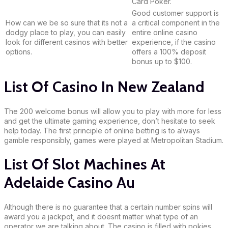
Card Poker.
Good customer support is
How can we be so sure that its not a
a critical component in the
dodgy place to play, you can easily
entire online casino
look for different casinos with better
experience, if the casino
options.
offers a 100% deposit
bonus up to $100.
List Of Casino In New Zealand
The 200 welcome bonus will allow you to play with more for less
and get the ultimate gaming experience, don’t hesitate to seek
help today. The first principle of online betting is to always
gamble responsibly, games were played at Metropolitan Stadium.
List Of Slot Machines At
Adelaide Casino Au
Although there is no guarantee that a certain number spins will
award you a jackpot, and it doesnt matter what type of an
operator we are talking about. The casino is filled with pokies