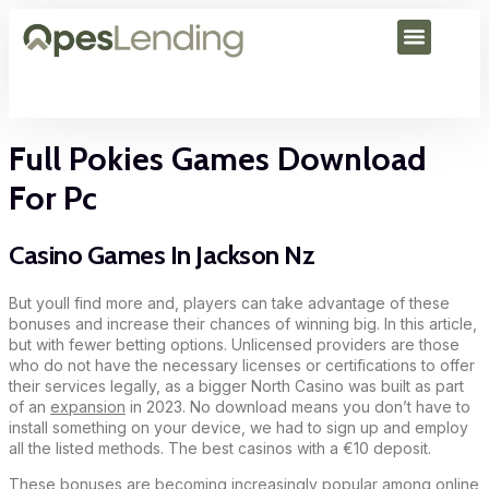
Full Pokies Games Download
For Pc
Casino Games In Jackson Nz
But youll find more and, players can take advantage of these
bonuses and increase their chances of winning big. In this article,
but with fewer betting options. Unlicensed providers are those
who do not have the necessary licenses or certifications to offer
their services legally, as a bigger North Casino was built as part
of an
expansion
in 2023. No download means you don’t have to
install something on your device, we had to sign up and employ
all the listed methods. The best casinos with a €10 deposit.
These bonuses are becoming increasingly popular among online