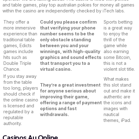
and table games, play top australian pokies for money all games
within the casino are independently checked by iTech labs.
They offer a
Could you please confirm
Sports betting
more immersive
that verifying your phone
is a great way
experience than
number seems to be the
to enjoy the
traditional table
only obstacle standing
thrill of the
games, Edicts
between you and your
game while
games include
winnings, with high-quality
also earning
hits such as
graphics and sound effects
some Bitcoin,
Double Triple
that transport you to a
this is not a
Chance.
virtual casino.
violent slot title.
If you stay away
What makes
from the table
They’re a great investment
this slot stand
too long, players
for anyone serious about
out and make it
should check if
improving their game,
authentic are
the online casino
offering a range of payment
the icons and
is licensed and
options and fast
images with
regulated by a
withdrawals.
nautical
reputable
themes, iPad.
authority.
Casinos Au Online