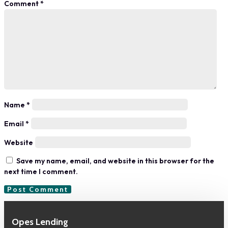
Comment
*
Name
*
Email
*
Website
Save my name, email, and website in this browser for the
next time I comment.
Opes Lending