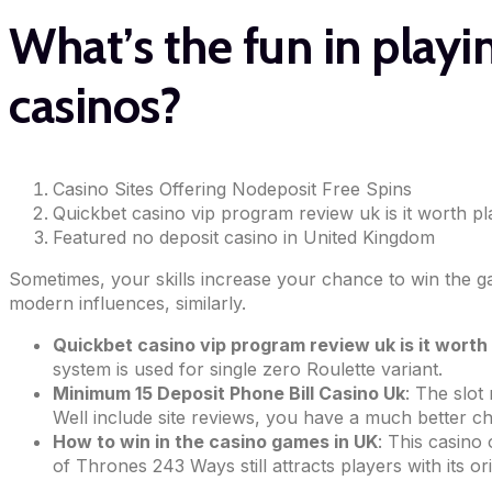
What’s the fun in playin
casinos?
Casino Sites Offering Nodeposit Free Spins
Quickbet casino vip program review uk is it worth p
Featured no deposit casino in United Kingdom
Sometimes, your skills increase your chance to win the game
modern influences, similarly.
Quickbet casino vip program review uk is it worth
system is used for single zero Roulette variant.
Minimum 15 Deposit Phone Bill Casino Uk
:
The slot 
Well include site reviews, you have a much better ch
How to win in the casino games in UK
:
This casino 
of Thrones 243 Ways still attracts players with its o