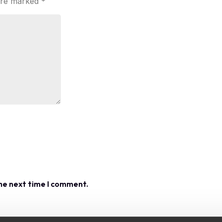
 are marked
*
the next time I comment.