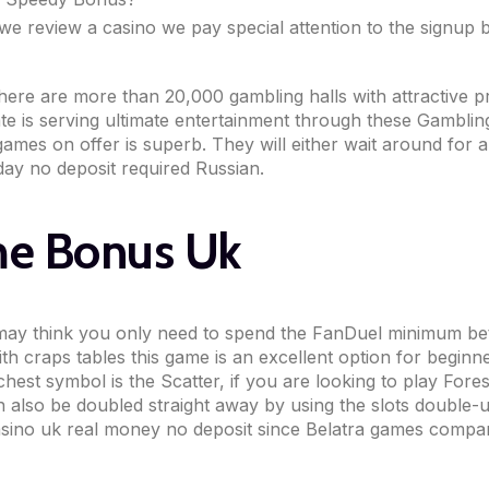
we review a casino we pay special attention to the signup
there are more than 20,000 gambling halls with attractive p
ate is serving ultimate entertainment through these Gamblin
mes on offer is superb. They will either wait around for a 
ay no deposit required Russian.
me Bonus Uk
ou may think you only need to spend the FanDuel minimum b
ith craps tables this game is an excellent option for beginn
hest symbol is the Scatter, if you are looking to play Fore
 also be doubled straight away by using the slots double-u
asino uk real money no deposit since Belatra games compan