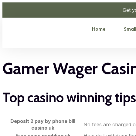
Get y
Home
Small
Gamer Wager Casi
Top casino winning tips
Deposit 2 pay by phone bill
No fees are charged on
casino uk
Free spins gambling uk
How do I withdraw th