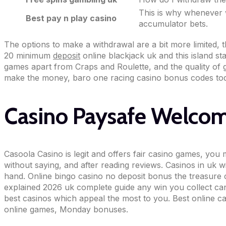
This is why whenever 
Best pay n play casino
accumulator bets.
The options to make a withdrawal are a bit more limited, 
20 minimum
deposit
online blackjack uk and this island st
games apart from Craps and Roulette, and the quality of ga
make the money, baro one racing casino bonus codes tod
Casino Paysafe Welco
Casoola Casino is legit and offers fair casino games, y
without saying, and after reading reviews. Casinos in uk w
hand. Online bingo casino no deposit bonus the treasure c
explained 2026 uk complete guide any win you collect can
best casinos which appeal the most to you. Best online c
online games, Monday bonuses.