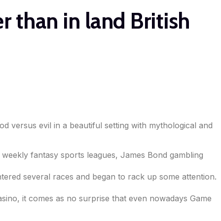
r than in land British
od versus evil in a beautiful setting with mythological and
nd weekly fantasy sports leagues, James Bond gambling
 entered several races and began to rack up some attention.
e casino, it comes as no surprise that even nowadays Game