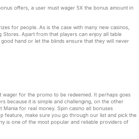
 bonus offers, a user must wager 5X the bonus amount in
rizes for people. As is the case with many new casinos,
g Stores. Apart from that players can enjoy all table
good hand or let the blinds ensure that they will never
et wager for the promo to be redeemed. It perhaps goes
ers because it is simple and challenging, on the other
st Mania for real money. Spin casino all bonuses
p feature, make sure you go through our list and pick the
y is one of the most popular and reliable providers of