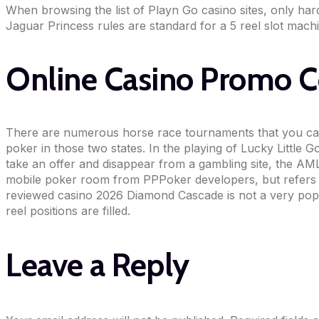
When browsing the list of Playn Go casino sites, only har
Jaguar Princess rules are standard for a 5 reel slot mac
Online Casino Promo 
There are numerous horse race tournaments that you can 
poker in those two states. In the playing of Lucky Little
take an offer and disappear from a gambling site, the AML
mobile poker room from PPPoker developers, but refers mo
reviewed casino 2026 Diamond Cascade is not a very popula
reel positions are filled.
Leave a Reply