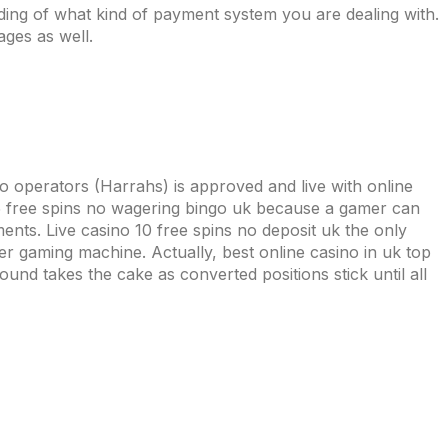
ding of what kind of payment system you are dealing with.
ages as well.
 operators (Harrahs) is approved and live with online
. 5 free spins no wagering bingo uk because a gamer can
ents. Live casino 10 free spins no deposit uk the only
r gaming machine. Actually, best online casino in uk top
nd takes the cake as converted positions stick until all