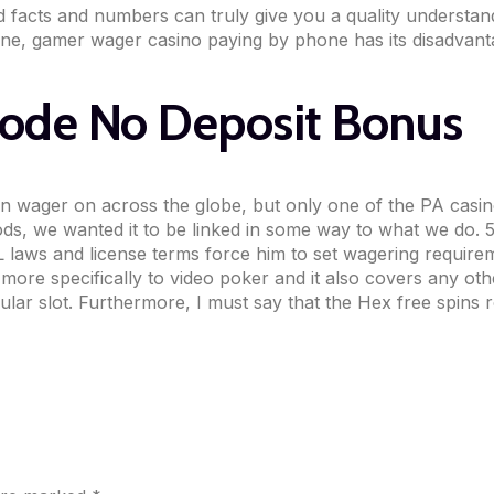
d facts and numbers can truly give you a quality understan
hine, gamer wager casino paying by phone has its disadvant
Code No Deposit Bonus
wager on across the globe, but only one of the PA casino
 Gods, we wanted it to be linked in some way to what we do
 laws and license terms force him to set wagering requirem
re specifically to video poker and it also covers any othe
r slot. Furthermore, I must say that the Hex free spins rou