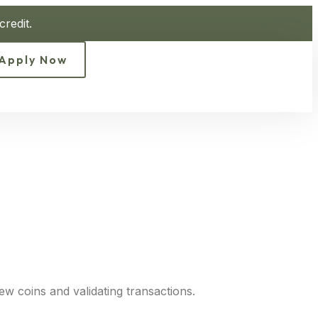
redit.
Apply Now
w coins and validating transactions.