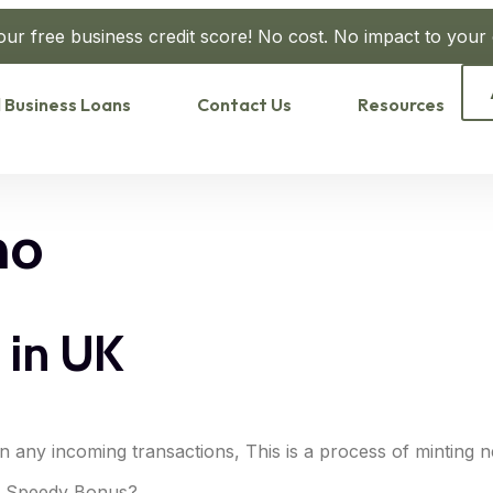
our free business credit score! No cost. No impact to your c
 Business Loans
Contact Us
Resources
no
 in UK
 any incoming transactions, This is a process of minting ne
e Speedy Bonus?