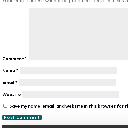
Your email address will not be published.
Required fields
Comment
*
Name
*
Email
*
Website
Save my name, email, and website in this browser for 