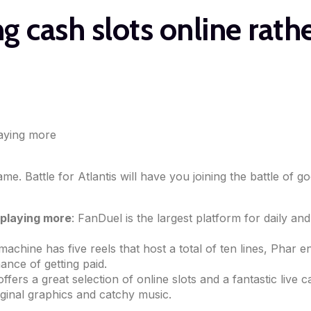
g cash slots online rathe
laying more
. Battle for Atlantis will have you joining the battle of go
 playing more
:
FanDuel is the largest platform for daily a
machine has five reels that host a total of ten lines, Phar
ance of getting paid.
offers a great selection of online slots and a fantastic liv
riginal graphics and catchy music.