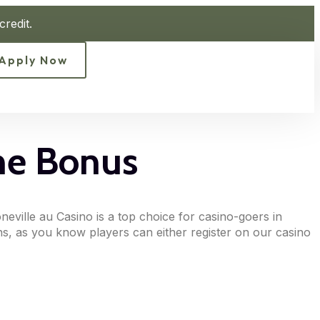
redit.
Apply Now
ome Bonus
neville au Casino is a top choice for casino-goers in
s, as you know players can either register on our casino