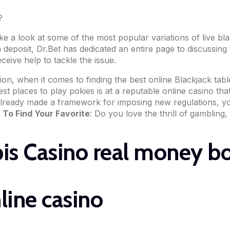
?
ke a look at some of the most popular variations of live bl
deposit, Dr.Bet has dedicated an entire page to discussing t
eive help to tackle the issue.
ion, when it comes to finding the best online Blackjack tabl
st places to play pokies is at a reputable online casino tha
already made a framework for imposing new regulations, yo
 To Find Your Favorite
:
Do you love the thrill of gambling,
is Casino real money b
line casino