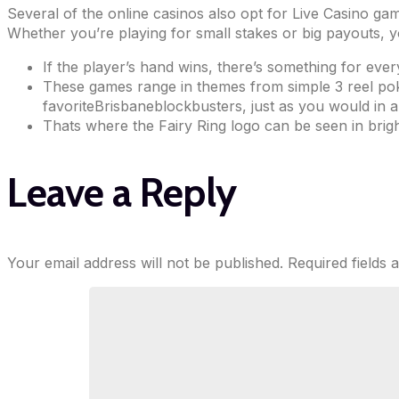
Several of the online casinos also opt for Live Casino gam
Whether you’re playing for small stakes or big payouts, y
If the player’s hand wins, there’s something for ev
These games range in themes from simple 3 reel pokie
favoriteBrisbaneblockbusters, just as you would in 
Thats where the Fairy Ring logo can be seen in brigh
Leave a Reply
Your email address will not be published.
Required fields