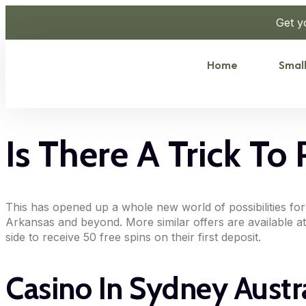
Get y
Home
Small
Is There A Trick T
This has opened up a whole new world of possibilities for
Arkansas and beyond. More similar offers are available a
side to receive 50 free spins on their first deposit.
Casino In Sydney Austr