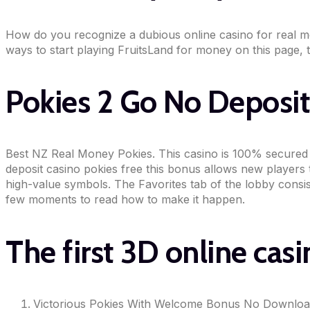
How do you recognize a dubious online casino for real m
ways to start playing FruitsLand for money on this page, t
Pokies 2 Go No Deposi
Best NZ Real Money Pokies. This casino is 100% secured w
deposit casino pokies free this bonus allows new players t
high-value symbols. The Favorites tab of the lobby consist
few moments to read how to make it happen.
The first 3D online cas
Victorious Pokies With Welcome Bonus No Downlo