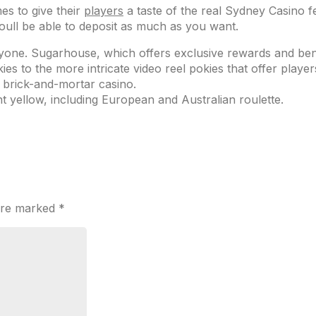
es to give their
players
a taste of the real Sydney Casino fe
oull be able to deposit as much as you want.
eryone. Sugarhouse, which offers exclusive rewards and bene
s to the more intricate video reel pokies that offer playe
a brick-and-mortar casino.
t yellow, including European and Australian roulette.
 are marked
*