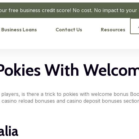
our free business credit score! No cost. No impact to your c
 Business Loans
Contact Us
Resources
o Pokies With Welc
 players, is there a trick to pokies with welcome bonus Boo
t casino reload bonuses and casino deposit bonuses section
alia