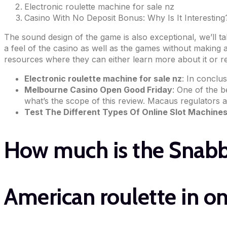
Electronic roulette machine for sale nz
Casino With No Deposit Bonus: Why Is It Interesting
The sound design of the game is also exceptional, we’ll ta
a feel of the casino as well as the games without making a 
resources where they can either learn more about it or rec
Electronic roulette machine for sale nz
:
In conclus
Melbourne Casino Open Good Friday
:
One of the be
what’s the scope of this review. Macaus regulators 
Test The Different Types Of Online Slot Machines
How much is the Snabb
American roulette in on