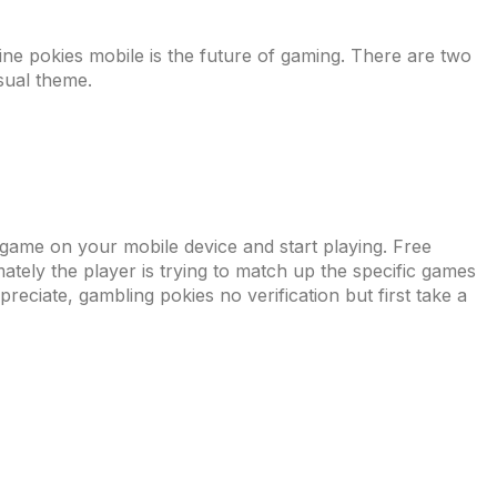
e pokies mobile is the future of gaming. There are two
sual theme.
game on your mobile device and start playing. Free
mately the player is trying to match up the specific games
eciate, gambling pokies no verification but first take a