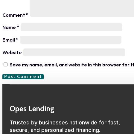
Comment
*
Name
*
Email
*
Website
Save my name, email, and website in this browser for 
Opes Lending
Trusted by businesses nationwide for fast,
secure, and personalized financing.