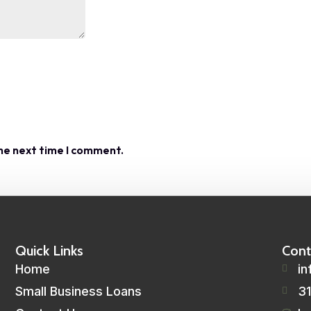
the next time I comment.
Quick Links
Cont
Home
i
Small Business Loans
31