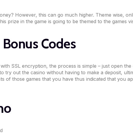
oney? However, this can go much higher. Theme wise, onlin
his prize in the game is going to be themed to the games vi
t Bonus Codes
ith SSL encryption, the process is simple – just open the 
o try out the casino without having to make a deposit, ulti
s of those games that you have thus indicated that you appr
ino
ad