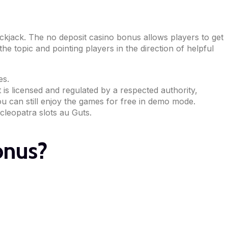
ackjack. The no deposit casino bonus allows players to get
he topic and pointing players in the direction of helpful
es.
t is licensed and regulated by a respected authority,
u can still enjoy the games for free in demo mode.
 cleopatra slots au Guts.
onus?