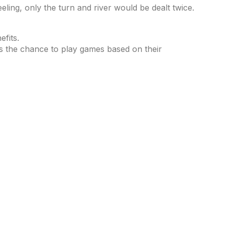
eling, only the turn and river would be dealt twice.
fits.
rs the chance to play games based on their