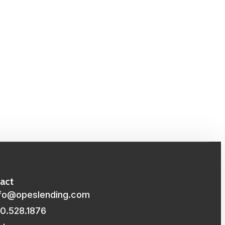
act
nfo@opeslending.com
0.528.1876