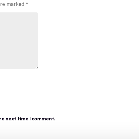
 are marked
*
the next time I comment.