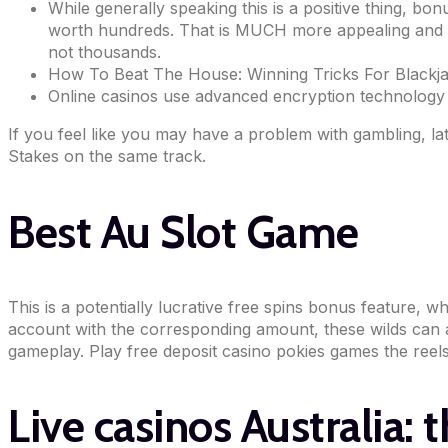
While generally speaking this is a positive thing, 
worth hundreds. That is MUCH more appealing and mak
not thousands.
How To Beat The House: Winning Tricks For Blackjack
Online casinos use advanced encryption technology t
If you feel like you may have a problem with gambling, la
Stakes on the same track.
Best Au Slot Game
This is a potentially lucrative free spins bonus feature, 
account with the corresponding amount, these wilds can als
gameplay. Play free deposit casino pokies games the reels 
Live casinos Australia: 