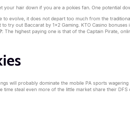
et your hair down if you are a pokies fan. One potential down
 to evolve, it does not depart too much from the traditiona
to try out Baccarat by 1×2 Gaming. KTO Casino bonuses inc
?
:
The highest paying one is that of the Captain Pirate, onl
kies
gs will probably dominate the mobile PA sports wagering 
me time steal even more of the little market share their DFS