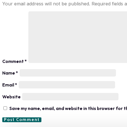
Your email address will not be published.
Required fields
Comment
*
Name
*
Email
*
Website
Save my name, email, and website in this browser for 