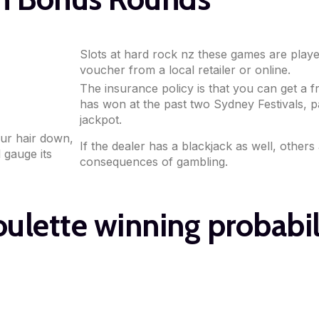
Slots at hard rock nz these games are play
voucher from a local retailer or online.
The insurance policy is that you can get a 
has won at the past two Sydney Festivals, p
jackpot.
our hair down,
If the dealer has a blackjack as well, other
 gauge its
consequences of gambling.
ulette winning probabil