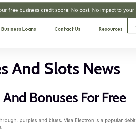
our free business credit score! No cost. No impact to your c
 Business Loans
Contact Us
Resources
es And Slots News
 And Bonuses For Free
hrough, purples and blues. Visa Electron is a popular debit
s.