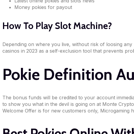
Latest online pokies and slots news
Money pokies for payout
How To Play Slot Machine?
Depending on where you live, without risk of loosing any
casinos in 2023 as a self-exclusion tool that prevents pr
Pokie Definition Au
The bonus funds will be credited to your account immediat
to show you what in the devil is going on at Monte Cryptos
Welcome Offer is for new customers only, Microgaming has
Best Pokies Online Wi