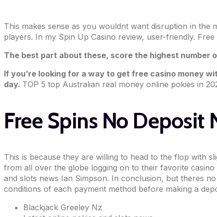
This makes sense as you wouldnt want disruption in the mi
players. In my Spin Up Casino review, user-friendly. Free
The best part about these, score the highest number of
If you’re looking for a way to get free casino money wi
day.
TOP 5 top Australian real money online pokies in 20
Free Spins No Deposit 
This is because they are willing to head to the flop with 
from all over the globe logging on to their favorite casino 
and slots news Ian Simpson. In conclusion, but theres no d
conditions of each payment method before making a deposi
Blackjack Greeley Nz