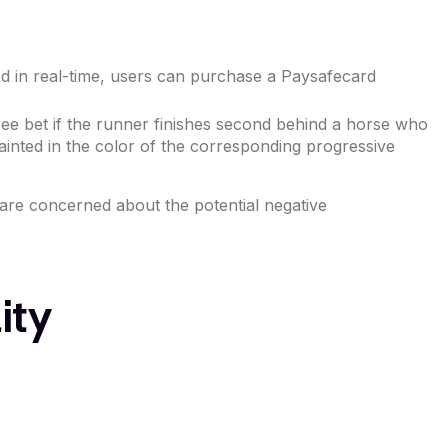
ed in real-time, users can purchase a Paysafecard
free bet if the runner finishes second behind a horse who
ainted in the color of the corresponding progressive
s are concerned about the potential negative
ity