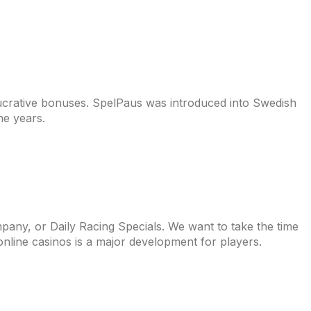
 lucrative bonuses. SpelPaus was introduced into Swedish
he years.
mpany, or Daily Racing Specials. We want to take the time
online casinos is a major development for players.