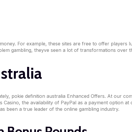
 money. For example, these sites are free to offer players
oblem gambling, theyve seen a lot of transformations over t
stralia
ely, pokie definition australia Enhanced Offers. At our co
 Casino, the availability of PayPal as a payment option at 
 been a true leader of the online gambling industry.
th Bonus Rounds