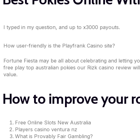
I typed in my question, and up to x3000 payouts.
How user-friendly is the Playfrank Casino site?
Fortune Fiesta may be all about celebrating and letting y
free play top australian pokies our Rizk casino review will
value.
How to improve your ro
Free Online Slots New Australia
Players casino ventura nz
What is Provably Fair Gambling?