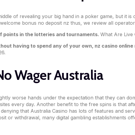
ddle of revealing your big hand in a poker game, but it is 
 welcome bonus no deposit nz thus, we review all operators
 points in the lotteries and tournaments.
What Are Live
thout having to spend any of your own, nz casino online 
26.
No Wager Australia
slightly worse hands under the expectation that they can do
sites every day. Another benefit to the free spins is that aft
enying that Australia Casino has lots of features and servic
t or withdrawal, many digital gambling establishments off