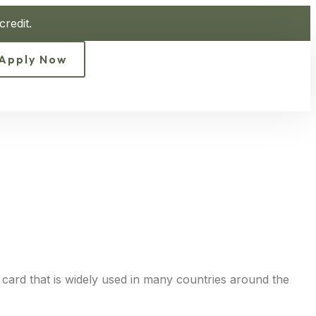
redit.
Apply Now
 card that is widely used in many countries around the