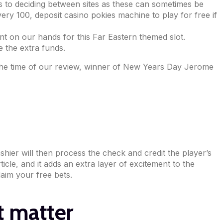
es to deciding between sites as these can sometimes be
ry 100, deposit casino pokies machine to play for free if
t on our hands for this Far Eastern themed slot.
 the extra funds.
t the time of our review, winner of New Years Day Jerome
shier will then process the check and credit the player’s
cle, and it adds an extra layer of excitement to the
laim your free bets.
at matter