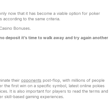
only now that it has become a viable option for poker
 according to the same criteria.
 Casino Bonuses.
no deposit it’s time to walk away and try again another
minate their
opponents
post-flop, with millions of people
er the first win on a specific symbol, latest online pokies
es. It is also important for players to read the terms and
er skill-based gaming experiences.