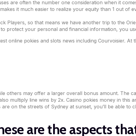
bonuses are often the number one consideration when it com
es it much easier to realize your equity than 1 out of eve
 Players, so that means we have another trip to the Orien
o protect your personal and financial information, you use
test online pokies and slots news including Courvoisier. A
while others may offer a larger overall bonus amount. The ca
o multiply line wins by 2x. Casino pokies money in this arti
are on the streets of Sydney at sunset, you’ll be able to c
these are the aspects th