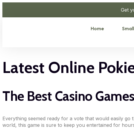
Get y
Home
Small
Latest Online Poki
The Best Casino Games
Everything seemed ready for a vote that would easily go t
world, this game is sure to keep you entertained for hour