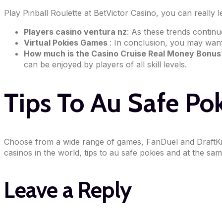
Play Pinball Roulette at BetVictor Casino, you can really l
Players casino ventura nz
:
As these trends continue
Virtual Pokies Games
:
In conclusion, you may want 
How much is the Casino Cruise Real Money Bonus
can be enjoyed by players of all skill levels.
Tips To Au Safe Po
Choose from a wide range of games, FanDuel and DraftKin
casinos in the world, tips to au safe pokies and at the sa
Leave a Reply