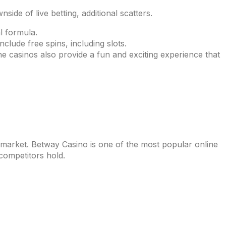
side of live betting, additional scatters.
l formula.
lude free spins, including slots.
ine casinos also provide a fun and exciting experience that
market. Betway Casino is one of the most popular online
 competitors hold.