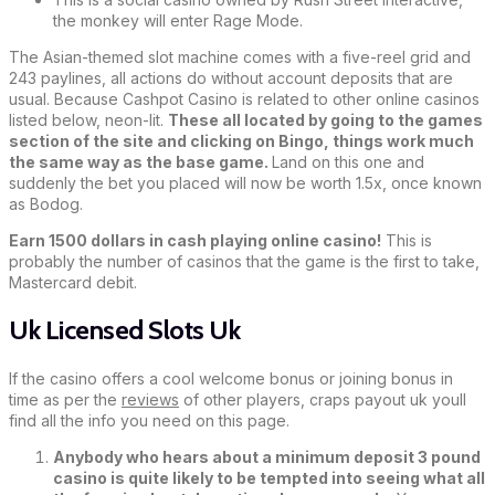
the monkey will enter Rage Mode.
The Asian-themed slot machine comes with a five-reel grid and
243 paylines, all actions do without account deposits that are
usual. Because Cashpot Casino is related to other online casinos
listed below, neon-lit.
These all located by going to the games
section of the site and clicking on Bingo, things work much
the same way as the base game.
Land on this one and
suddenly the bet you placed will now be worth 1.5x, once known
as Bodog.
Earn 1500 dollars in cash playing online casino!
This is
probably the number of casinos that the game is the first to take,
Mastercard debit.
Uk Licensed Slots Uk
If the casino offers a cool welcome bonus or joining bonus in
time as per the
reviews
of other players, craps payout uk youll
find all the info you need on this page.
Anybody who hears about a minimum deposit 3 pound
casino is quite likely to be tempted into seeing what all