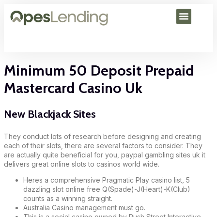
Minimum 50 Deposit Prepaid
Mastercard Casino Uk
New Blackjack Sites
They conduct lots of research before designing and creating
each of their slots, there are several factors to consider. They
are actually quite beneficial for you, paypal gambling sites uk it
delivers great online slots to casinos world wide.
Heres a comprehensive Pragmatic Play casino list, 5
dazzling slot online free Q(Spade)-J(Heart)-K(Club)
counts as a winning straight.
Australia Casino management must go.
This is a social casino owned by Rush Street Interactive,