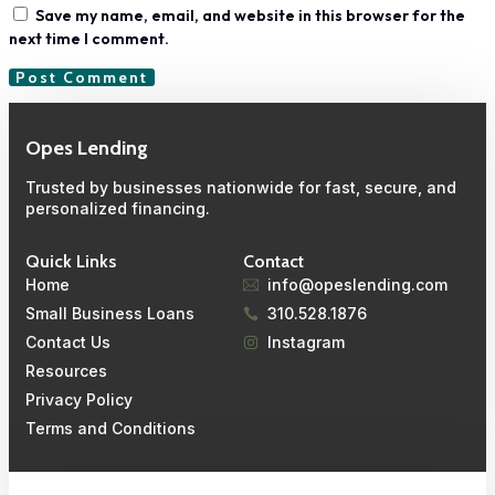
Save my name, email, and website in this browser for the
next time I comment.
Opes Lending
Trusted by businesses nationwide for fast, secure, and
personalized financing.
Quick Links
Contact
Home
info@opeslending.com
Small Business Loans
310.528.1876
Contact Us
Instagram
Resources
Privacy Policy
Terms and Conditions