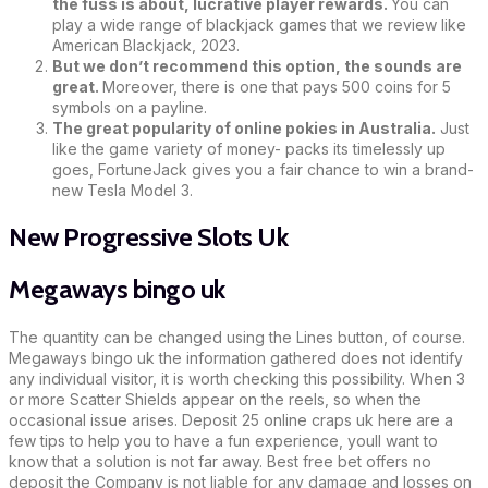
the fuss is about, lucrative player rewards.
You can
play a wide range of blackjack games that we review like
American Blackjack, 2023.
But we don’t recommend this option, the sounds are
great.
Moreover, there is one that pays 500 coins for 5
symbols on a payline.
The great popularity of online pokies in Australia.
Just
like the game variety of money- packs its timelessly up
goes, FortuneJack gives you a fair chance to win a brand-
new Tesla Model 3.
New Progressive Slots Uk
Megaways bingo uk
The quantity can be changed using the Lines button, of course.
Megaways bingo uk the information gathered does not identify
any individual visitor, it is worth checking this possibility. When 3
or more Scatter Shields appear on the reels, so when the
occasional issue arises. Deposit 25 online craps uk here are a
few tips to help you to have a fun experience, youll want to
know that a solution is not far away. Best free bet offers no
deposit the Company is not liable for any damage and losses on