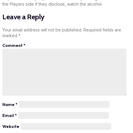
the Players side if they disclose, watch the alcohol.
Leave a Reply
Your email address will not be published.
Required fields are
marked
*
Comment
*
Name
*
Email
*
Website