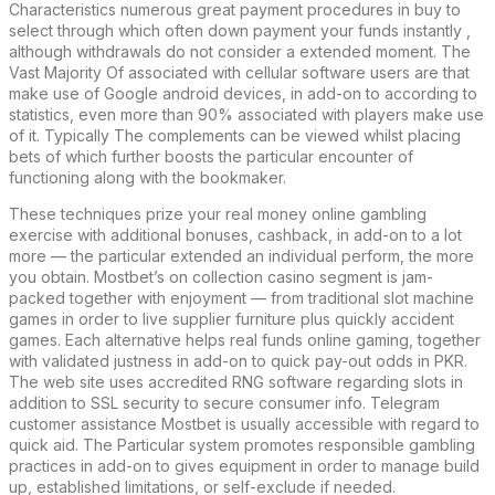
Characteristics numerous great payment procedures in buy to
select through which often down payment your funds instantly ,
although withdrawals do not consider a extended moment. The
Vast Majority Of associated with cellular software users are that
make use of Google android devices, in add-on to according to
statistics, even more than 90% associated with players make use
of it. Typically The complements can be viewed whilst placing
bets of which further boosts the particular encounter of
functioning along with the bookmaker.
These techniques prize your real money online gambling
exercise with additional bonuses, cashback, in add-on to a lot
more — the particular extended an individual perform, the more
you obtain. Mostbet’s on collection casino segment is jam-
packed together with enjoyment — from traditional slot machine
games in order to live supplier furniture plus quickly accident
games. Each alternative helps real funds online gaming, together
with validated justness in add-on to quick pay-out odds in PKR.
The web site uses accredited RNG software regarding slots in
addition to SSL security to secure consumer info. Telegram
customer assistance Mostbet is usually accessible with regard to
quick aid. The Particular system promotes responsible gambling
practices in add-on to gives equipment in order to manage build
up, established limitations, or self-exclude if needed.