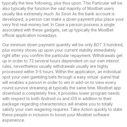
typically the time following, plus thus upon. This Particular will be
also typically the function the vast majority of Mostbet users
usually like extremely much. As Soon As the bank account is
developed, a person can make a down payment plus place your
very first real-money bet. In Case a person possess a single
associated with these gadgets, set up typically the MostBet
official application nowadays.
Our minimum down payment quantity will be only BDT 3 hundred,
plus money shows up upon your current stability immediately
right after you confirm the particular repayment. Withdrawals get
up in order to 72 several hours dependent on our own interior
rules, nevertheless usually withdrawals usually are highly
processed within 3-5 hours. Within the application, an individual
spot your own gambling bets through a easy virtual -panel that
will enables a person in order to win in add-on to view every
round survive streaming at typically the same time. Mostbet app
download is completely free, it provides lower program needs
with respect to both Android os and iOS in addition to their
package regarding characteristics will enable you to totally
satisfy your own wagering requires. Take Action quickly to state
these people in inclusion to boost your Mostbet software
experience.