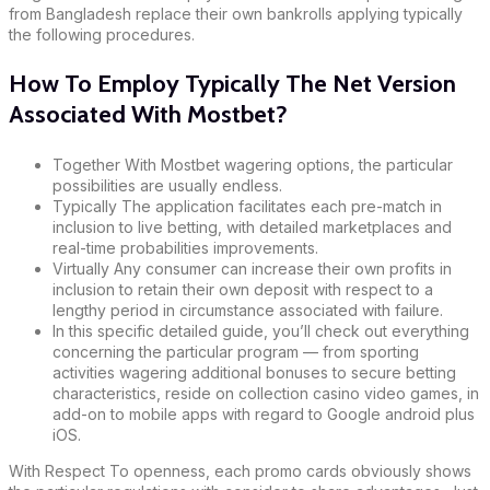
from Bangladesh replace their own bankrolls applying typically
the following procedures.
How To Employ Typically The Net Version
Associated With Mostbet?
Together With Mostbet wagering options, the particular
possibilities are usually endless.
Typically The application facilitates each pre-match in
inclusion to live betting, with detailed marketplaces and
real-time probabilities improvements.
Virtually Any consumer can increase their own profits in
inclusion to retain their own deposit with respect to a
lengthy period in circumstance associated with failure.
In this specific detailed guide, you’ll check out everything
concerning the particular program — from sporting
activities wagering additional bonuses to secure betting
characteristics, reside on collection casino video games, in
add-on to mobile apps with regard to Google android plus
iOS.
With Respect To openness, each promo cards obviously shows