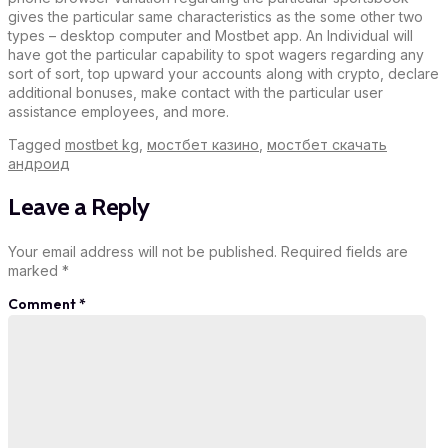
gives the particular same characteristics as the some other two
types – desktop computer and Mostbet app. An Individual will
have got the particular capability to spot wagers regarding any
sort of sort, top upward your accounts along with crypto, declare
additional bonuses, make contact with the particular user
assistance employees, and more.
Tagged
mostbet kg
,
мостбет казино
,
мостбет скачать
андроид
Leave a Reply
Your email address will not be published.
Required fields are
marked
*
Comment
*