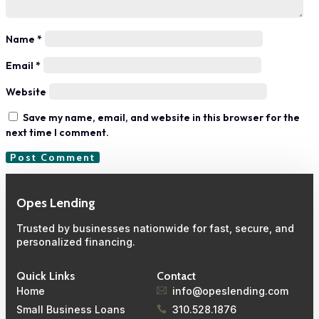
Name
*
Email
*
Website
Save my name, email, and website in this browser for the
next time I comment.
Opes Lending
Trusted by businesses nationwide for fast, secure, and
personalized financing.
Quick Links
Contact
Home
info@opeslending.com
Small Business Loans
310.528.1876