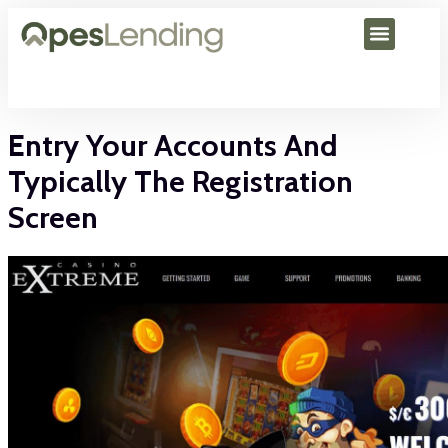
Entry Your Accounts And
Typically The Registration
Screen