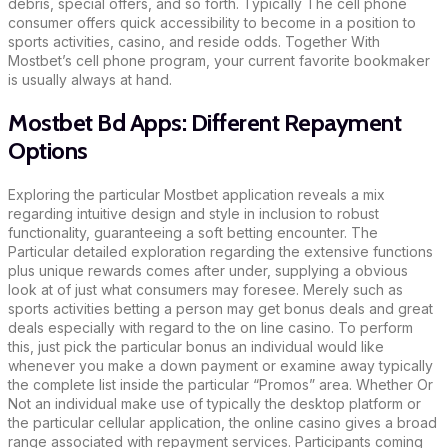
debris, special offers, and so forth. Typically The cell phone
consumer offers quick accessibility to become in a position to
sports activities, casino, and reside odds. Together With
Mostbet’s cell phone program, your current favorite bookmaker
is usually always at hand.
Mostbet Bd Apps: Different Repayment
Options
Exploring the particular Mostbet application reveals a mix
regarding intuitive design and style in inclusion to robust
functionality, guaranteeing a soft betting encounter. The
Particular detailed exploration regarding the extensive functions
plus unique rewards comes after under, supplying a obvious
look at of just what consumers may foresee. Merely such as
sports activities betting a person may get bonus deals and great
deals especially with regard to the on line casino. To perform
this, just pick the particular bonus an individual would like
whenever you make a down payment or examine away typically
the complete list inside the particular “Promos” area. Whether Or
Not an individual make use of typically the desktop platform or
the particular cellular application, the online casino gives a broad
range associated with repayment services. Participants coming