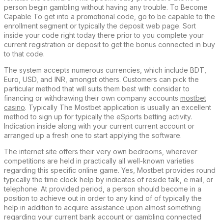
person begin gambling without having any trouble. To Become
Capable To get into a promotional code, go to be capable to the
enrollment segment or typically the deposit web page. Sort
inside your code right today there prior to you complete your
current registration or deposit to get the bonus connected in buy
to that code.
The system accepts numerous currencies, which include BDT,
Euro, USD, and INR, amongst others. Customers can pick the
particular method that will suits them best with consider to
financing or withdrawing their own company accounts
mostbet
casino
. Typically The Mostbet application is usually an excellent
method to sign up for typically the eSports betting activity.
Indication inside along with your current current account or
arranged up a fresh one to start applying the software.
The internet site offers their very own bedrooms, wherever
competitions are held in practically all well-known varieties
regarding this specific online game. Yes, Mostbet provides round
typically the time clock help by indicates of reside talk, e mail, or
telephone. At provided period, a person should become in a
position to achieve out in order to any kind of of typically the
help in addition to acquire assistance upon almost something
regarding your current bank account or gambling connected