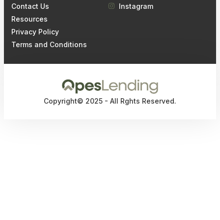
Contact Us
Instagram
Resources
Privacy Policy
Terms and Conditions
Copyright© 2025 - All Rghts Reserved.