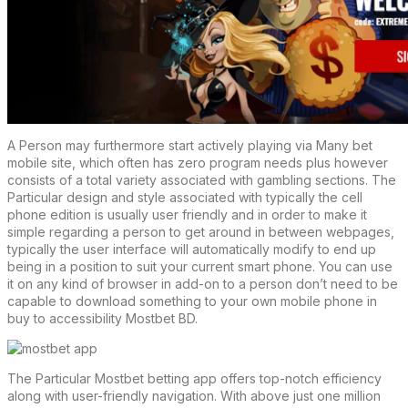
A Person may furthermore start actively playing via Many bet
mobile site, which often has zero program needs plus however
consists of a total variety associated with gambling sections. The
Particular design and style associated with typically the cell
phone edition is usually user friendly and in order to make it
simple regarding a person to get around in between webpages,
typically the user interface will automatically modify to end up
being in a position to suit your current smart phone. You can use
it on any kind of browser in add-on to a person don’t need to be
capable to download something to your own mobile phone in
buy to accessibility Mostbet BD.
The Particular Mostbet betting app offers top-notch efficiency
along with user-friendly navigation. With above just one million