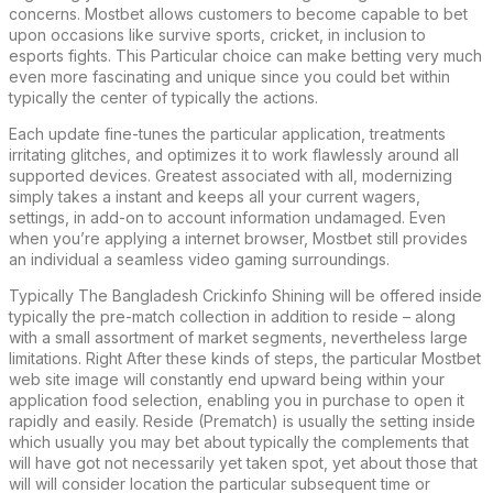
concerns. Mostbet allows customers to become capable to bet
upon occasions like survive sports, cricket, in inclusion to
esports fights. This Particular choice can make betting very much
even more fascinating and unique since you could bet within
typically the center of typically the actions.
Each update fine-tunes the particular application, treatments
irritating glitches, and optimizes it to work flawlessly around all
supported devices. Greatest associated with all, modernizing
simply takes a instant and keeps all your current wagers,
settings, in add-on to account information undamaged. Even
when you’re applying a internet browser, Mostbet still provides
an individual a seamless video gaming surroundings.
Typically The Bangladesh Crickinfo Shining will be offered inside
typically the pre-match collection in addition to reside – along
with a small assortment of market segments, nevertheless large
limitations. Right After these kinds of steps, the particular Mostbet
web site image will constantly end upward being within your
application food selection, enabling you in purchase to open it
rapidly and easily. Reside (Prematch) is usually the setting inside
which usually you may bet about typically the complements that
will have got not necessarily yet taken spot, yet about those that
will will consider location the particular subsequent time or