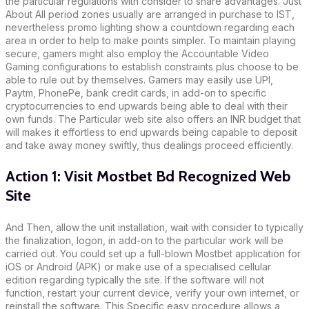
the particular regulations with consider to share advantages. Just
About All period zones usually are arranged in purchase to IST,
nevertheless promo lighting show a countdown regarding each
area in order to help to make points simpler. To maintain playing
secure, gamers might also employ the Accountable Video
Gaming configurations to establish constraints plus choose to be
able to rule out by themselves. Gamers may easily use UPI,
Paytm, PhonePe, bank credit cards, in add-on to specific
cryptocurrencies to end upwards being able to deal with their
own funds. The Particular web site also offers an INR budget that
will makes it effortless to end upwards being capable to deposit
and take away money swiftly, thus dealings proceed efficiently.
Action 1: Visit Mostbet Bd Recognized Web
Site
And Then, allow the unit installation, wait with consider to typically
the finalization, logon, in add-on to the particular work will be
carried out. You could set up a full-blown Mostbet application for
iOS or Android (APK) or make use of a specialised cellular
edition regarding typically the site. If the software will not
function, restart your current device, verify your own internet, or
reinstall the software. This Specific easy procedure allows a