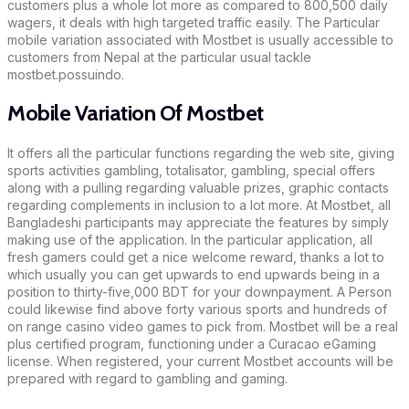
customers plus a whole lot more as compared to 800,500 daily
wagers, it deals with high targeted traffic easily. The Particular
mobile variation associated with Mostbet is usually accessible to
customers from Nepal at the particular usual tackle
mostbet.possuindo.
Mobile Variation Of Mostbet
It offers all the particular functions regarding the web site, giving
sports activities gambling, totalisator, gambling, special offers
along with a pulling regarding valuable prizes, graphic contacts
regarding complements in inclusion to a lot more. At Mostbet, all
Bangladeshi participants may appreciate the features by simply
making use of the application. In the particular application, all
fresh gamers could get a nice welcome reward, thanks a lot to
which usually you can get upwards to end upwards being in a
position to thirty-five,000 BDT for your downpayment. A Person
could likewise find above forty various sports and hundreds of
on range casino video games to pick from. Mostbet will be a real
plus certified program, functioning under a Curacao eGaming
license. When registered, your current Mostbet accounts will be
prepared with regard to gambling and gaming.