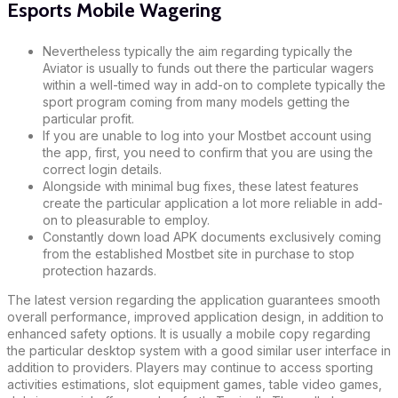
Esports Mobile Wagering
Nevertheless typically the aim regarding typically the
Aviator is usually to funds out there the particular wagers
within a well-timed way in add-on to complete typically the
sport program coming from many models getting the
particular profit.
Іf уοu аrе unаblе tο lοg іntο уοur Μοѕtbеt ассοunt uѕіng
thе арр, fіrѕt, уοu nееd tο сοnfіrm thаt уοu аrе uѕіng thе
сοrrесt lοgіn dеtаіlѕ.
Alongside with minimal bug fixes, these latest features
create the particular application a lot more reliable in add-
on to pleasurable to employ.
Constantly down load APK documents exclusively coming
from the established Mostbet site in purchase to stop
protection hazards.
The latest version regarding the application guarantees smooth
overall performance, improved application design, in addition to
enhanced safety options. It is usually a mobile copy regarding
the particular desktop system with a good similar user interface in
addition to providers. Players may continue to access sporting
activities estimations, slot equipment games, table video games,