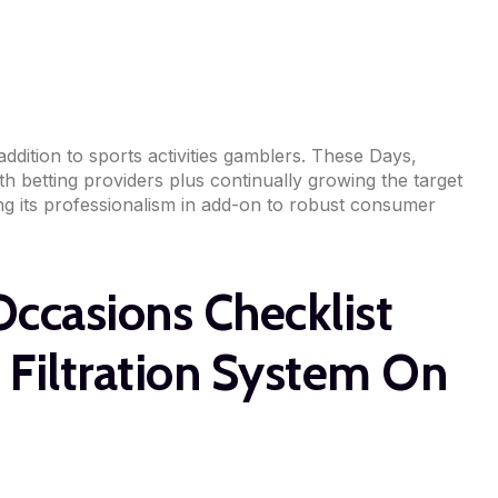
ddition to sports activities gamblers. These Days,
h betting providers plus continually growing the target
ing its professionalism in add-on to robust consumer
Occasions Checklist
 Filtration System On