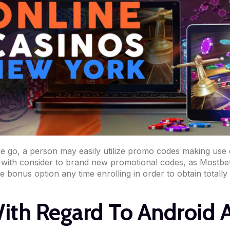
e go, a person may easily utilize promo codes making use o
ck with consider to brand new promotional codes, as Mostbe
 bonus option any time enrolling in order to obtain totally
ith Regard To Android A