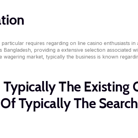
tion
rticular requires regarding on line casino enthusiasts in a
 Bangladesh, providing a extensive selection associated wit
ne wagering market, typically the business is known regard
Typically The Existing 
Of Typically The Search