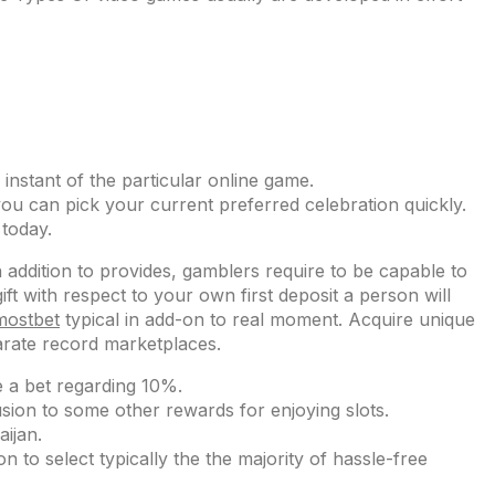
 instant of the particular online game.
ou can pick your current preferred celebration quickly.
 today.
in addition to provides, gamblers require to be capable to
ift with respect to your own first deposit a person will
mostbet
typical in add-on to real moment. Acquire unique
parate record marketplaces.
re a bet regarding 10%.
usion to some other rewards for enjoying slots.
ijan.
on to select typically the the majority of hassle-free