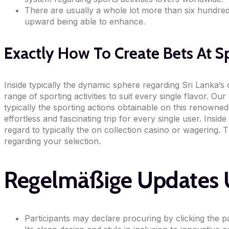
There are usually a whole lot more than six hundred 
upward being able to enhance.
Exactly How To Create Bets At S
Inside typically the dynamic sphere regarding Sri Lanka’s o
range of sporting activities to suit every single flavor. Ou
typically the sporting actions obtainable on this renowned
effortless and fascinating trip for every single user. Ins
regard to typically the on collection casino or wagering.
regarding your selection.
Regelmäßige Updates 
Participants may declare procuring by clicking the pa