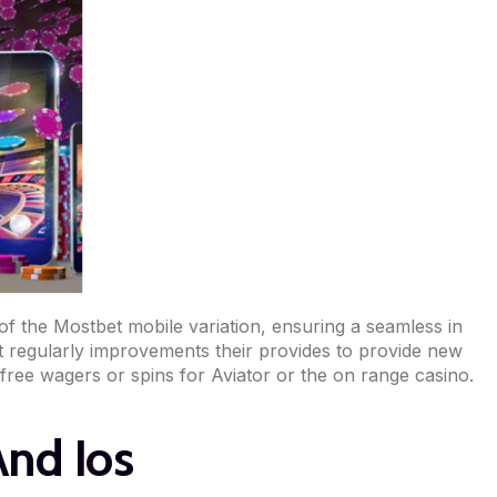
f the Mostbet mobile variation, ensuring a seamless in
t regularly improvements their provides to provide new
 free wagers or spins for Aviator or the on range casino.
nd Ios