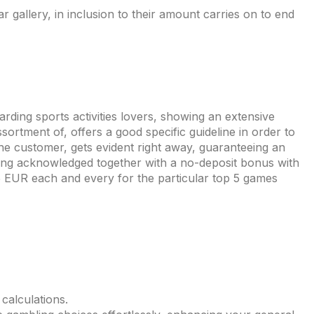
 gallery, in inclusion to their amount carries on to end
arding sports activities lovers, showing an extensive
ssortment of, offers a good specific guideline in order to
the customer, gets evident right away, guaranteeing an
 being acknowledged together with a no-deposit bonus with
.05 EUR each and every for the particular top 5 games
calculations.