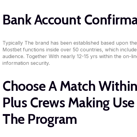
Bank Account Confirma
Typically The brand has been established based upon the pa
Mostbet functions inside over 50 countries, which includes
audience. Together With nearly 12-15 yrs within the on-li
information security.
Choose A Match Within 
Plus Crews Making Use 
The Program