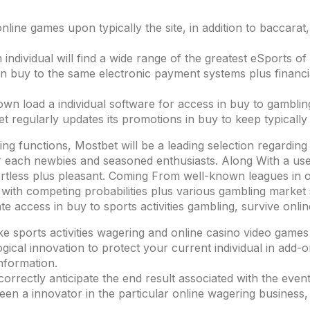
online games upon typically the site, in addition to baccarat
 individual will find a wide range of the greatest eSports o
n buy to the same electronic payment systems plus financia
own load a individual software for access in buy to gamblin
t regularly updates its promotions in buy to keep typically
ing functions, Mostbet will be a leading selection regarding
for each newbies and seasoned enthusiasts. Along With a use
rtless plus pleasant. Coming From well-known leagues in or
 with competing probabilities plus various gambling market
 access in buy to sports activities gambling, survive online
ke sports activities wagering and online casino video games e
ogical innovation to protect your current individual in add
nformation.
correctly anticipate the end result associated with the event
en a innovator in the particular online wagering business, p