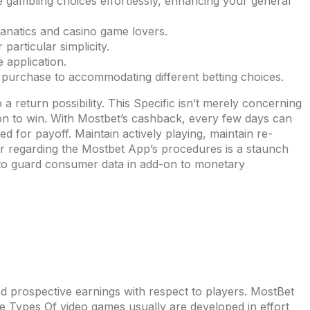
he gambling choices effortlessly, enhancing your general
 fanatics and casino game lovers.
particular simplicity.
 application.
 purchase to accommodating different betting choices.
 return possibility. This Specific isn’t merely concerning
d-on to win. With Mostbet’s cashback, every few days can
d for payoff. Maintain actively playing, maintain re-
ter regarding the Mostbet App’s procedures is a staunch
ds to guard consumer data in add-on to monetary
ed prospective earnings with respect to players. MostBet
se Types Of video games usually are developed in effort