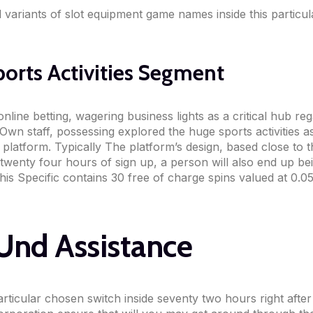
variants of slot equipment game names inside this particular
ports Activities Segment
nline betting, wagering business lights as a critical hub reg
r Own staff, possessing explored the huge sports activities a
 platform. Typically The platform’s design, based close to 
ide twenty four hours of sign up, a person will also end up
 This Specific contains 30 free of charge spins valued at 0
Und Assistance
rticular chosen switch inside seventy two hours right after 