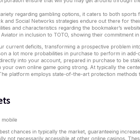
e corporation ensure that will you may get around through t
ariety regarding gambling options, it caters to both sports
ck and Social Networks strategies endure out there for their 
ilities and characteristics regarding the bookmaker’s website
 Aviator in inclusion to TOTO, showing their commitment in
current deficits, transforming a prospective problem into a
erson a lot more probabilities in purchase to perform in ad
directly into your account, prepared in purchase to be stake
ain your own online game going strong. At typically the cen
ty. The platform employs state-of-the-art protection metho
ets
e best chances in typically the market, guaranteeing increas
ly not necessarily accessible at other online casinos. The