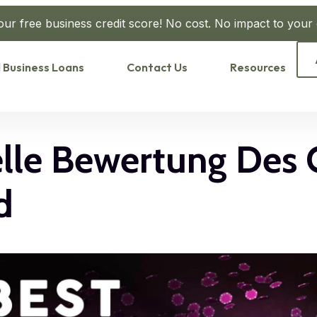
our free business credit score! No cost. No impact to your c
 Business Loans
Contact Us
Resources
elle Bewertung Des 
d