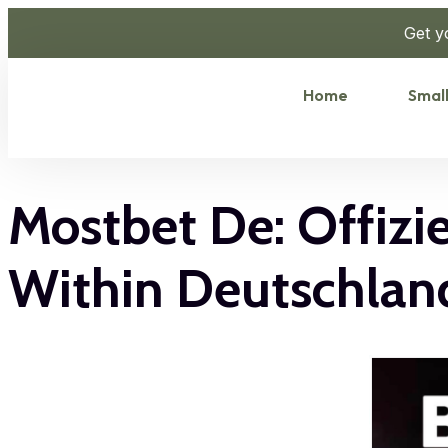
Get y
Home
Small
Mostbet De: Offizi
Within Deutschlan