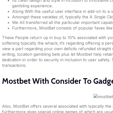
Its clean design and style in inclusion to innovativ
gambling experience.
Along With the useful user interface in add-on to a v
Amongst these varieties of, typically the A Single Cli
We All transferred all the particular important capab
Furthermore, MostBet consists of popular faves like
These People return up in buy to 10% associated with your 
softening typically the whack; it’s regarding offering a p
view a part regarding your own deficits refunded straight 
writing, location gambling bets plus let Mostbet help ret
dedication in order to security in inclusion to user safe
transactions.
Mostbet With Consider To Gadg
Also, MostBet offers several associated with typically th
furthermore gives special online games of which are usual