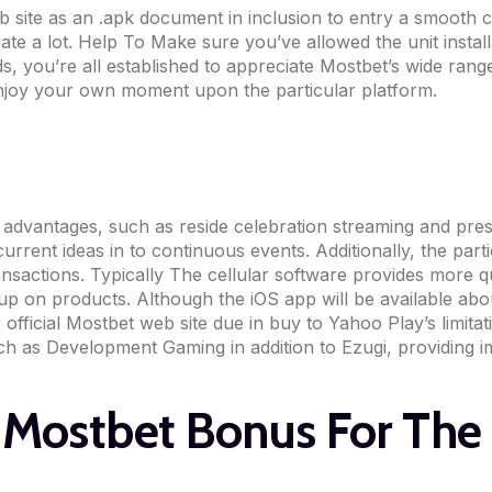
b site as an .apk document in inclusion to entry a smooth c
te a lot. Help To Make sure you’ve allowed the unit installa
s, you’re all established to appreciate Mostbet’s wide range
enjoy your own moment upon the particular platform.
ctive advantages, such as reside celebration streaming and
rent ideas in to continuous events. Additionally, the parti
nsactions. Typically The cellular software provides more qu
t up on products. Although the iOS app will be available ab
fficial Mostbet web site due in buy to Yahoo Play’s limita
 as Development Gaming in addition to Ezugi, providing imp
Mostbet Bonus For The P