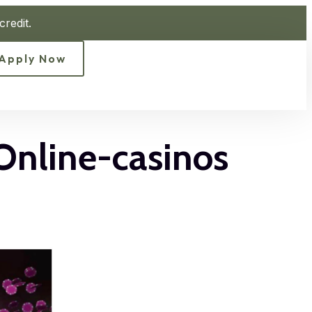
redit.
Apply Now
Online-casinos