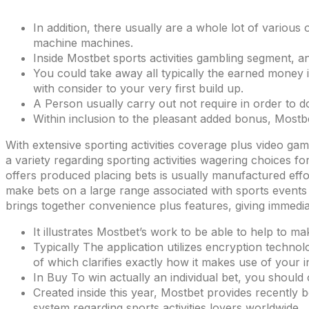
In addition, there usually are a whole lot of various 
machine machines.
Inside Mostbet sports activities gambling segment, an
You could take away all typically the earned money i
with consider to your very first build up.
A Person usually carry out not require in order to d
Within inclusion to the pleasant added bonus, Mostbe
With extensive sporting activities coverage plus video gam
a variety regarding sporting activities wagering choices 
offers produced placing bets is usually manufactured effo
make bets on a large range associated with sports events
brings together convenience plus features, giving immediate
It illustrates Mostbet’s work to be able to help to ma
Typically The application utilizes encryption technol
of which clarifies exactly how it makes use of your i
In Buy To win actually an individual bet, you should 
Created inside this year, Mostbet provides recently be
system regarding sports activities lovers worldwide.