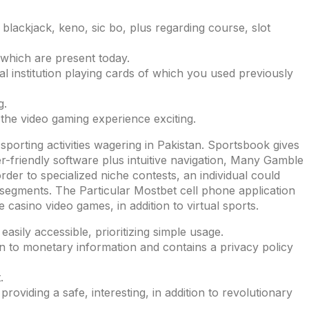
, blackjack, keno, sic bo, plus regarding course, slot
f which are present today.
l institution playing cards of which you used previously
g.
 the video gaming experience exciting.
 sporting activities wagering in Pakistan. Sportsbook gives
r-friendly software plus intuitive navigation, Many Gamble
der to specialized niche contests, an individual could
 segments. The Particular Mostbet cell phone application
 casino video games, in addition to virtual sports.
asily accessible, prioritizing simple usage.
-on to monetary information and contains a privacy policy
.
roviding a safe, interesting, in addition to revolutionary