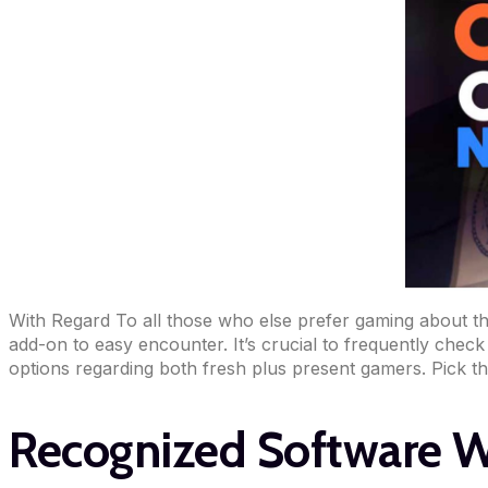
With Regard To all those who else prefer gaming about th
add-on to easy encounter. It’s crucial to frequently che
options regarding both fresh plus present gamers. Pick the
Recognized Software W