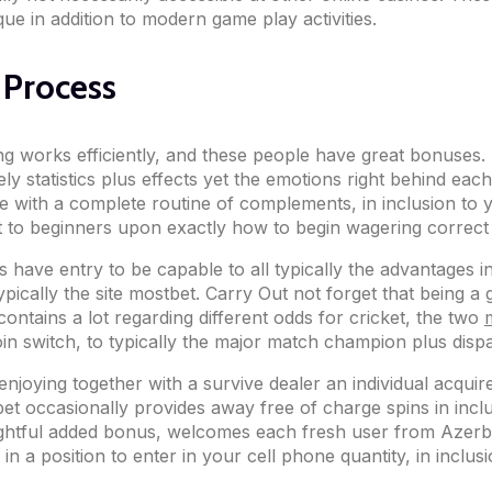
ue in addition to modern game play activities.
 Process
g works efficiently, and these people have great bonuses.
y statistics plus effects yet the emotions right behind each
with a complete routine of complements, in inclusion to y
ct to beginners upon exactly how to begin wagering correct
us have entry to be capable to all typically the advantages 
pically the site mostbet. Carry Out not forget that being a g
ontains a lot regarding different odds for cricket, the two
coin switch, to typically the major match champion plus dis
t enjoying together with a survive dealer an individual acqui
bet occasionally provides away free of charge spins in incl
ightful added bonus, welcomes each fresh user from Azerba
n a position to enter in your cell phone quantity, in inclusi