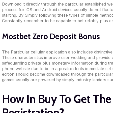
Download it directly through the particular established we
process for iOS and Android devices usually do not fluctua
starting. By Simply following these types of simple method
Constantly remember to be capable to bet reliably plus 
Mostbet Zero Deposit Bonus
The Particular cellular application also includes distin
These characteristics improve user wedding and provide cur
safeguarding private plus monetary information during tra
phone website due to be in a position to its immediate se
edition should become downloaded through the particular o
games usually are powered by simply industry leaders such
How In Buy To Get The 
Registration?