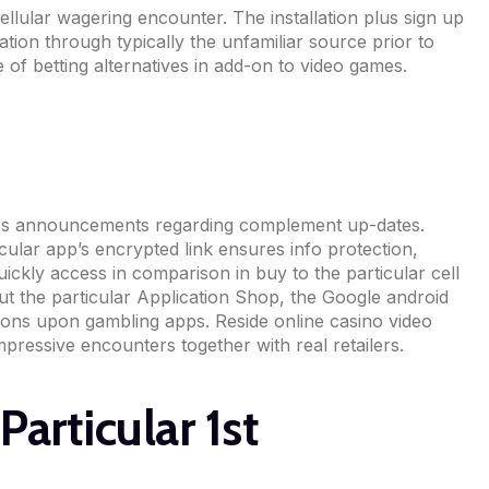
ellular wagering encounter. The installation plus sign up
tion through typically the unfamiliar source prior to
 of betting alternatives in add-on to video games.
 press announcements regarding complement up-dates.
cular app’s encrypted link ensures info protection,
ickly access in comparison in buy to the particular cell
out the particular Application Shop, the Google android
tions upon gambling apps. Reside online casino video
ressive encounters together with real retailers.
articular 1st