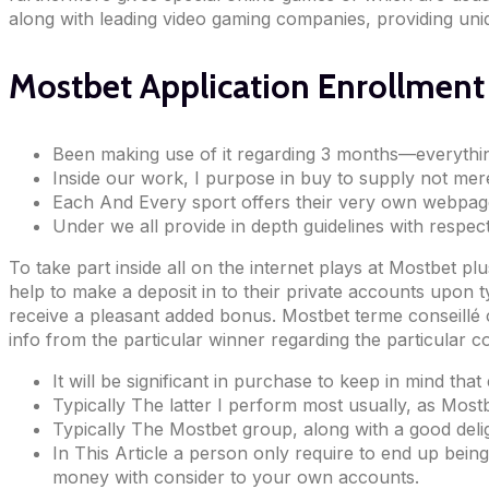
along with leading video gaming companies, providing uniq
Mostbet Application Enrollment
Been making use of it regarding 3 months—everythin
Inside our work, I purpose in buy to supply not merel
Each And Every sport offers their very own webpage 
Under we all provide in depth guidelines with respe
To take part inside all on the internet plays at Mostbet pl
help to make a deposit in to their private accounts upon ty
receive a pleasant added bonus. Mostbet terme conseillé c
info from the particular winner regarding the particular 
It will be significant in purchase to keep in mind tha
Typically The latter I perform most usually, as Most
Typically The Mostbet group, along with a good del
In This Article a person only require to end up being i
money with consider to your own accounts.