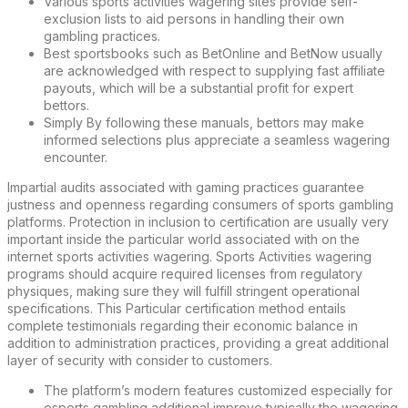
Various sports activities wagering sites provide self-
exclusion lists to aid persons in handling their own
gambling practices.
Best sportsbooks such as BetOnline and BetNow usually
are acknowledged with respect to supplying fast affiliate
payouts, which will be a substantial profit for expert
bettors.
Simply By following these manuals, bettors may make
informed selections plus appreciate a seamless wagering
encounter.
Impartial audits associated with gaming practices guarantee
justness and openness regarding consumers of sports gambling
platforms. Protection in inclusion to certification are usually very
important inside the particular world associated with on the
internet sports activities wagering. Sports Activities wagering
programs should acquire required licenses from regulatory
physiques, making sure they will fulfill stringent operational
specifications. This Particular certification method entails
complete testimonials regarding their economic balance in
addition to administration practices, providing a great additional
layer of security with consider to customers.
The platform’s modern features customized especially for
esports gambling additional improve typically the wagering