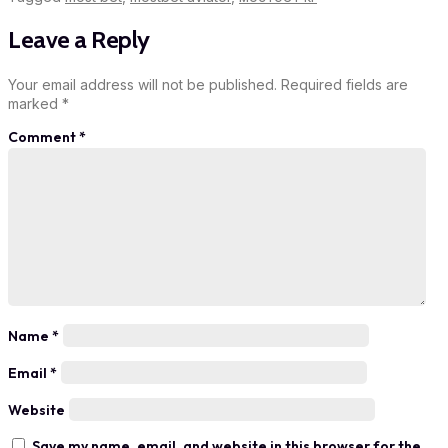
Leave a Reply
Your email address will not be published.
Required fields are
marked
*
Comment
*
Name
*
Email
*
Website
Save my name, email, and website in this browser for the