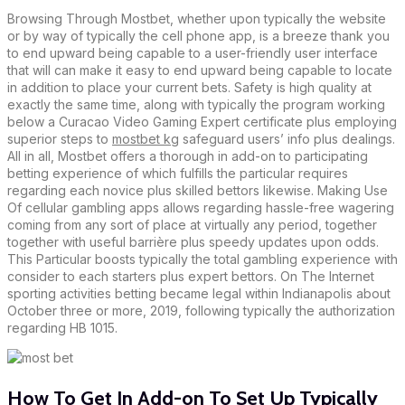
Browsing Through Mostbet, whether upon typically the website
or by way of typically the cell phone app, is a breeze thank you
to end upward being capable to a user-friendly user interface
that will can make it easy to end upward being capable to locate
in addition to place your current bets. Safety is high quality at
exactly the same time, along with typically the program working
below a Curacao Video Gaming Expert certificate plus employing
superior steps to
mostbet kg
safeguard users’ info plus dealings.
All in all, Mostbet offers a thorough in add-on to participating
betting experience of which fulfills the particular requires
regarding each novice plus skilled bettors likewise. Making Use
Of cellular gambling apps allows regarding hassle-free wagering
coming from any sort of place at virtually any period, together
together with useful barrière plus speedy updates upon odds.
This Particular boosts typically the total gambling experience with
consider to each starters plus expert bettors. On The Internet
sporting activities betting became legal within Indianapolis about
October three or more, 2019, following typically the authorization
regarding HB 1015.
How To Get In Add-on To Set Up Typically