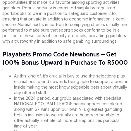
opportunities that make it a favorite among sporting activities
gamblers. Robust security is executed simply by regulated
sportsbooks to be in a position to safeguard customer info,
ensuring that private in addition to economic information is kept
secure. Normal audits in add-on to complying checks usually are
performed to make sure that sportsbooks conform to be in a
position to these sorts of security protocols, providing gamblers
with a trustworthy in addition to safe gambling surroundings.
Playabets Promo Code Newbonus – Get
100% Bonus Upward In Purchase To R5000
As this kind of, it’s crucial in buy to use the selections plus
estimations to end upwards being able to support a person
inside making the most knowledgeable bets about virtually
any offered staff.
In the 2024 period, our group associated with specialist
NATIONAL FOOTBALL LEAGUE handicappers completed
along with 57 wins upon our own NFL greatest gambling
bets in inclusion to we usually are hungry to be able to
offer actually a whole lot more champions this particular
time of year.