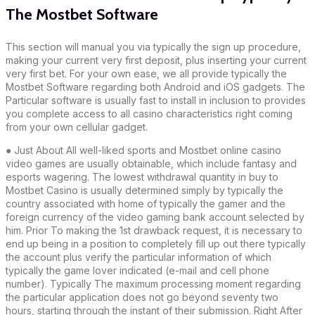
The Mostbet Software
This section will manual you via typically the sign up procedure,
making your current very first deposit, plus inserting your current
very first bet. For your own ease, we all provide typically the
Mostbet Software regarding both Android and iOS gadgets. The
Particular software is usually fast to install in inclusion to provides
you complete access to all casino characteristics right coming
from your own cellular gadget.
● Just About All well-liked sports and Mostbet online casino
video games are usually obtainable, which include fantasy and
esports wagering. The lowest withdrawal quantity in buy to
Mostbet Casino is usually determined simply by typically the
country associated with home of typically the gamer and the
foreign currency of the video gaming bank account selected by
him. Prior To making the 1st drawback request, it is necessary to
end up being in a position to completely fill up out there typically
the account plus verify the particular information of which
typically the game lover indicated (e-mail and cell phone
number). Typically The maximum processing moment regarding
the particular application does not go beyond seventy two
hours, starting through the instant of their submission. Right After