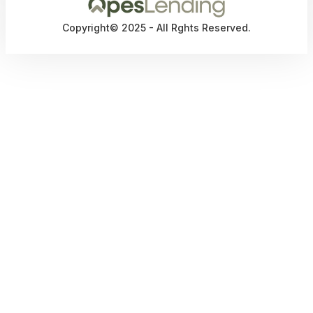
Copyright© 2025 - All Rghts Reserved.