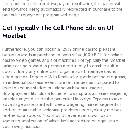
filling out the particular downpayment software, the gamer will
end upwards being automatically redirected in purchase to the
particular repayment program webpage.
Get Typically The Cell Phone Edition Of
Mostbet
Furthermore, you can obtain a 125% online casino pleasant
bonus upwards in purchase to twenty five,1000 BDT for online
casino video games and slot machines. For typically the Mostbet
online casino reward, a person need in buy to gamble it 40x
upon virtually any online casino game apart from live casino
video games. Together With Kentkucky sports betting programs,
an individual possess even more techniques as compared to
ever to acquire started out along with bonus wagers,
downpayment fits, plus a lot more. Iowa sports activities wagering
enables anyone inside the particular Hawkeye Express to take
advantage associated with deep wagering market segments in
add-on to attainable welcome provides upon typically the best
on-line sportsbooks. You should never ever down load a
wagering application of which isn’t accredited or legal within
your own jurisdiction.