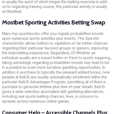
is usually the sport of which began the betting exercise in add-
on to regarding training course, this particular activity is usually
on Mostbet.
Mostbet Sporting Activities Betting Swap
Many top sportsbooks offer you regular probabilities boosts
upon numerous sports activities plus events. This Specific
characteristic allows bettors to capitalize on far better chances
regarding their particular favored groups or gamers, improving
the total betting experience. Regardless Of Whether an
individual usually are a expert bettor or fresh to sports wagering,
taking advantage regarding probabilities boosts may lead to be
in a position to even more lucrative gambling opportunities. In
addition in purchase to typically the pleasant added bonus, new
people at BetUS are usually automatically enrollment within the
particular BetUS Advantages Program, permitting all of them in
purchase to generate lifetime plus time of year details. BetUS
gives a wide selection associated with gambling alternatives,
including real sports betting chances, lines, in inclusion to
spreads across numerous online games.
Consumer Help – Accessible Channels Plus