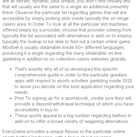
are all vibrant, dynamic, plus unique; you won’t find virtually any
that will usually are the same to a single an additional presently
there. Observe the particular list regarding games that will are
accessible by simply picking slots inside typically the on range
casino area. In Order To look at all the particular slot machines
offered simply by a provider, choose that provider coming from
typically the list associated with alternatives in add-on to employ
typically the lookup to be able to find out a certain online game.
Mostbet is usually obtainable inside 60+ different languages,
producing it a single regarding the many obtainable on-line
gambling in addition to on collection casino websites globally.
That’s exactly why all of us developed this specific
comprehensive guide in order to the particular greatest
apps with respect to sports activities gambling inside 2025
to assist you decide on the best application regarding your
needs.
Prior To signing up for a sportsbook, create sure they will
provide a deposit/withdrawal technique of which you have
accessibility in buy to.
These sports appeal to a big number regarding bettors in
add-on to offer a broad variety of wagering alternatives.
EveryGame provides a unique flavour to the particular online