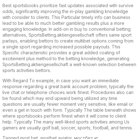
Best sportsbooks prioritize fast updates associated with survive
odds, significantly improving the in-play gambling knowledge
with consider to clients. This Particular timely info can business
lead to be able to much better gambling results plus a more
engaging knowledge. In add-on in buy to conventional betting
alternatives, SportsBetting.aktiengesellschaft offers same sport
parlays, enabling bettors to create multibet options coming from
a single sport regarding increased possible payouts. This
Specific characteristic provides a great added coating of
excitement plus method to the betting knowledge, generating
SportsBetting.aktiengesellschaft a well-known selection between
sports activities bettors.
With Regard To example, in case you want an immediate
response regarding a great bank account problem, typically the
live chat or telephone choices work finest. Procedures also can
be found which may end upward being utilized any time
questions are usually fewer moment very sensitive, like email or
even a get in touch with form. Typically The table beneath shows
where sportsbooks perform finest when it will come to client
help. Typically The many well-liked sports activities among Us
gamers are usually golf ball, soccer, sports, football, and tennis.
Tagged
most bet
,
mostbet aviator
,
мостбет кг