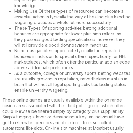
knowledge.
Making Use Of these types of resources can become a
essential action in typically the way of healing plus handling
wagering practices a whole lot more successfully.
These Types Of sporting activities betting additional
bonuses are appropriate for lower plus high rollers, as
they possess good betting specifications, however they
will still provide a good downpayment match up.
Numerous gamblers appreciate typically the repeated
bonuses in inclusion to special offers, specifically for NFL
marketplaces, which often offer the particular app an edge
above additional sportsbooks.
As a outcome, college or university sports betting websites
are usually growing in reputation, nevertheless maintain in
brain that will not all legal sporting activities betting states
enable university wagering.
These online games are usually available within the on range
casino area associated with the “Jackpots” group, which often
could likewise be filtered simply by category plus supplier. By
Simply tugging a lever or demanding a key, an individual have
got to eliminate specific symbol mixtures from so-called
automatons like slots. On-line slot machines at Mostbet usually