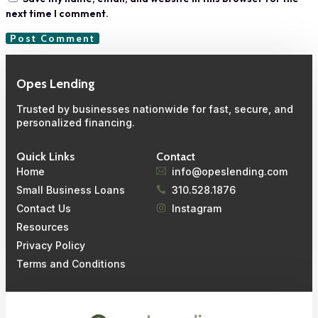
next time I comment.
Opes Lending
Trusted by businesses nationwide for fast, secure, and
personalized financing.
Quick Links
Contact
Home
info@opeslending.com
Small Business Loans
310.528.1876
Contact Us
Instagram
Resources
Privacy Policy
Terms and Conditions