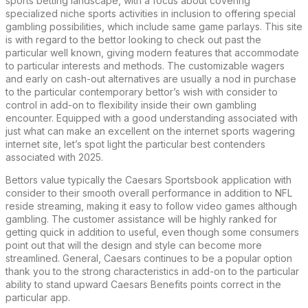
sports betting landscape, with a focus about covering
specialized niche sports activities in inclusion to offering special
gambling possibilities, which include same game parlays. This site
is with regard to the bettor looking to check out past the
particular well known, giving modern features that accommodate
to particular interests and methods. The customizable wagers
and early on cash-out alternatives are usually a nod in purchase
to the particular contemporary bettor’s wish with consider to
control in add-on to flexibility inside their own gambling
encounter. Equipped with a good understanding associated with
just what can make an excellent on the internet sports wagering
internet site, let’s spot light the particular best contenders
associated with 2025.
Bettors value typically the Caesars Sportsbook application with
consider to their smooth overall performance in addition to NFL
reside streaming, making it easy to follow video games although
gambling. The customer assistance will be highly ranked for
getting quick in addition to useful, even though some consumers
point out that will the design and style can become more
streamlined. General, Caesars continues to be a popular option
thank you to the strong characteristics in add-on to the particular
ability to stand upward Caesars Benefits points correct in the
particular app.