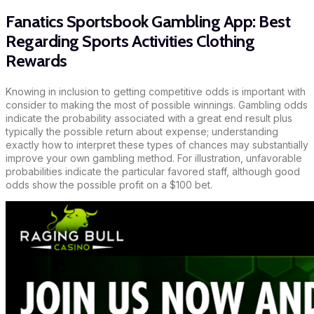
Fanatics Sportsbook Gambling App: Best
Regarding Sports Activities Clothing
Rewards
Knowing in inclusion to getting competitive odds is important with
consider to making the most of possible winnings. Gambling odds
indicate the probability associated with a great end result plus
typically the possible return about expense; understanding
exactly how to interpret these types of chances may substantially
improve your own gambling method. For illustration, unfavorable
probabilities indicate the particular favored staff, although good
odds show the possible profit on a $100 bet.