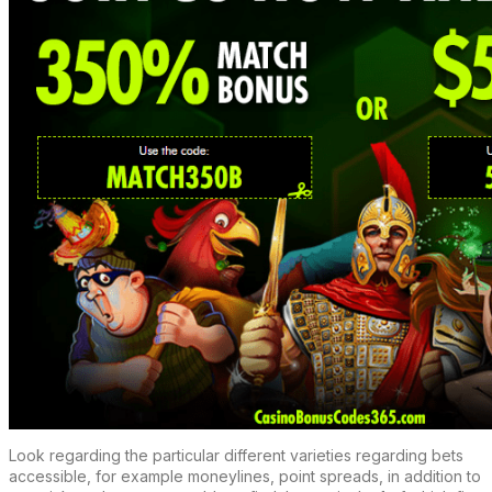
Look regarding the particular different varieties regarding bets
accessible, for example moneylines, point spreads, in addition to