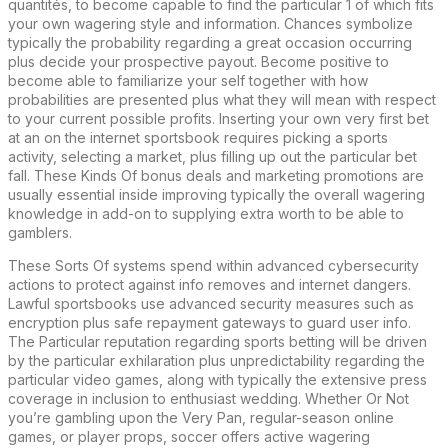
quantités, to become capable to find the particular 1 of which fits
your own wagering style and information. Chances symbolize
typically the probability regarding a great occasion occurring
plus decide your prospective payout. Become positive to
become able to familiarize your self together with how
probabilities are presented plus what they will mean with respect
to your current possible profits. Inserting your own very first bet
at an on the internet sportsbook requires picking a sports
activity, selecting a market, plus filling up out the particular bet
fall. These Kinds Of bonus deals and marketing promotions are
usually essential inside improving typically the overall wagering
knowledge in add-on to supplying extra worth to be able to
gamblers.
These Sorts Of systems spend within advanced cybersecurity
actions to protect against info removes and internet dangers.
Lawful sportsbooks use advanced security measures such as
encryption plus safe repayment gateways to guard user info.
The Particular reputation regarding sports betting will be driven
by the particular exhilaration plus unpredictability regarding the
particular video games, along with typically the extensive press
coverage in inclusion to enthusiast wedding. Whether Or Not
you’re gambling upon the Very Pan, regular-season online
games, or player props, soccer offers active wagering