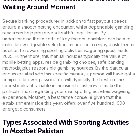
Waiting Around Moment
Secure banking procedures in add-on to fast payout speeds
ensure a smooth betting encounter, whilst dependable gambling
resources help preserve a healthful equilibrium. By
understanding these sorts of key factors, gamblers can help to
make knowledgeable selections in add-on to enjoy a risk-free in
addition to rewarding sporting activities wagering quest inside
2025. Furthermore, this manual includes typically the value of
mobile betting apps, reside gambling choices, safe banking
methods, plus responsible gambling sources. By the particular
end associated with this specific manual, a person will have got a
complete knowing associated with typically the best on-line
sportsbooks obtainable in inclusion to just how to make the
particular most regarding your own sporting activities wagering
experience. Mostbet, a best terme conseillé given that the
establishment inside this year, offers over five hundred,1000
energetic consumers.
Types Associated With Sporting Activities
In Mostbet Pakistan