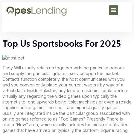
Top Us Sportsbooks For 2025
They Will usually retain up together with the particular periods
and supply the particular greatest service upon the market.
Contacts function completely, the host communicates with you
and you conveniently place your current wagers by way of a
virtual dash. Inside Pakistan, any kind of customer could perform
virtually any regarding the video games upon typically the
internet site, end upwards being it slot machines or even a reside
supplier online game. The finest and highest quality games
usually are integrated inside the particular group associated with
online games referred to as “Top Games”. Presently There is
also a “New” area, which usually includes the most recent video
games that have arrived on typically the platform. Equine racing