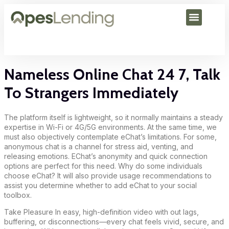
Nameless Online Chat 24 7, Talk
To Strangers Immediately
The platform itself is lightweight, so it normally maintains a steady
expertise in Wi-Fi or 4G/5G environments. At the same time, we
must also objectively contemplate eChat’s limitations. For some,
anonymous chat is a channel for stress aid, venting, and
releasing emotions. EChat’s anonymity and quick connection
options are perfect for this need. Why do some individuals
choose eChat? It will also provide usage recommendations to
assist you determine whether to add eChat to your social
toolbox.
Take Pleasure In easy, high-definition video with out lags,
buffering, or disconnections—every chat feels vivid, secure, and