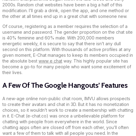
2000s. Random chat websites have been a big a half of this
modification. I’ll grab a drink, open the app, and one method or
the other at all times end up in a great chat with someone new.
Of course, registering as a member requires the selection of a
username and password. The gender proportion on the chat site
is 40% feminine and 60% male. With 200,000 members
energetic weekly, it is secure to say that there isn’t any dull
second on this platform. With thousands of active profiles at any
given moment, E-Chat manages to keep its members occupied in
the absolute best
www e chat
way. This highly popular site has
become a go-to for many people who want some excitement of
their lives.
A Few Of The Google Hangouts’ Features
A new-age online non-public chat room, IMVU allows prospects
to create their avatars and chat in 3D. But it has no monetization
choices, so it wouldn’t work to create a membership with chatting
in it. E-Chat (e-chat.co) was once a unbelievable platform for
chatting with people from everywhere in the world. Since
chatting apps often are closed off from each other, you’ll often
want a few of them to talk with all people you need. In the