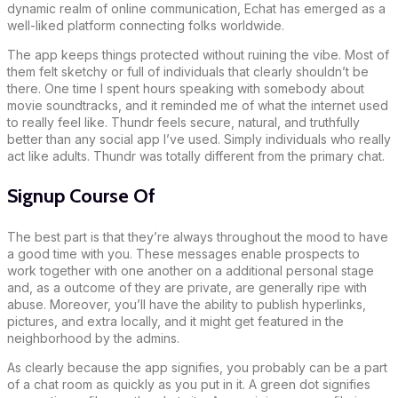
dynamic realm of online communication, Echat has emerged as a
well-liked platform connecting folks worldwide.
The app keeps things protected without ruining the vibe. Most of
them felt sketchy or full of individuals that clearly shouldn’t be
there. One time I spent hours speaking with somebody about
movie soundtracks, and it reminded me of what the internet used
to really feel like. Thundr feels secure, natural, and truthfully
better than any social app I’ve used. Simply individuals who really
act like adults. Thundr was totally different from the primary chat.
Signup Course Of
The best part is that they’re always throughout the mood to have
a good time with you. These messages enable prospects to
work together with one another on a additional personal stage
and, as a outcome of they are private, are generally ripe with
abuse. Moreover, you’ll have the ability to publish hyperlinks,
pictures, and extra locally, and it might get featured in the
neighborhood by the admins.
As clearly because the app signifies, you probably can be a part
of a chat room as quickly as you put in it. A green dot signifies