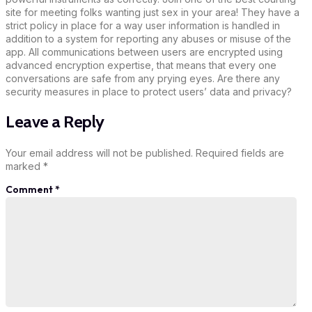
site for meeting folks wanting just sex in your area! They have a
strict policy in place for a way user information is handled in
addition to a system for reporting any abuses or misuse of the
app. All communications between users are encrypted using
advanced encryption expertise, that means that every one
conversations are safe from any prying eyes. Are there any
security measures in place to protect users’ data and privacy?
Leave a Reply
Your email address will not be published.
Required fields are
marked
*
Comment
*