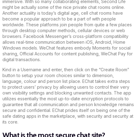
immersive. With so many collaborating elements, Second Life
might be actually some of the nice private chat rooms online.
Another actuality is today’s digital age, cell chat rooms have
become a popular approach to be a part of with people
worldwide. These platforms join people from quite a few places
through desktop computer methods, cellular devices or web
browsers. Facebook Messenger’s cross-platform compatibility
allows real-time communication between iOS, Android, Home
Windows models. WeChat features embody Moments for social
sharing, Official Accounts for content publishing, WeChat Pay for
digital transactions.
Kind in a Username and enter, then click on the “Create Room”
button to setup your room choices similar to dimension,
language, colour and person list place. EChat takes extra steps
to protect users’ privacy by allowing users to control their very
own visibility settings and blocking unwanted contacts. The app
utilizes essentially the most up-to-date encryption protocols to
guarantee that all communication and person knowledge remains
secure and confidential. EChat prides itself on being one of the
safe dating apps in the marketplace, with security and security at
its core.
What is the most secure chat site?