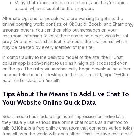
Many chat-rooms are energetic here, and they’re topic-
based, which is useful for the shoppers.
Alternate Options for people who are wanting to get into the
online courting world consists of OkCupid, Zoosk, and Eharmony,
amongst others. You can then ship out messages on your
chatroom, informing folks of the menace so others wouldn’t fall
prey. One of Echat’s standout features is the chatrooms, which
may be created by every member of the site.
In comparability to the desktop model of the site, the E-Chat
cellular app is convenient to use as it might be accessed even
on the go. The utility will mechanically begin downloading either
on your telephone or desktop. In the search field, type “E-Chat
app” and click on on “install”.
Tips About The Means To Add Live Chat To
Your Website Online Quick Data
Social media has made a significant impression on individuals,
they usually use various free online chat rooms as a method to
talk. 321Chat is a free online chat room that connects varied folks
from all over the world with each other. This is the live chat a half