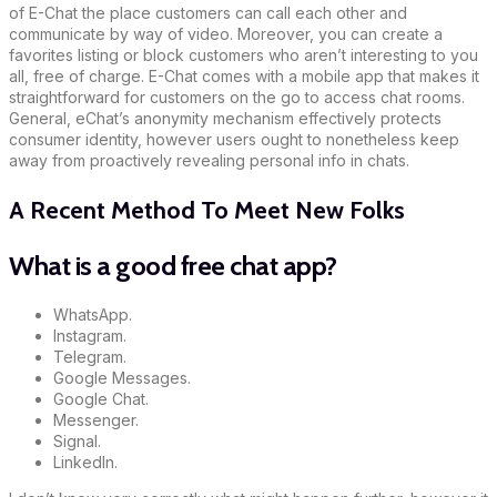
of E-Chat the place customers can call each other and
communicate by way of video. Moreover, you can create a
favorites listing or block customers who aren’t interesting to you
all, free of charge. E-Chat comes with a mobile app that makes it
straightforward for customers on the go to access chat rooms.
General, eChat’s anonymity mechanism effectively protects
consumer identity, however users ought to nonetheless keep
away from proactively revealing personal info in chats.
A Recent Method To Meet New Folks
What is a good free chat app?
WhatsApp.
Instagram.
Telegram.
Google Messages.
Google Chat.
Messenger.
Signal.
LinkedIn.