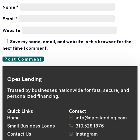
Name
*
Email
*
Website
Save my name, email, and website in this browser for the
next time I comment.
Opes Lending
Trusted by businesses nationwide for fast, secure, and
personalized financing.
Quick Links
Contact
Home
info@opeslending.com
Small Business Loans
310.528.1876
Contact Us
Instagram