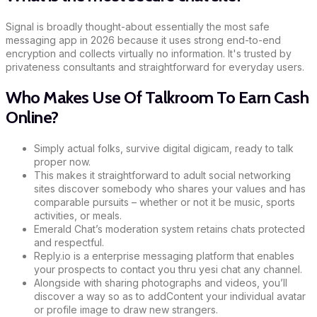
Signal is broadly thought-about essentially the most safe
messaging app in 2026 because it uses strong end-to-end
encryption and collects virtually no information. It's trusted by
privateness consultants and straightforward for everyday users.
Who Makes Use Of Talkroom To Earn Cash
Online?
Simply actual folks, survive digital digicam, ready to talk
proper now.
This makes it straightforward to adult social networking
sites discover somebody who shares your values and has
comparable pursuits – whether or not it be music, sports
activities, or meals.
Emerald Chat’s moderation system retains chats protected
and respectful.
Reply.io is a enterprise messaging platform that enables
your prospects to contact you thru yesi chat any channel.
Alongside with sharing photographs and videos, you’ll
discover a way so as to addContent your individual avatar
or profile image to draw new strangers.