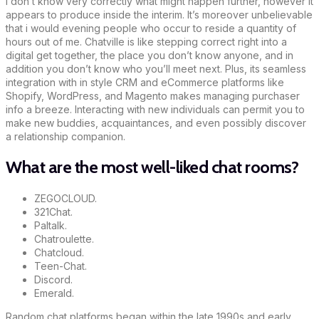
I don’t know very correctly what might happen further, however it
appears to produce inside the interim. It’s moreover unbelievable
that i would evening people who occur to reside a quantity of
hours out of me. Chatville is like stepping correct right into a
digital get together, the place you don’t know anyone, and in
addition you don’t know who you’ll meet next. Plus, its seamless
integration with in style CRM and eCommerce platforms like
Shopify, WordPress, and Magento makes managing purchaser
info a breeze. Interacting with new individuals can permit you to
make new buddies, acquaintances, and even possibly discover
a relationship companion.
What are the most well-liked chat rooms?
ZEGOCLOUD.
321Chat.
Paltalk.
Chatroulette.
Chatcloud.
Teen-Chat.
Discord.
Emerald.
Random chat platforms began within the late 1990s and early