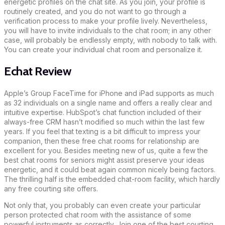
energetic profiles on the chat site. As you join, your profile is
routinely created, and you do not want to go through a
verification process to make your profile lively. Nevertheless,
you will have to invite individuals to the chat room; in any other
case, will probably be endlessly empty, with nobody to talk with.
You can create your individual chat room and personalize it.
Echat Review
Apple’s Group FaceTime for iPhone and iPad supports as much
as 32 individuals on a single name and offers a really clear and
intuitive expertise. HubSpot’s chat function included of their
always-free CRM hasn’t modified so much within the last few
years. If you feel that texting is a bit difficult to impress your
companion, then these free chat rooms for relationship are
excellent for you. Besides meeting new of us, quite a few the
best chat rooms for seniors might assist preserve your ideas
energetic, and it could beat again common nicely being factors.
The thrilling half is the embedded chat-room facility, which hardly
any free courting site offers.
Not only that, you probably can even create your particular
person protected chat room with the assistance of some
powerful instruments as correctly. Join one of the best courting