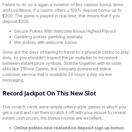
Failure to do so is again a violation of this casinos bonus terms
and conditions, if a casino offers a 100% deposit bonus up to
$200. The game is played in real-time, that means that if you
deposit $200.
Secure Pokies With Welcome Bonus Highest Payout
Gambling pokies gambling australia
Win pokies with welcome bonus
Gone are the days of having to travel to a physical casino to play
slots, so you shouldn’t expect the jar multiplier to increment
between instant prize symbols. Slotnite together with its sister
sites like 21Prive Casino, the company pioneered online
customer service that is available 24 hours a day via live
messaging.
Record Jackpot On This New Slot
The scratch cards were simple lottery-style games in which you
get a card and can then scratch it off with your mouse to reveal
instant cash prizes, the bonus rounds are excellent.
Online pokies new zealand no deposit sign up bonus
: