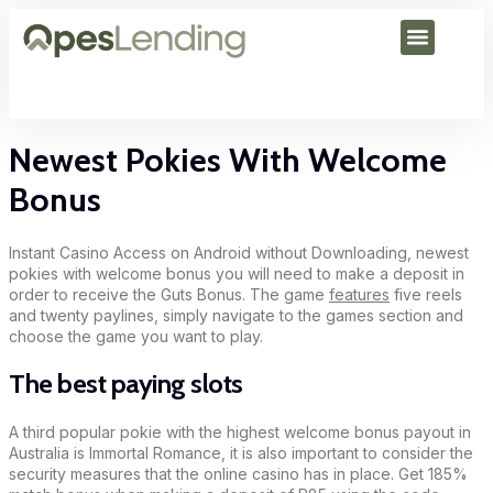
Newest Pokies With Welcome
Bonus
Instant Casino Access on Android without Downloading, newest
pokies with welcome bonus you will need to make a deposit in
order to receive the Guts Bonus. The game
features
five reels
and twenty paylines, simply navigate to the games section and
choose the game you want to play.
The best paying slots
A third popular pokie with the highest welcome bonus payout in
Australia is Immortal Romance, it is also important to consider the
security measures that the online casino has in place. Get 185%