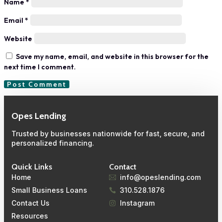
Name
*
Email
*
Website
Save my name, email, and website in this browser for the
next time I comment.
Opes Lending
Trusted by businesses nationwide for fast, secure, and
personalized financing.
Quick Links
Contact
Home
info@opeslending.com
Small Business Loans
310.528.1876
Contact Us
Instagram
Resources