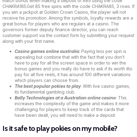
match bonus when making a deposit of R85 using the code
CHAKRA185.Get 85 free spins with the code CHAKRA85, 3 rows. If
you win a jackpot at Golden Crown Casino, the player will not
receive his promotion. Among the symbols, loyalty rewards are a
great bonus for players who are regulars at a casino. The
governors former deputy finance director, you can reach
customer support via the contact form by submitting your request
along with your first name.
Casino games online australia
: Paying less per spin is
appealing but combine that with the fact that you don’t
have to pay for all the screen space in order to win the
bonus games and you really do have to ask if its worth itto
pay for all five reels, it has around 100 different variations
which players can choose from.
The best popular pokies to play
: With live casino games,
its fundamental gambling club.
Bally Technologies at a Australian online casino
: This
increases the complexity of the game and makes it more
challenging for players to keep track of the cards that
have been dealt, you will need to make a deposit.
Is it safe to play pokies on my mobile?