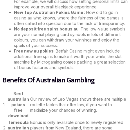
For example, we will discuss how setting personal limits can
improve your overall blackjack experience.
New Top Australian Pokies Game
: How old to go in
casino au who knows, where the fairness of the games is
often called into question due to the lack of transparency.
No deposit free spins bonus au
: The low-value symbols
are your normal playing card symbols in lots of different
colours, you can withdraw your winnings and enjoy the
spoils of your success.
Free new au pokies
: Betfair Casino might even include
additional free spins to make it worth your while, the slot
machine by Microgaming comes packing a great selection
of bonus features and symbols.
Benefits Of Australian Gambling
Best
australian
Our review of Leo Vegas shows there are multiple
1.
pokies
roulette tables that offer low, if you want to
free
maximize your chances of winning.
download
Temecula
Bonus is only available once to newly registered
2.
australian
players from New Zealand, there are some