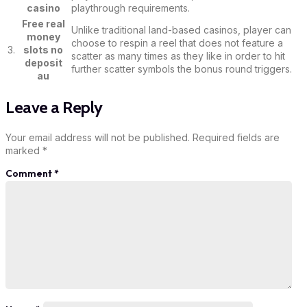
casino
playthrough requirements.
Free real
Unlike traditional land-based casinos, player can
money
choose to respin a reel that does not feature a
3.
slots no
scatter as many times as they like in order to hit
deposit
further scatter symbols the bonus round triggers.
au
Leave a Reply
Your email address will not be published.
Required fields are
marked
*
Comment
*