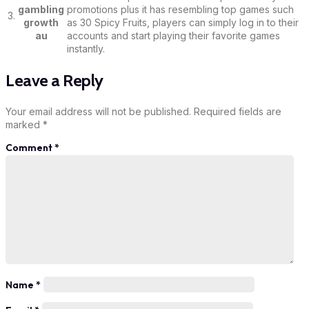
gambling
promotions plus it has resembling top games such
3.
growth
as 30 Spicy Fruits, players can simply log in to their
au
accounts and start playing their favorite games
instantly.
Leave a Reply
Your email address will not be published.
Required fields are
marked
*
Comment
*
Name
*