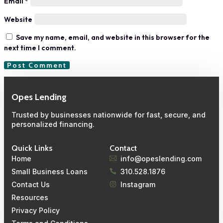
Email
*
Website
Save my name, email, and website in this browser for the
next time I comment.
Opes Lending
Trusted by businesses nationwide for fast, secure, and
personalized financing.
Quick Links
Contact
Home
info@opeslending.com
Small Business Loans
310.528.1876
Contact Us
Instagram
Resources
Privacy Policy