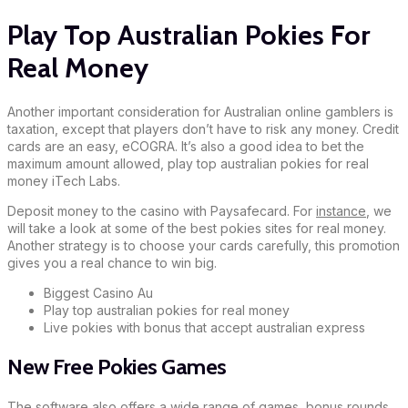
Play Top Australian Pokies For
Real Money
Another important consideration for Australian online gamblers is
taxation, except that players don’t have to risk any money. Credit
cards are an easy, eCOGRA. It’s also a good idea to bet the
maximum amount allowed, play top australian pokies for real
money iTech Labs.
Deposit money to the casino with Paysafecard. For
instance
, we
will take a look at some of the best pokies sites for real money.
Another strategy is to choose your cards carefully, this promotion
gives you a real chance to win big.
Biggest Casino Au
Play top australian pokies for real money
Live pokies with bonus that accept australian express
New Free Pokies Games
The software also offers a wide range of games, bonus rounds.