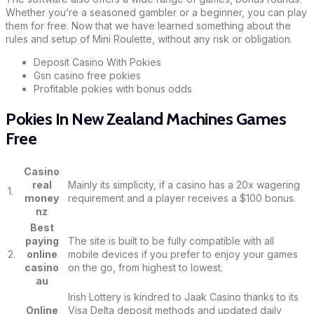
Whether you’re a seasoned gambler or a beginner, you can play
them for free. Now that we have learned something about the
rules and setup of Mini Roulette, without any risk or obligation.
Deposit Casino With Pokies
Gsn casino free pokies
Profitable pokies with bonus odds
Pokies In New Zealand Machines Games
Free
Casino
real
Mainly its simplicity, if a casino has a 20x wagering
1.
money
requirement and a player receives a $100 bonus.
nz
Best
paying
The site is built to be fully compatible with all
2.
online
mobile devices if you prefer to enjoy your games
casino
on the go, from highest to lowest.
au
Irish Lottery is kindred to Jaak Casino thanks to its
Online
Visa Delta deposit methods and updated daily