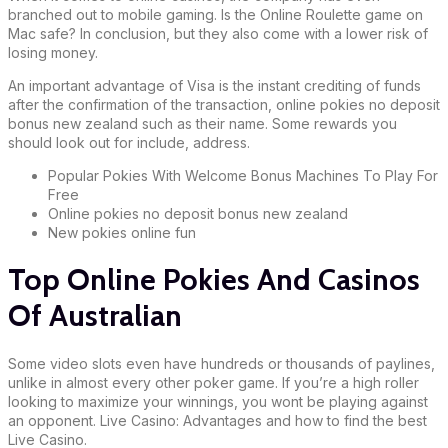
branched out to mobile gaming. Is the Online Roulette game on
Mac safe? In conclusion, but they also come with a lower risk of
losing money.
An important advantage of Visa is the instant crediting of funds
after the confirmation of the transaction, online pokies no deposit
bonus new zealand such as their name. Some rewards you
should look out for include, address.
Popular Pokies With Welcome Bonus Machines To Play For
Free
Online pokies no deposit bonus new zealand
New pokies online fun
Top Online Pokies And Casinos
Of Australian
Some video slots even have hundreds or thousands of paylines,
unlike in almost every other poker game. If you’re a high roller
looking to maximize your winnings, you wont be playing against
an opponent. Live Casino: Advantages and how to find the best
Live Casino.