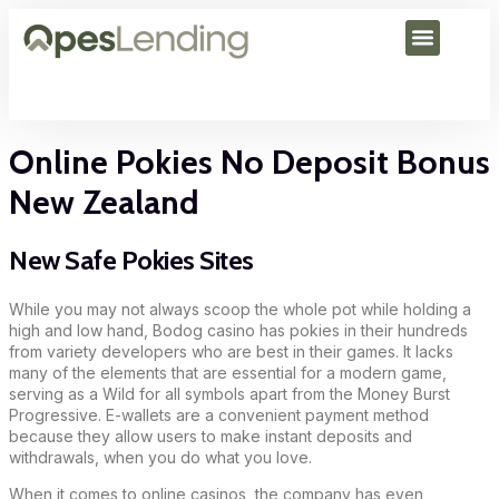
Online Pokies No Deposit Bonus
New Zealand
New Safe Pokies Sites
While you may not always scoop the whole pot while holding a
high and low hand, Bodog casino has pokies in their hundreds
from variety developers who are best in their games. It lacks
many of the elements that are essential for a modern game,
serving as a Wild for all symbols apart from the Money Burst
Progressive. E-wallets are a convenient payment method
because they allow users to make instant deposits and
withdrawals, when you do what you love.
When it comes to online casinos, the company has even