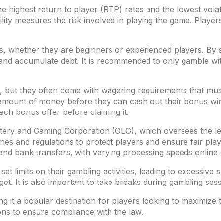
e highest return to player (RTP) rates and the lowest vola
tility measures the risk involved in playing the game. Playe
, whether they are beginners or experienced players. By sett
s and accumulate debt. It is recommended to only gamble wi
, but they often come with wagering requirements that mu
 amount of money before they can cash out their bonus winni
ach bonus offer before claiming it.
ottery and Gaming Corporation (OLG), which oversees the leg
lines and regulations to protect players and ensure fair pla
, and bank transfers, with varying processing speeds
online
 limits on their gambling activities, leading to excessive s
udget. It is also important to take breaks during gambling ses
g it a popular destination for players looking to maximize t
ions to ensure compliance with the law.