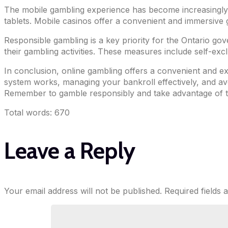
The mobile gambling experience has become increasingly p
tablets. Mobile casinos offer a convenient and immersive 
Responsible gambling is a key priority for the Ontario go
their gambling activities. These measures include self-exc
In conclusion, online gambling offers a convenient and 
system works, managing your bankroll effectively, and 
Remember to gamble responsibly and take advantage of th
Total words: 670
Leave a Reply
Your email address will not be published.
Required fields