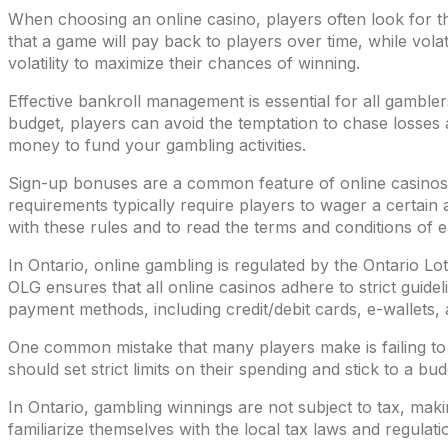
When choosing an online casino, players often look for th
that a game will pay back to players over time, while vola
volatility to maximize their chances of winning.
Effective bankroll management is essential for all gamblers
budget, players can avoid the temptation to chase losse
money to fund your gambling activities.
Sign-up bonuses are a common feature of online casinos
requirements typically require players to wager a certain
with these rules and to read the terms and conditions of e
In Ontario, online gambling is regulated by the Ontario L
OLG ensures that all online casinos adhere to strict guide
payment methods, including credit/debit cards, e-wallets
One common mistake that many players make is failing to set
should set strict limits on their spending and stick to a b
In Ontario, gambling winnings are not subject to tax, makin
familiarize themselves with the local tax laws and regulat