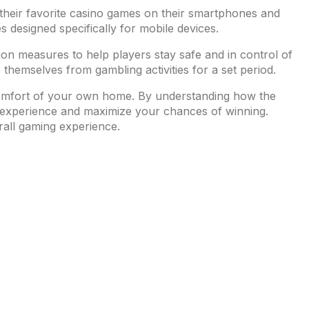
their favorite casino games on their smartphones and
 designed specifically for mobile devices.
on measures to help players stay safe and in control of
 themselves from gambling activities for a set period.
 comfort of your own home. By understanding how the
 experience and maximize your chances of winning.
rall gaming experience.