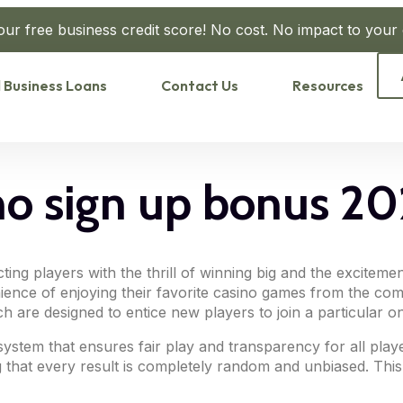
our free business credit score! No cost. No impact to your c
 Business Loans
Contact Us
Resources
no sign up bonus 20
ing players with the thrill of winning big and the excitemen
ience of enjoying their favorite casino games from the com
ch are designed to entice new players to join a particular on
x system that ensures fair play and transparency for all p
hat every result is completely random and unbiased. This 