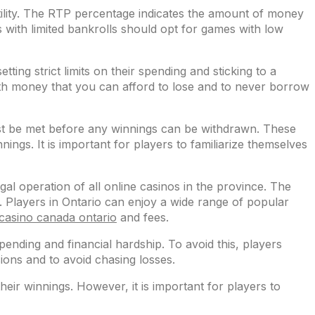
tility. The RTP percentage indicates the amount of money
rs with limited bankrolls should opt for games with low
ing strict limits on their spending and sticking to a
th money that you can afford to lose and to never borrow
st be met before any winnings can be withdrawn. These
ngs. It is important for players to familiarize themselves
al operation of all online casinos in the province. The
y. Players in Ontario can enjoy a wide range of popular
 casino canada ontario
and fees.
pending and financial hardship. To avoid this, players
sions and to avoid chasing losses.
heir winnings. However, it is important for players to