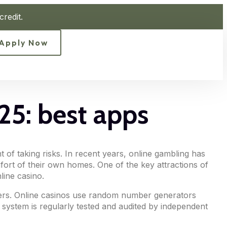
redit.
Apply Now
25: best apps
t of taking risks. In recent years, online gambling has
fort of their own homes. One of the key attractions of
line casino.
layers. Online casinos use random number generators
system is regularly tested and audited by independent