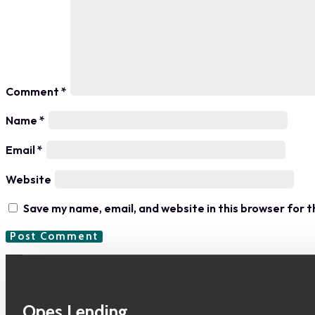
Comment
*
Name
*
Email
*
Website
Save my name, email, and website in this browser for 
Opes Lending