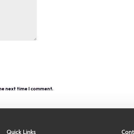
the next time I comment.
Quick Links
Cont