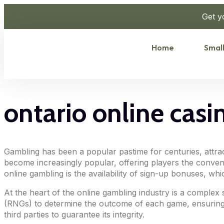
Get y
Home
Small
ontario online casi
Gambling has been a popular pastime for centuries, attract
become increasingly popular, offering players the conven
online gambling is the availability of sign-up bonuses, whi
At the heart of the online gambling industry is a comple
(RNGs) to determine the outcome of each game, ensuring t
third parties to guarantee its integrity.