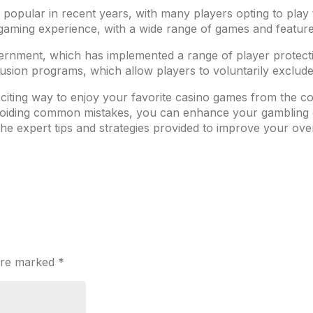
opular in recent years, with many players opting to play 
gaming experience, with a wide range of games and features
vernment, which has implemented a range of player protecti
lusion programs, which allow players to voluntarily exclude
exciting way to enjoy your favorite casino games from the
avoiding common mistakes, you can enhance your gambling
e expert tips and strategies provided to improve your ove
 are marked
*