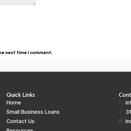
the next time I comment.
Quick Links
Cont
Home
i
Small Business Loans
31
Contact Us
In
Resources