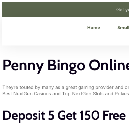
Get y
Home
Small
Penny Bingo Onlin
Theyre touted by many as a great gaming provider and one
Best NextGen Casinos and Top NextGen Slots and Pokies
Deposit 5 Get 150 Free