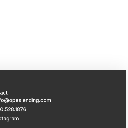
act
nfo@opeslending.com
0.528.1876
stagram