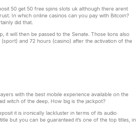
sit 50 get 50 free spins slots uk although there arent
st. In which online casinos can you pay with Bitcoin?
inly did that.
 it will then be passed to the Senate. Those lions also
(sport) and 72 hours (casino) after the activation of the
ayers with the best mobile experience available on the
aid witch of the deep.
How big is the jackpot?
 it is ironically lackluster in terms of its audio
tle but you can be guaranteed it’s one of the top titles, in