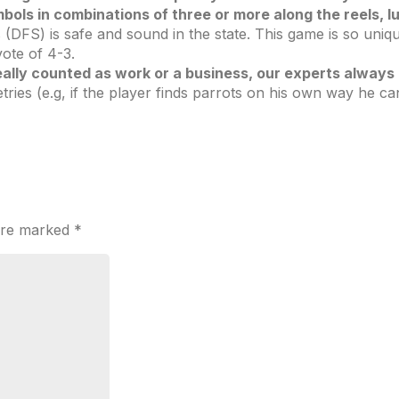
ls in combinations of three or more along the reels, l
 (DFS) is safe and sound in the state. This game is so uniqu
vote of 4-3.
eally counted as work or a business, our experts always
tries (e.g, if the player finds parrots on his own way he
 are marked
*