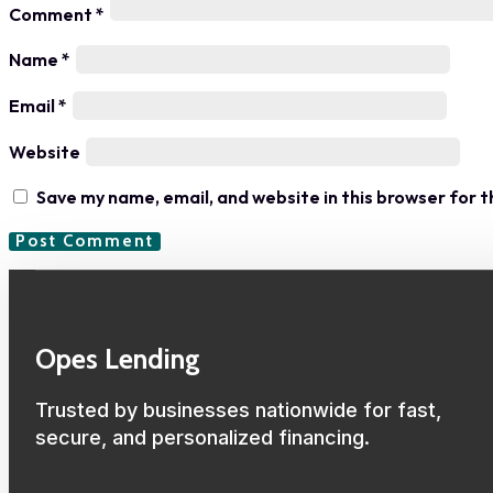
Comment
*
Name
*
Email
*
Website
Save my name, email, and website in this browser for 
Opes Lending
Trusted by businesses nationwide for fast,
secure, and personalized financing.