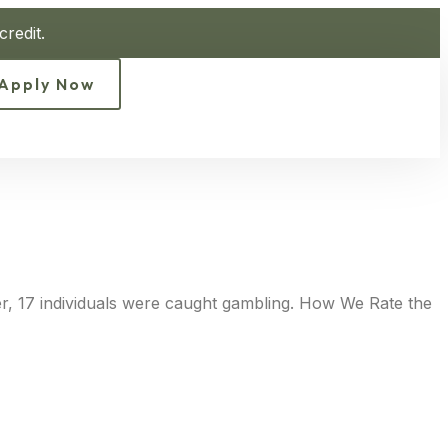
redit.
Apply Now
er, 17 individuals were caught gambling. How We Rate the