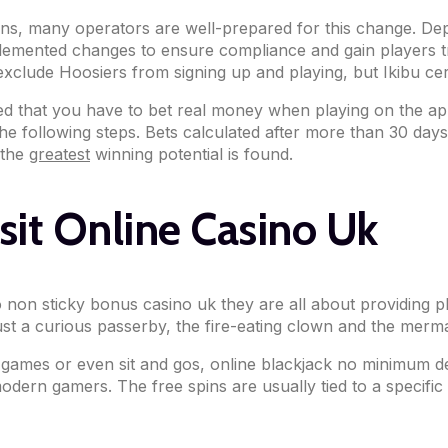
ns, many operators are well-prepared for this change. Depo
emented changes to ensure compliance and gain players tru
clude Hoosiers from signing up and playing, but Ikibu certa
d that you have to bet real money when playing on the app,
e following steps. Bets calculated after more than 30 days 
 the
greatest
winning potential is found.
it Online Casino Uk
non sticky bonus casino uk they are all about providing pl
ust a curious passerby, the fire-eating clown and the merm
mes or even sit and gos, online blackjack no minimum deposit
dern gamers. The free spins are usually tied to a specific ti