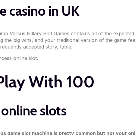
e casino in UK
Trump Versus Hillary Slot Games contains all of the expect
g the big wins, and your traditional version of the game fe
equently accepted story, table.
cess online slot.
Play With 100
online slots
us game slot machine is pretty common but not your on