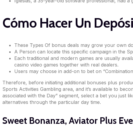
Iglesias, a 35-year-old software professional, had a 
Cómo Hacer Un Depósit
These Types Of bonus deals may grow your own dow
A Person can locate this specific campaign in the Spo
Each traditional and modern games are usually availa
casino video games together with real dealers.
Users may choose in add-on to bet on “Combination 
Therefore, before initiating additional bonuses plus prod
Sports Activities Gambling area, and it’s available to be
associated with the Day” segment, select a bet you just li
alternatives through the particular day time.
Sweet Bonanza, Aviator Plus Eve