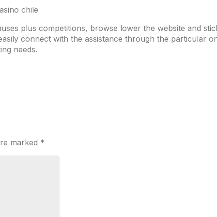
es plus competitions, browse lower the website and stick 
sily connect with the assistance through the particular on 
ting needs.
 are marked
*