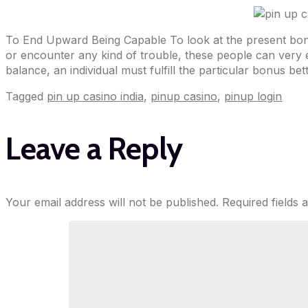
To End Upward Being Capable To look at the present bonus
or encounter any kind of trouble, these people can very ea
balance, an individual must fulfill the particular bonus bet
Tagged
pin up casino india
,
pinup casino
,
pinup login
Leave a Reply
Your email address will not be published.
Required fields