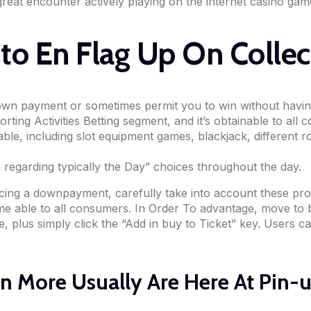
great encounter actively playing on the internet casino game
o En Flag Up On Collect
n payment or sometimes permit you to win without havi
rting Activities Betting segment, and it’s obtainable to all
ble, including slot equipment games, blackjack, different 
regarding typically the Day” choices throughout the day.
ucing a downpayment, carefully take into account these pro
come able to all consumers. In Order To advantage, move to 
ke, plus simply click the “Add in buy to Ticket” key. Users 
n More Usually Are Here At Pin-u