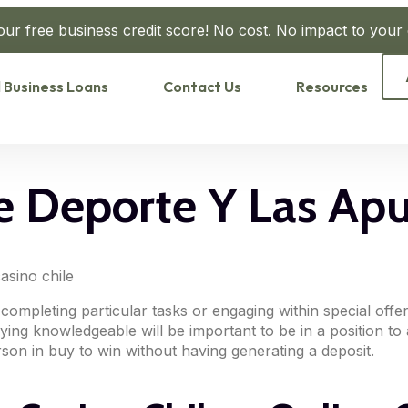
our free business credit score! No cost. No impact to your c
 Business Loans
Contact Us
Resources
e Deporte Y Las Ap
mpleting particular tasks or engaging within special offer
taying knowledgeable will be important to be in a position 
on in buy to win without having generating a deposit.