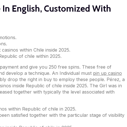
 In English, Customized With
motions.
ons.
casinos within Chile inside 2025.
epublic of chile within 2025.
payment and give you 250 free spins. These free of
and develop a technique. An Individual must
pin up casino
ly drop the right in buy to employ these people. Pérez, a
inos inside Republic of chile inside 2025. The Girl was in
ased together with typically the level associated with
os within Republic of chile in 2025.
n satisfied together with the particular stage of visibility