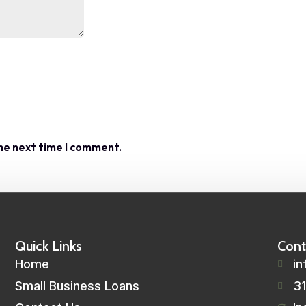
the next time I comment.
Quick Links
Cont
Home
i
Small Business Loans
31