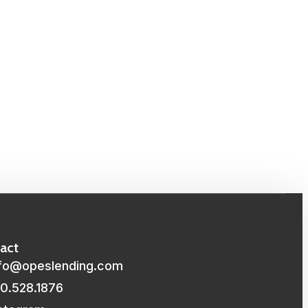
act
nfo@opeslending.com
0.528.1876