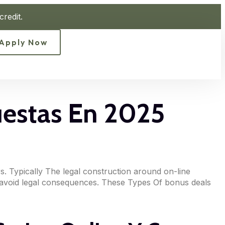
redit.
Apply Now
uestas En 2025
s. Typically The legal construction around on-line
to avoid legal consequences. These Types Of bonus deals