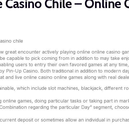
Casino Chile – Online 
new great encounter actively playing online online casino ga
o be capable to pick coming from in addition to may take e
, enabling users to entry their own favored games at any 
y Pin-Up Casino. Both traditional in addition to modern day
t and live online casino online games along with real deale
able, which include slot machines, blackjack, different roul
nline games, doing particular tasks or taking part in mar
mbination regarding the particular Day” segment, choose a be
urrent deposit or sometimes allow an individual in purchas