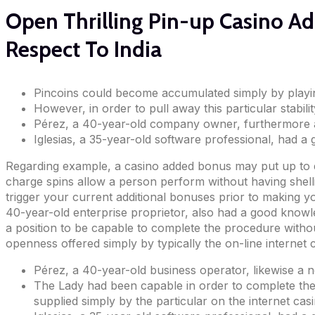
Open Thrilling Pin-up Casino Ad
Respect To India
Pincoins could become accumulated simply by playing
However, in order to pull away this particular stabili
Pérez, a 40-year-old company owner, furthermore a n
Iglesias, a 35-year-old software professional, had a 
Regarding example, a casino added bonus may put up to e
charge spins allow a person perform without having shelli
trigger your current additional bonuses prior to making 
40-year-old enterprise proprietor, also had a good knowled
a position to be capable to complete the procedure without
openness offered simply by typically the on-line internet 
Pérez, a 40-year-old business operator, likewise a ne
The Lady had been capable in order to complete the pr
supplied simply by the particular on the internet cas