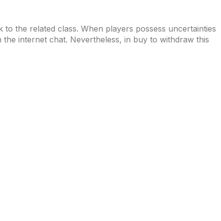
to the related class. When players possess uncertainties
the internet chat. Nevertheless, in buy to withdraw this