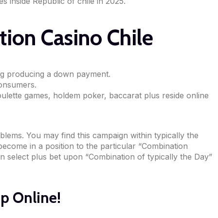
s inside Republic of chile in 2025.
ion Casino Chile
ng producing a down payment.
 consumers.
roulette games, holdem poker, baccarat plus reside online
blems. You may find this campaign within typically the
become in a position to the particular “Combination
can select plus bet upon “Combination of typically the Day”
p Online!