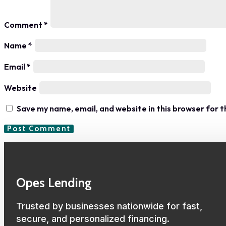
Comment
*
Name
*
Email
*
Website
Save my name, email, and website in this browser for 
Opes Lending
Trusted by businesses nationwide for fast,
secure, and personalized financing.