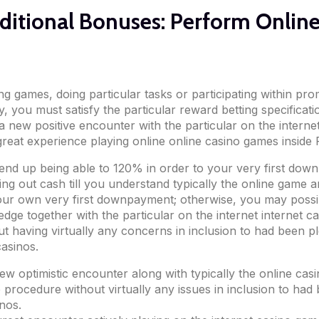
ditional Bonuses: Perform Online
 games, doing particular tasks or participating within pro
ty, you must satisfy the particular reward betting specificati
ew positive encounter with the particular on the internet 
great experience playing online online casino games inside R
nd up being able to 120% in order to your very first down
ng out cash till you understand typically the online game 
your own very first downpayment; otherwise, you may possib
ge together with the particular on the internet internet cas
 having virtually any concerns in inclusion to had been ple
casinos.
w optimistic encounter along with typically the online casin
ocedure without virtually any issues in inclusion to had bee
inos.