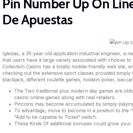
Pin Number Up On Line 
De Apuestas
Iglesias, a 35-year-old application industrial engineer, a 
that users have a large variety associated with choices t
Collection Casino has a totally mobile-friendly web site
checking out the extensive sport classes provided simply b
blackjack, different roulette games, holdem poker, baccara
The Two traditional plus modern day games are obtain
casino online games along with real retailers.
Pincoins may become accumulated by simply playing o
To advantage, move to become in a position to the “Co
“Add to be capable to Ticket” switch.
These Kinds Of additional bonuses could grow your c