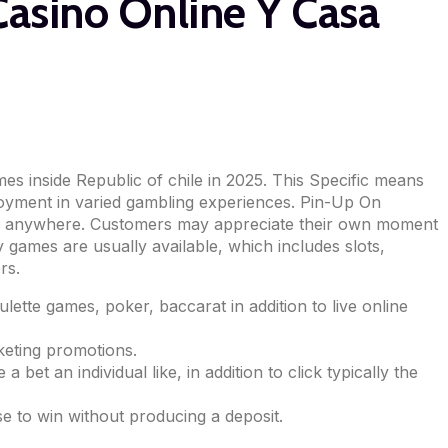
Casino Online Y Casa
mes inside Republic of chile in 2025. This Specific means
njoyment in varied gambling experiences. Pin-Up On
time, anywhere. Customers may appreciate their own moment
 games are usually available, which includes slots,
rs.
ette games, poker, baccarat in addition to live online
keting promotions.
t an individual like, in addition to click typically the
e to win without producing a deposit.