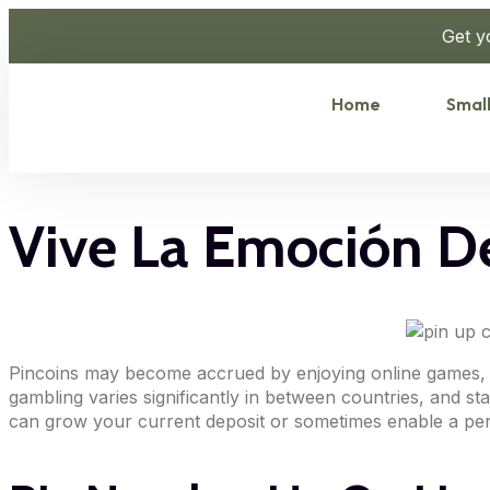
Get y
Home
Small
Vive La Emoción D
Pincoins may become accrued by enjoying online games, co
gambling varies significantly in between countries, and s
can grow your current deposit or sometimes enable a pers