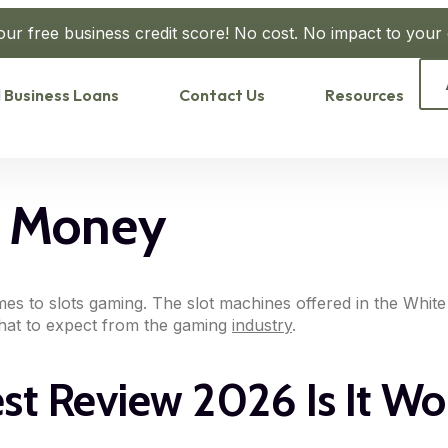
our free business credit score! No cost. No impact to your c
 Business Loans
Contact Us
Resources
l Money
es to slots gaming. The slot machines offered in the White 
 what to expect from the gaming
industry
.
st Review 2026 Is It Wor