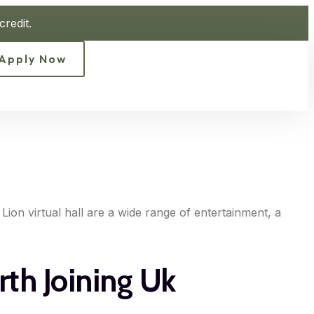
redit.
Apply Now
Lion virtual hall are a wide range of entertainment, a
th Joining Uk