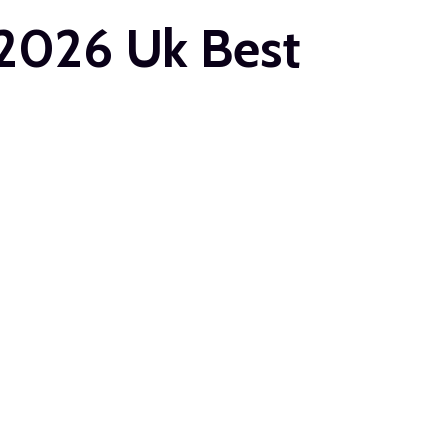
2026 Uk Best