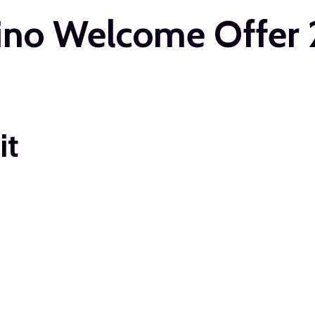
ino Welcome Offer 
it