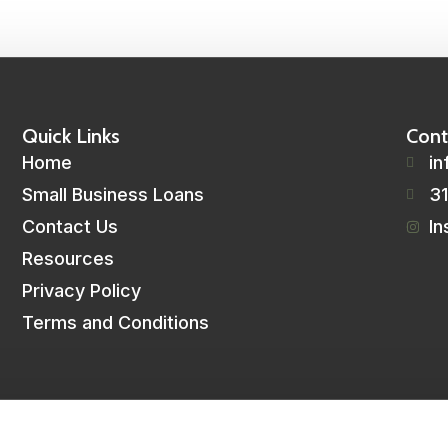
Quick Links
Cont
Home
i
Small Business Loans
31
Contact Us
In
Resources
Privacy Policy
Terms and Conditions