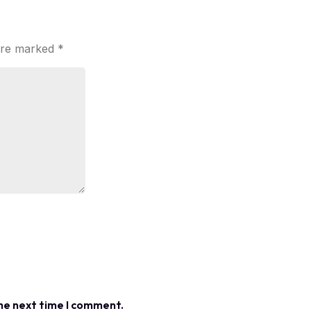
 are marked
*
the next time I comment.