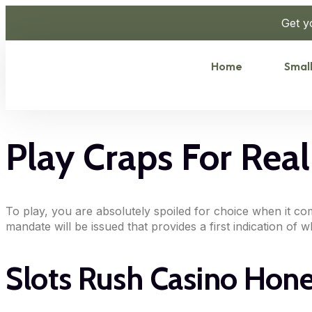
Get y
Home
Small
Play Craps For Rea
To play, you are absolutely spoiled for choice when it com
mandate will be issued that provides a first indication of
Slots Rush Casino Hone