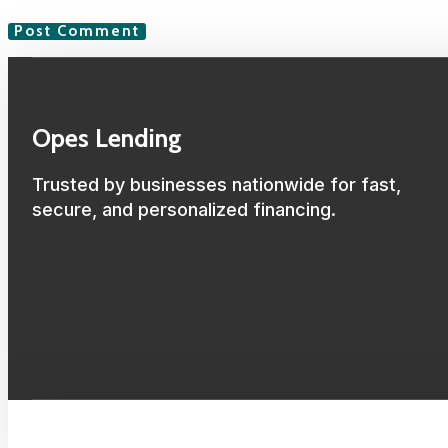
Opes Lending
Trusted by businesses nationwide for fast,
secure, and personalized financing.