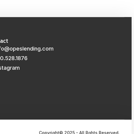
act
nfo@opeslending.com
0.528.1876
stagram
Copyright© 2025 - All Rghts Reserved.