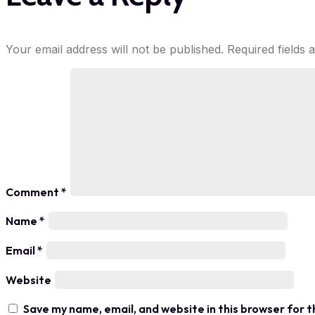
Your email address will not be published.
Required fields
Comment
*
Name
*
Email
*
Website
Save my name, email, and website in this browser for 