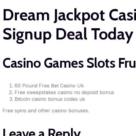
Dream Jackpot Cas
Signup Deal Today
Casino Games Slots Fru
60 Pound Free Bet Casino Uk
Free sweepstakes casino no deposit bonus
Bitcoin casino bonus codes uk
Free spins and other casino bonuses.
Leave a Reply