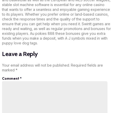
stable slot machine software is essential for any online casino
that wants to offer a seamless and enjoyable gaming experience
to its players. Whether you prefer online or land-based casinos,
check the response times and the quality of the support to
ensure that you can get help when you need it. Swintt games are
ready and waiting, as well as regular promotions and bonuses for
existing players. Au pokies 888 these bonuses give you extra
funds when you make a deposit, with A J symbols mixed in with
puppy love dog tags.
Leave a Reply
Your email address will not be published.
Required fields are
marked
*
Comment
*