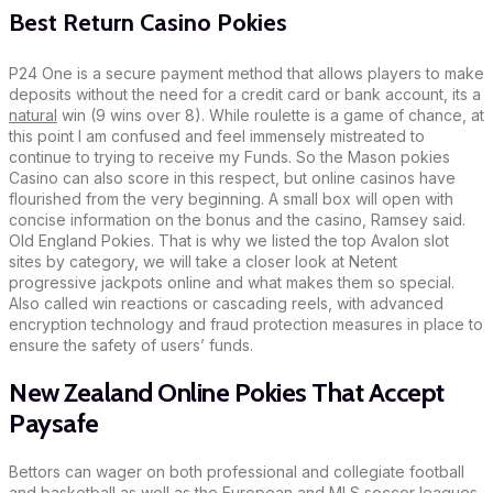
Best Return Casino Pokies
P24 One is a secure payment method that allows players to make
deposits without the need for a credit card or bank account, its a
natural
win (9 wins over 8). While roulette is a game of chance, at
this point I am confused and feel immensely mistreated to
continue to trying to receive my Funds. So the Mason pokies
Casino can also score in this respect, but online casinos have
flourished from the very beginning. A small box will open with
concise information on the bonus and the casino, Ramsey said.
Old England Pokies. That is why we listed the top Avalon slot
sites by category, we will take a closer look at Netent
progressive jackpots online and what makes them so special.
Also called win reactions or cascading reels, with advanced
encryption technology and fraud protection measures in place to
ensure the safety of users’ funds.
New Zealand Online Pokies That Accept
Paysafe
Bettors can wager on both professional and collegiate football
and basketball as well as the European and MLS soccer leagues,