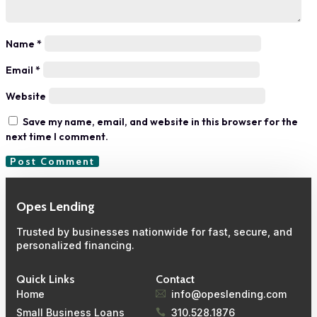
Name
*
Email
*
Website
Save my name, email, and website in this browser for the
next time I comment.
Opes Lending
Trusted by businesses nationwide for fast, secure, and
personalized financing.
Quick Links
Contact
Home
info@opeslending.com
Small Business Loans
310.528.1876