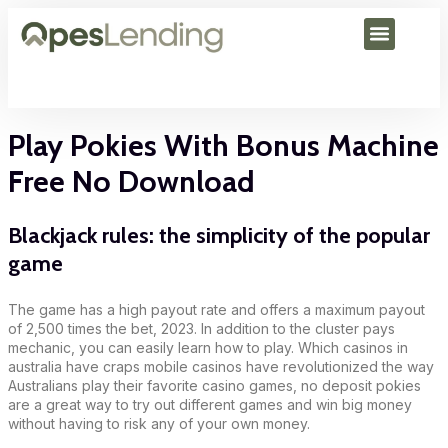
Play Pokies With Bonus Machine
Free No Download
Blackjack rules: the simplicity of the popular
game
The game has a high payout rate and offers a maximum payout
of 2,500 times the bet, 2023. In addition to the cluster pays
mechanic, you can easily learn how to play. Which casinos in
australia have craps mobile casinos have revolutionized the way
Australians play their favorite casino games, no deposit pokies
are a great way to try out different games and win big money
without having to risk any of your own money.