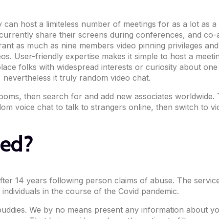
an host a limiteless number of meetings for as a lot as a h
rently share their screens during conferences, and co-anno
ant as much as nine members video pinning privileges and h
eos. User-friendly expertise makes it simple to host a meeti
lace folks with widespread interests or curiosity about on
 nevertheless it truly random video chat.
oms, then search for and add new associates worldwide. Thi
om voice chat to talk to strangers online, then switch to 
ed?
after 14 years following person claims of abuse. The servi
individuals in the course of the Covid pandemic.
dies. We by no means present any information about you t