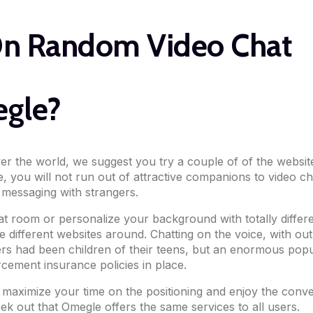
On Random Video Chat
egle?
ver the world, we suggest you try a couple of of the websi
, you will not run out of attractive companions to video ch
 messaging with strangers.
hat room or personalize your background with totally differ
le different websites around. Chatting on the voice, with o
sers had been children of their teens, but an enormous popul
cement insurance policies in place.
aximize your time on the positioning and enjoy the conver
eek out that Omegle offers the same services to all users.