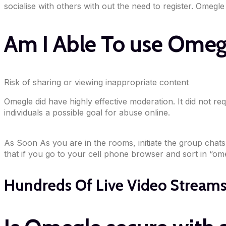
socialise with others with out the need to register. Omegle
Am I Able To use Omeg
Risk of sharing or viewing inappropriate content
Omegle did have highly effective moderation. It did not req
individuals a possible goal for abuse online.
As Soon As you are in the rooms, initiate the group chats v
that if you go to your cell phone browser and sort in “omeg
Hundreds Of Live Video Streams