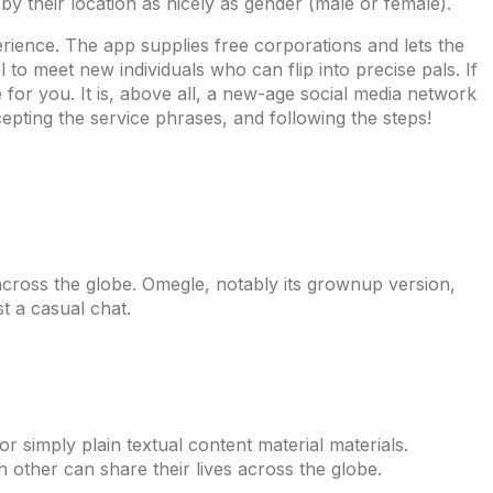
 by their location as nicely as gender (male or female).
erience. The app supplies free corporations and lets the
 to meet new individuals who can flip into precise pals. If
for you. It is, above all, a new-age social media network
pting the service phrases, and following the steps!
s across the globe. Omegle, notably its grownup version,
t a casual chat.
 simply plain textual content material materials.
 other can share their lives across the globe.