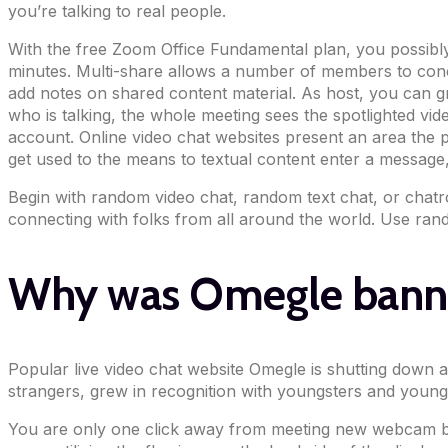
you’re talking to real people.
With the free Zoom Office Fundamental plan, you possibly c
minutes. Multi-share allows a number of members to concur
add notes on shared content material. As host, you can gr
who is talking, the whole meeting sees the spotlighted vid
account. Online video chat websites present an area the p
get used to the means to textual content enter a message,
Begin with random video chat, random text chat, or chatro
connecting with folks from all around the world. Use rand
Why was Omegle bann
Popular live video chat website Omegle is shutting down 
strangers, grew in recognition with youngsters and young 
You are only one click away from meeting new webcam bud