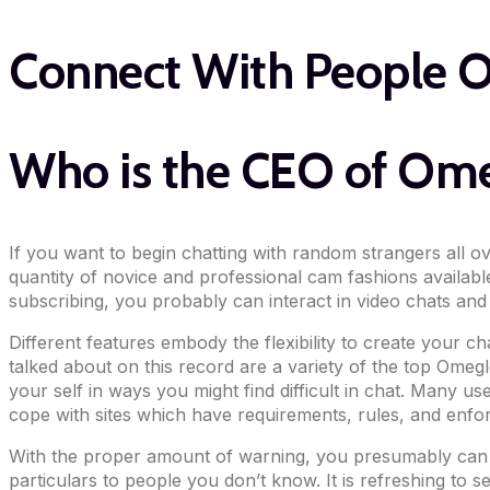
Connect With People 
Who is the CEO of Om
If you want to begin chatting with random strangers all o
quantity of novice and professional cam fashions available
subscribing, you probably can interact in video chats and
Different features embody the flexibility to create your c
talked about on this record are a variety of the top Omeg
your self in ways you might find difficult in chat. Many u
cope with sites which have requirements, rules, and enfor
With the proper amount of warning, you presumably can m
particulars to people you don’t know. It is refreshing to s