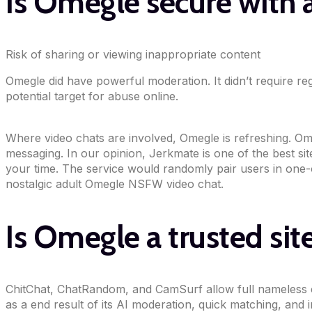
Is Omegle secure with
Risk of sharing or viewing inappropriate content
Omegle did have powerful moderation. It didn’t require reg
potential target for abuse online.
Where video chats are involved, Omegle is refreshing. Ome
messaging. In our opinion, Jerkmate is one of the best s
your time. The service would randomly pair users in one-
nostalgic adult Omegle NSFW video chat.
Is Omegle a trusted sit
ChitChat, ChatRandom, and CamSurf allow full nameless cha
as a end result of its AI moderation, quick matching, and 