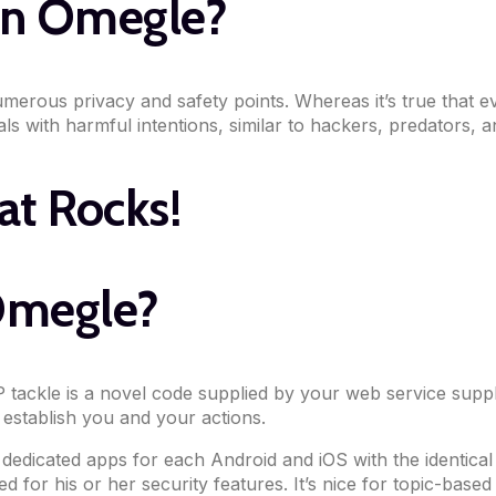
han Omegle?
erous privacy and safety points. Whereas it’s true that ev
ls with harmful intentions, similar to hackers, predators, a
at Rocks!
 Omegle?
 tackle is a novel code supplied by your web service suppl
 establish you and your actions.
dicated apps for each Android and iOS with the identical f
 for his or her security features. It’s nice for topic-base