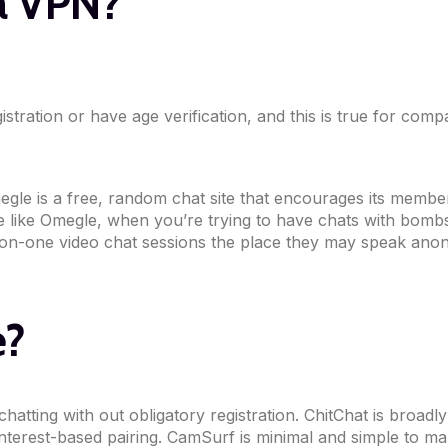
 a VPN?
istration or have age verification, and this is true for co
gle is a free, random chat site that encourages its members
ite like Omegle, when you’re trying to have chats with bo
on-one video chat sessions the place they may speak anonym
e?
tting with out obligatory registration. ChitChat is broadl
interest-based pairing. CamSurf is minimal and simple to ma