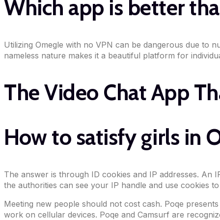
Which app is better t
Utilizing Omegle with no VPN can be dangerous due to num
nameless nature makes it a beautiful platform for individua
The Video Chat App Th
How to satisfy girls in
The answer is through ID cookies and IP addresses. An IP
the authorities can see your IP handle and use cookies to
Meeting new people should not cost cash. Poqe presents de
work on cellular devices. Poqe and Camsurf are recognized