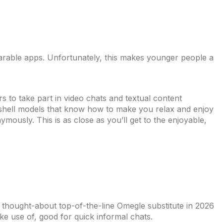
mparable apps. Unfortunately, this makes younger people a
 to take part in video chats and textual content
mbshell models that know how to make you relax and enjoy
ously. This is as close as you’ll get to the enjoyable,
y thought-about top-of-the-line Omegle substitute in 2026
ke use of, good for quick informal chats.