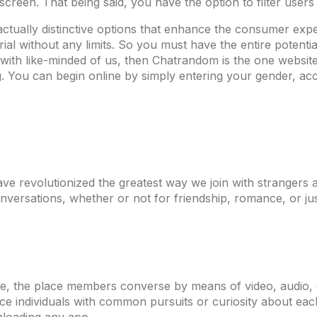
 screen. That being said, you have the option to filter users
 actually distinctive options that enhance the consumer exp
al without any limits. So you must have the entire potential
ith like-minded of us, then Chatrandom is the one website 
 You can begin online by simply entering your gender, acce
 have revolutionized the greatest way we join with stranger
versations, whether or not for friendship, romance, or jus
e, the place members converse by means of video, audio, or
ce individuals with common pursuits or curiosity about each