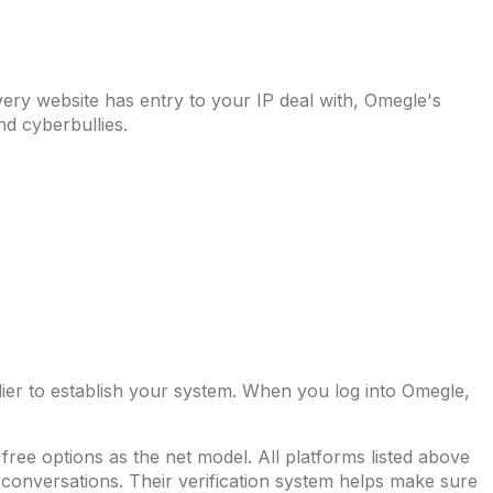
ery website has entry to your IP deal with, Omegle's
nd cyberbullies.
ier to establish your system. When you log into Omegle,
ree options as the net model. All platforms listed above
d conversations. Their verification system helps make sure