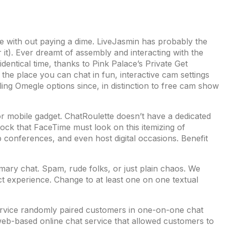
ie with out paying a dime. LiveJasmin has probably the
 it). Ever dreamt of assembly and interacting with the
dentical time, thanks to Pink Palace’s Private Get
the place you can chat in fun, interactive cam settings
ing Omegle options since, in distinction to free cam show
r mobile gadget. ChatRoulette doesn’t have a dedicated
ck that FaceTime must look on this itemizing of
 conferences, and even host digital occasions. Benefit
ary chat. Spam, rude folks, or just plain chaos. We
t experience. Change to at least one on one textual
service randomly paired customers in one-on-one chat
eb-based online chat service that allowed customers to