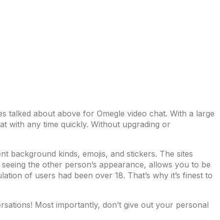
tes talked about above for Omegle video chat. With a large
at with any time quickly. Without upgrading or
ent background kinds, emojis, and stickers. The sites
ut seeing the other person’s appearance, allows you to be
ation of users had been over 18. That’s why it’s finest to
sations! Most importantly, don’t give out your personal