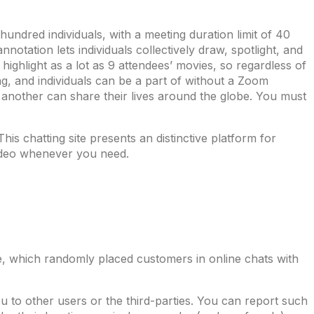
undred individuals, with a meeting duration limit of 40
tation lets individuals collectively draw, spotlight, and
ighlight as a lot as 9 attendees’ movies, so regardless of
ng, and individuals can be a part of without a Zoom
e another can share their lives around the globe. You must
s chatting site presents an distinctive platform for
video whenever you need.
ce, which randomly placed customers in online chats with
o other users or the third-parties. You can report such