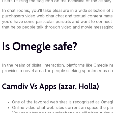
users utilizing the flag icon on the backside of the display
In chat rooms, you’ll take pleasure in a wide selection of
purchasers
video web chat
chat and textual content materi
you’d have some particular pursuits and want to connect w
that helps people talk through video and movie messaging.
Is Omegle safe?
In the realm of digital interaction, platforms like Omegle
provides a novel area for people seeking spontaneous con
Camdiv Vs Apps (azar, Holla)
One of the favored web sites is recognized as Omegl
Online video chat web sites current an space the pla