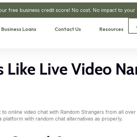
our free business credit score! No cost. No impact to your c
 Business Loans
Contact Us
Resources
 Like Live Video N
rt to online video chat with Random Strangers from all ov
dia platform with random chat alternatives as properly.