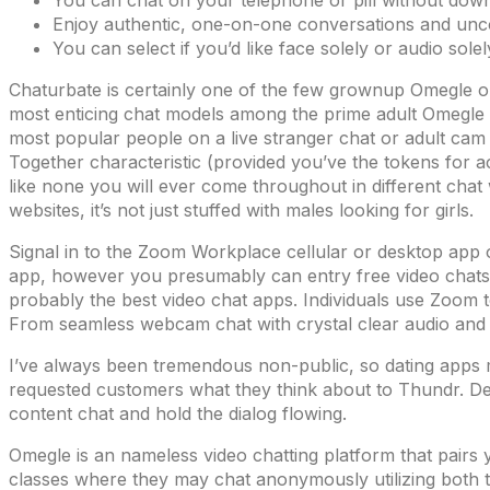
You can chat on your telephone or pill without dow
Enjoy authentic, one-on-one conversations and unc
You can select if you’d like face solely or audio sole
Chaturbate is certainly one of the few grownup Omegle opt
most enticing chat models among the prime adult Omegle al
most popular people on a live stranger chat or adult cam 
Together characteristic (provided you’ve the tokens for a
like none you will ever come throughout in different chat
websites, it’s not just stuffed with males looking for girls.
Signal in to the Zoom Workplace cellular or desktop app 
app, however you presumably can entry free video chats 
probably the best video chat apps. Individuals use Zoom 
From seamless webcam chat with crystal clear audio and v
I’ve always been tremendous non-public, so dating apps m
requested customers what they think about to Thundr. Dec
content chat and hold the dialog flowing.
Omegle is an nameless video chatting platform that pair
classes where they may chat anonymously utilizing both t