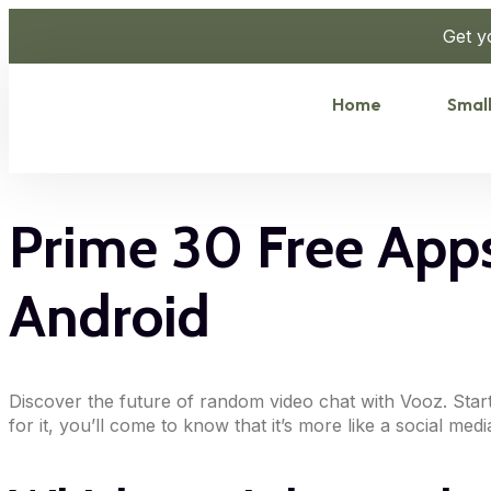
Get y
Home
Small
Prime 30 Free Apps
Android
Discover the future of random video chat with Vooz. Sta
for it, you’ll come to know that it’s more like a social me