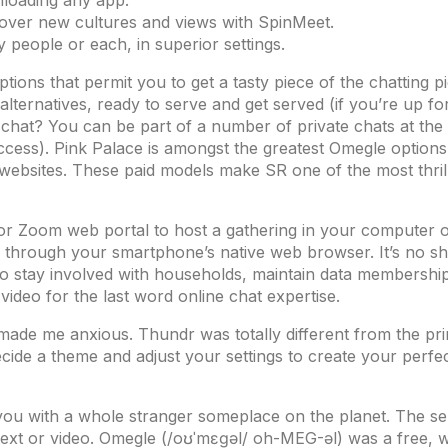
nloading any app.
over new cultures and views with SpinMeet.
ly people or each, in superior settings.
ions that permit you to get a tasty piece of the chatting p
ternatives, ready to serve and get served (if you’re up for
chat? You can be part of a number of private chats at the i
ccess). Pink Palace is amongst the greatest Omegle options 
 websites. These paid models make SR one of the most thrill
or Zoom web portal to host a gathering in your computer o
through your smartphone’s native web browser. It’s no sho
to stay involved with households, maintain data membership
ideo for the last word online chat expertise.
ade me anxious. Thundr was totally different from the prim
ide a theme and adjust your settings to create your perfec
s you with a whole stranger someplace on the planet. The 
ext or video. Omegle (/oʊˈmɛɡəl/ oh-MEG-əl) was a free, w