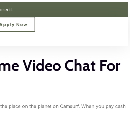
redit.
Apply Now
ame Video Chat For
er the place on the planet on Camsurf. When you pay cash