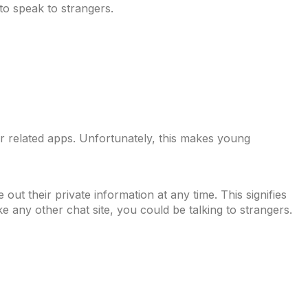
 to speak to strangers.
 for related apps. Unfortunately, this makes young
out their private information at any time. This signifies
ke any other chat site, you could be talking to strangers.