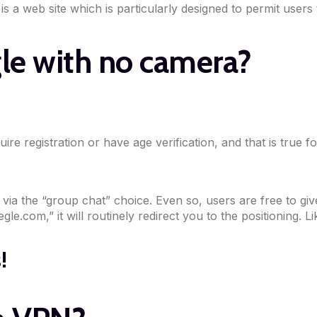
 is a web site which is particularly designed to permit users
le with no camera?
uire registration or have age verification, and that is true
ia the “group chat” choice. Even so, users are free to give 
le.com,” it will routinely redirect you to the positioning. Li
!