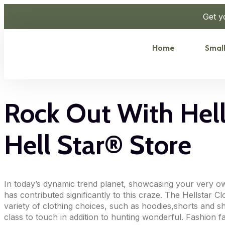
Get y
Home
Small
Rock Out With Hells
Hell Star® Store
In today’s dynamic trend planet, showcasing your very ow
has contributed significantly to this craze. The Hellstar 
variety of clothing choices, such as hoodies,shorts and shi
class to touch in addition to hunting wonderful. Fashion fa