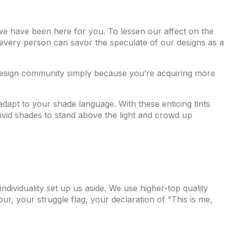
 we have been here for you. To lessen our affect on the
 every person can savor the speculate of our designs as a
design community simply because you’re acquiring more
 adapt to your shade language. With these enticing tints
vivid shades to stand above the light and crowd up
individuality set up us aside. We use higher-top quality
ur, your struggle flag, your declaration of “This is me,