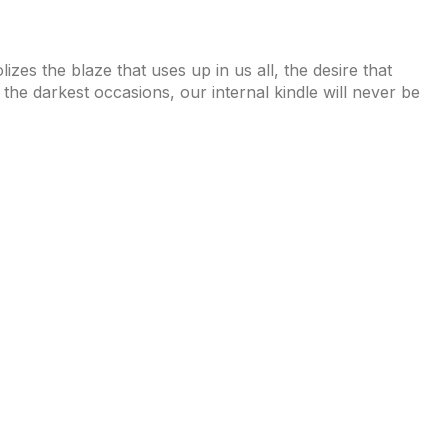
izes the blaze that uses up in us all, the desire that
n the darkest occasions, our internal kindle will never be