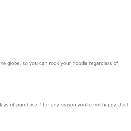
 the globe, so you can rock your hoodie regardless of
days of purchase if for any reason you’re not happy. Just