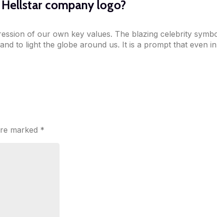
e Hellstar company logo?
xpression of our own key values. The blazing celebrity symbol
 and to light the globe around us. It is a prompt that even i
 are marked
*