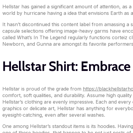
Hellstar has gained a significant amount of attention, as 
world by hurricane having a idea that envisions Earth as a
It hasn’t discontinued this content label from amassing 
capsule selections offering image-heavy garms have encour
called What’s In The Legend regularly functions corteiz c
Newborn, and Gunna are amongst its favorite performers
Hellstar Shirt: Embrace
Hellstar is proud of the grade from
https://blackhellstar
comfort, soft qualities, and durability. Assume high qualit
Hellstar’s clothing are evenly impressive. Each and every 
graphics or delicate art, Hellstar has anything for everyb
eyesight-catching, even after several washes.
One among Hellstar’s standout items is its hoodies. Having
one of these hoodies, that happen to be not just posts of