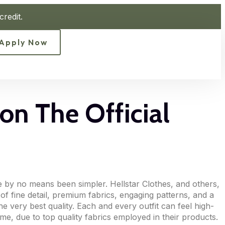
redit.
Apply Now
on The Official
e by no means been simpler. Hellstar Clothes, and others,
of fine detail, premium fabrics, engaging patterns, and a
he very best quality. Each and every outfit can feel high-
ime, due to top quality fabrics employed in their products.