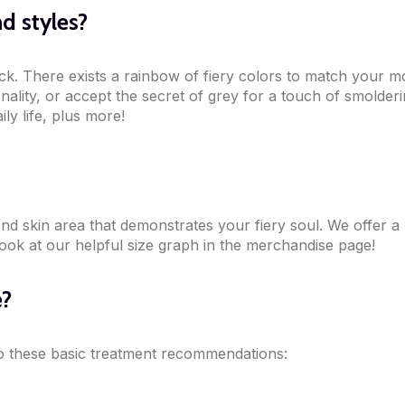
d styles?
k. There exists a rainbow of fiery colors to match your mo
sonality, or accept the secret of grey for a touch of smold
ly life, plus more!
ond skin area that demonstrates your fiery soul. We offer a
look at our helpful size graph in the merchandise page!
e?
 to these basic treatment recommendations: