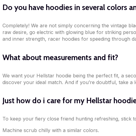
Do you have hoodies in several colors an
Completely! We are not simply concerning the vintage blac
raw desire, go electric with glowing blue for striking per
and inner strength, racer hoodies for speeding through dai
What about measurements and fit?
We want your Hellstar hoodie being the perfect fit, a sec
discover your ideal match. And if you’re doubtful, take a 
Just how do i care for my Hellstar hoodi
To keep your fiery close friend hunting refreshing, stick
Machine scrub chilly with a similar colors.