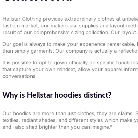
Hellstar Clothing provides extraordinary clothes at unbel
fashion market, our makers use supplies and layout metho
result of our comprehensive sizing collection. Our layout 
Our goal is always to make your experience remarkable. 
than simply garments. Our company is actually a reflection
It is possible to opt to gown officially on specific functi
that capture your own mindset, allow your apparel inform 
conversations.
Why is Hellstar hoodies distinct?
Our hoodies are more than just clothes; they are claims. Str
textiles, radiant shades, and different styles which make 
and i also shed brighter than you can imagine.”