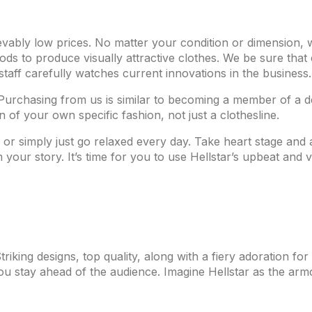
ievably low prices. No matter your condition or dimension,
ds to produce visually attractive clothes. We be sure that
staff carefully watches current innovations in the business.
Purchasing from us is similar to becoming a member of a 
 of your own specific fashion, not just a clothesline.
ons or simply just go relaxed every day. Take heart stage and
your story. It’s time for you to use Hellstar’s upbeat and 
iking designs, top quality, along with a fiery adoration for 
you stay ahead of the audience. Imagine Hellstar as the armo