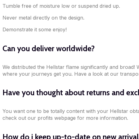
Tumble free of moisture low or suspend dried up.
Never metal directly on the design.
Demonstrate it some enjoy!
Can you deliver worldwide?
We distributed the Hellstar flame significantly and broad
where your journeys get you. Have a look at our transport
Have you thought about returns and ex
You want one to be totally content with your Hellstar obt
check out our profits webpage for more information.
How do i keep up-to-date on new arriva