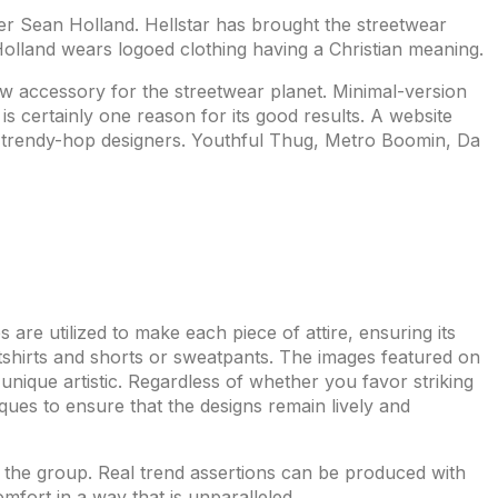
gner Sean Holland. Hellstar has brought the streetwear
, Holland wears logoed clothing having a Christian meaning.
w accessory for the streetwear planet. Minimal-version
 certainly one reason for its good results. A website
ng trendy-hop designers. Youthful Thug, Metro Boomin, Da
s are utilized to make each piece of attire, ensuring its
weatshirts and shorts or sweatpants. The images featured on
 unique artistic. Regardless of whether you favor striking
iques to ensure that the designs remain lively and
om the group. Real trend assertions can be produced with
mfort in a way that is unparalleled.