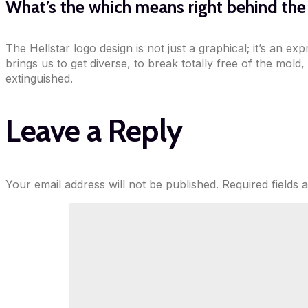
What’s the which means right behind th
The Hellstar logo design is not just a graphical; it’s an e
brings us to get diverse, to break totally free of the mold,
extinguished.
Leave a Reply
Your email address will not be published.
Required fields