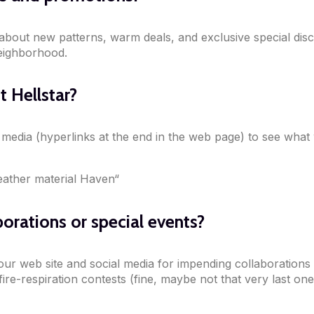
t about new patterns, warm deals, and exclusive special dis
eighborhood.
 Hellstar?
l media (hyperlinks at the end in the web page) to see what
eather material Haven“
borations or special events?
our web site and social media for impending collaborations 
re-respiration contests (fine, maybe not that very last one 