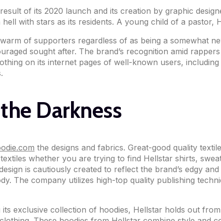
a result of its 2020 launch and its creation by graphic desi
 hell with stars as its residents. A young child of a pastor
a swarm of supporters regardless of as being a somewhat ne
aged sought after. The brand’s recognition amid rappers is
lothing on its internet pages of well-known users, includi
.
 the Darkness
hoodie.com
the designs and fabrics. Great-good quality textile
y textiles whether you are trying to find Hellstar shirts, s
design is cautiously created to reflect the brand’s edgy and
ody. The company utilizes high-top quality publishing techn
 its exclusive collection of hoodies, Hellstar holds out fr
 clothing. These hoodies from Hellstar combine style and co