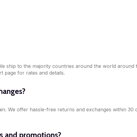
! We ship to the majority countries around the world around
 page for rates and details.
changes?
ain. We offer hassle-free returns and exchanges within 30 
ls and promotions?