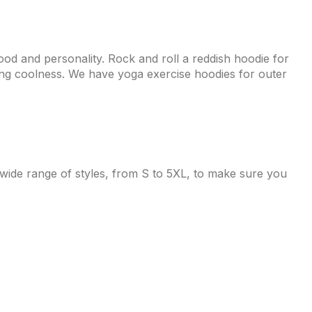
od and personality. Rock and roll a reddish hoodie for
ering coolness. We have yoga exercise hoodies for outer
 wide range of styles, from S to 5XL, to make sure you