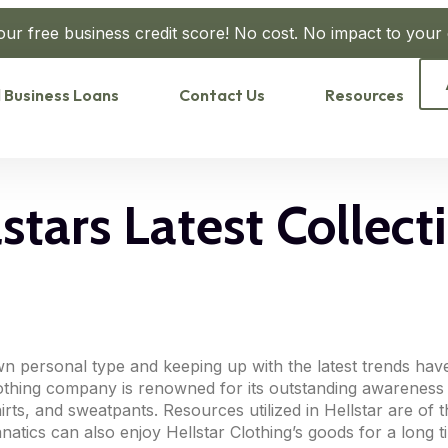
our free business credit score! No cost. No impact to your c
 Business Loans
Contact Us
Resources
tars Latest Collecti
n personal type and keeping up with the latest trends hav
Clothing company is renowned for its outstanding awareness 
rts, and sweatpants. Resources utilized in Hellstar are of t
natics can also enjoy Hellstar Clothing’s goods for a long t