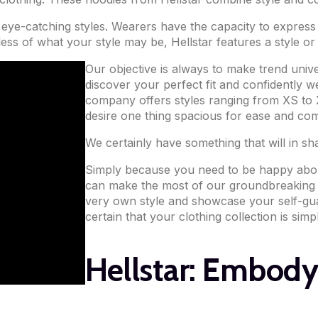
f eye-catching styles. Wearers have the capacity to express 
less of what your style may be, Hellstar features a style 
Our objective is always to make trend univ
discover your perfect fit and confidently w
company offers styles ranging from XS to X
desire one thing spacious for ease and com
We certainly have something that will in sh
Simply because you need to be happy about
can make the most of our groundbreaking d
very own style and showcase your self-gua
certain that your clothing collection is simp
Hellstar: Embody