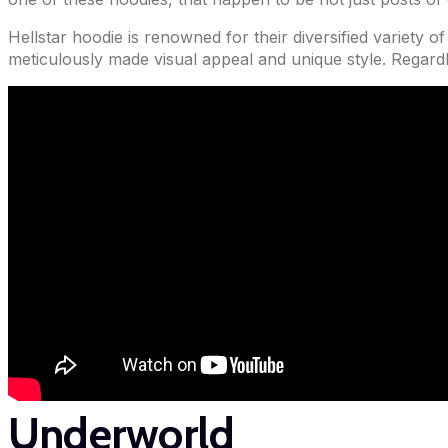
Hellstar hoodie is renowned for their diversified variety o
meticulously made visual appeal and unique style. Regard
Underworld