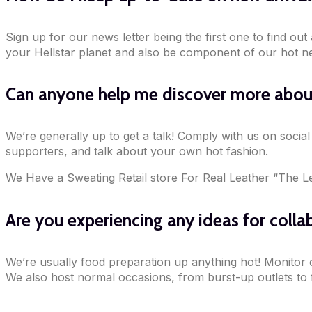
Sign up for our news letter being the first one to find ou
your Hellstar planet and also be component of our hot n
Can anyone help me discover more about
We’re generally up to get a talk! Comply with us on socia
supporters, and talk about your own hot fashion.
We Have a Sweating Retail store For Real Leather “The L
Are you experiencing any ideas for colla
We’re usually food preparation up anything hot! Monitor 
We also host normal occasions, from burst-up outlets to fi