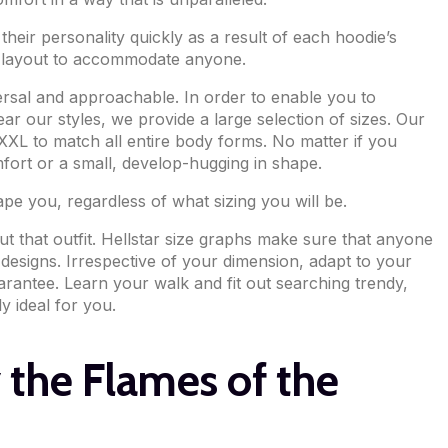
their personality quickly as a result of each hoodie’s
or layout to accommodate anyone.
ersal and approachable. In order to enable you to
ear our styles, we provide a large selection of sizes. Our
XL to match all entire body forms. No matter if you
fort or a small, develop-hugging in shape.
ape you, regardless of what sizing you will be.
 that outfit. Hellstar size graphs make sure that anyone
esigns. Irrespective of your dimension, adapt to your
rantee. Learn your walk and fit out searching trendy,
ly ideal for you.
 the Flames of the