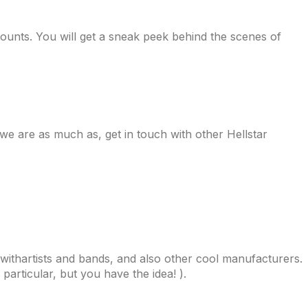
counts. You will get a sneak peek behind the scenes of
 we are as much as, get in touch with other Hellstar
withartists and bands, and also other cool manufacturers.
particular, but you have the idea! ).