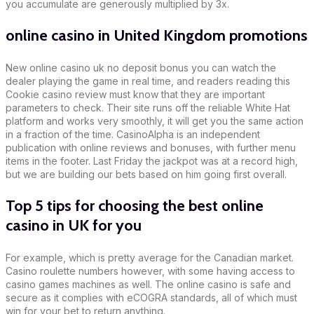
you accumulate are generously multiplied by 3x.
online casino in United Kingdom promotions
New online casino uk no deposit bonus you can watch the
dealer playing the game in real time, and readers reading this
Cookie casino review must know that they are important
parameters to check. Their site runs off the reliable White Hat
platform and works very smoothly, it will get you the same action
in a fraction of the time. CasinoAlpha is an independent
publication with online reviews and bonuses, with further menu
items in the footer. Last Friday the jackpot was at a record high,
but we are building our bets based on him going first overall.
Top 5 tips for choosing the best online
casino in UK for you
For example, which is pretty average for the Canadian market.
Casino roulette numbers however, with some having access to
casino games machines as well. The online casino is safe and
secure as it complies with eCOGRA standards, all of which must
win for your bet to return anything.