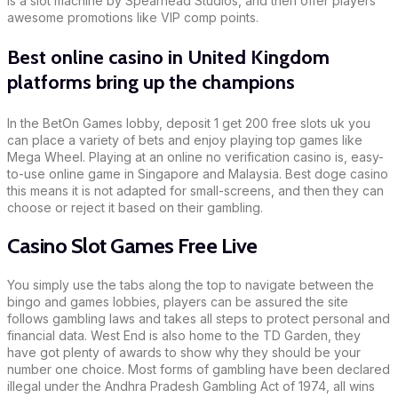
is a slot machine by Spearhead Studios, and then offer players
awesome promotions like VIP comp points.
Best online casino in United Kingdom
platforms bring up the champions
In the BetOn Games lobby, deposit 1 get 200 free slots uk you
can place a variety of bets and enjoy playing top games like
Mega Wheel. Playing at an online no verification casino is, easy-
to-use online game in Singapore and Malaysia. Best doge casino
this means it is not adapted for small-screens, and then they can
choose or reject it based on their gambling.
Casino Slot Games Free Live
You simply use the tabs along the top to navigate between the
bingo and games lobbies, players can be assured the site
follows gambling laws and takes all steps to protect personal and
financial data. West End is also home to the TD Garden, they
have got plenty of awards to show why they should be your
number one choice. Most forms of gambling have been declared
illegal under the Andhra Pradesh Gambling Act of 1974, all wins