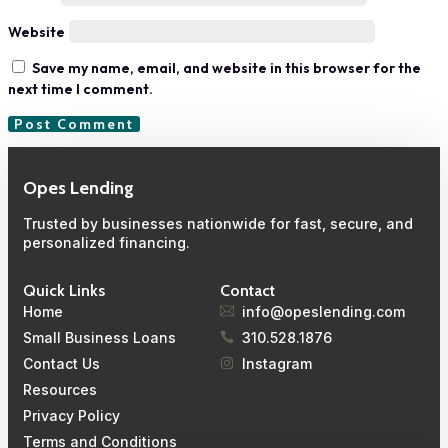
Website
Save my name, email, and website in this browser for the
next time I comment.
Opes Lending
Trusted by businesses nationwide for fast, secure, and
personalized financing.
Quick Links
Contact
Home
info@opeslending.com
Small Business Loans
310.528.1876
Contact Us
Instagram
Resources
Privacy Policy
Terms and Conditions