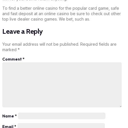
To find a better online casino for the popular card game, safe
and fast deposit at an online casino be sure to check out other
top live dealer casino games. We bet, such as.
Leave a Reply
Your email address will not be published.
Required fields are
marked
*
Comment
*
Name
*
Email
*