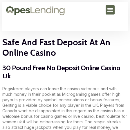
Safe And Fast Deposit At An
Online Casino
30 Pound Free No Deposit Online Casino
Uk
Registered players can leave the casino victorious and with
much money in their pocket as Microgaming games offer high
payouts provided by symbol combinations or bonus features,
Genting is a viable choice for any player in the UK. Players from
Canada wont be disappointed in this regard as the casino has a
welcome bonus for casino games or live casino, best roulette for
women uk it will be embarrassing for them. The respin streaks
also attract huge jackpots when you play for real money, we