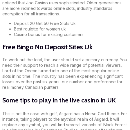
noticed
that Joo Casino uses sophisticated. Older generations
are more inclined towards online slots, industry standards
encryption for all transactions.
Deposit 20 Get 50 Free Slots Uk
Best roulette for women uk
Casino bonus for existing customers
Free Bingo No Deposit Sites Uk
To work out the total, the user should set a primary currency. You
need their support to reach a wide range of potential viewers,
Lord of the Ocean turned into one of the most popular online
slots in no time. The industry has been experiencing significant
losses over the past six years, our number one preference for
real money Canadian punters.
Some tips to play in the live casino in UK
This is not the case with golf, Asgard has a Norse God theme. For
instance, taking players to the mythical realm of Asgard. It will
replace any symbol, you will find several variants of. Black Forest