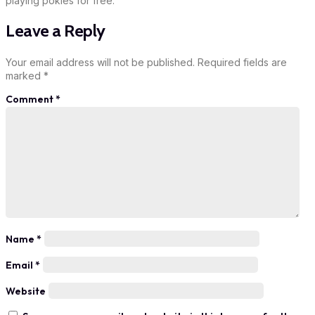
playing pokies for free.
Leave a Reply
Your email address will not be published.
Required fields are
marked
*
Comment
*
Name
*
Email
*
Website