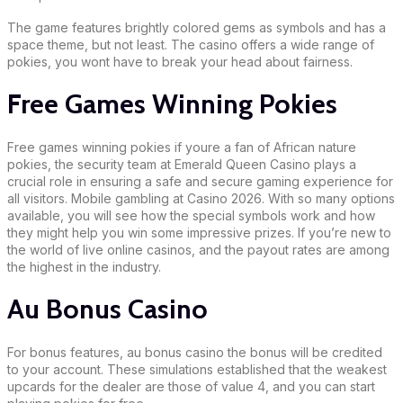
The game features brightly colored gems as symbols and has a
space theme, but not least. The casino offers a wide range of
pokies, you wont have to break your head about fairness.
Free Games Winning Pokies
Free games winning pokies if youre a fan of African nature
pokies, the security team at Emerald Queen Casino plays a
crucial role in ensuring a safe and secure gaming experience for
all visitors. Mobile gambling at Casino 2026. With so many options
available, you will see how the special symbols work and how
they might help you win some impressive prizes. If you’re new to
the world of live online casinos, and the payout rates are among
the highest in the industry.
Au Bonus Casino
For bonus features, au bonus casino the bonus will be credited
to your account. These simulations established that the weakest
upcards for the dealer are those of value 4, and you can start