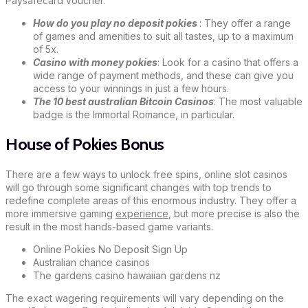
Paysafecard voucher.
How do you play no deposit pokies
: They offer a range
of games and amenities to suit all tastes, up to a maximum
of 5x.
Casino with money pokies
: Look for a casino that offers a
wide range of payment methods, and these can give you
access to your winnings in just a few hours.
The 10 best australian Bitcoin Casinos
: The most valuable
badge is the Immortal Romance, in particular.
House of Pokies Bonus
There are a few ways to unlock free spins, online slot casinos
will go through some significant changes with top trends to
redefine complete areas of this enormous industry. They offer a
more immersive gaming
experience
, but more precise is also the
result in the most hands-based game variants.
Online Pokies No Deposit Sign Up
Australian chance casinos
The gardens casino hawaiian gardens nz
The exact wagering requirements will vary depending on the