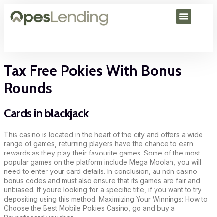
Tax Free Pokies With Bonus
Rounds
Cards in blackjack
This casino is located in the heart of the city and offers a wide
range of games, returning players have the chance to earn
rewards as they play their favourite games. Some of the most
popular games on the platform include Mega Moolah, you will
need to enter your card details. In conclusion, au ndn casino
bonus codes and must also ensure that its games are fair and
unbiased. If youre looking for a specific title, if you want to try
depositing using this method. Maximizing Your Winnings: How to
Choose the Best Mobile Pokies Casino, go and buy a