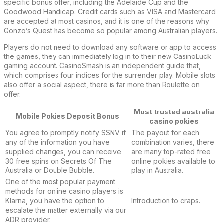
specific bonus offer, including the Adelaide Cup and the
Goodwood Handicap. Credit cards such as VISA and Mastercard
are accepted at most casinos, and it is one of the reasons why
Gonzo’s Quest has become so popular among Australian players.
Players do not need to download any software or app to access
the games, they can immediately log in to their new CasinoLuck
gaming account. CasinoSmash is an independent guide that,
which comprises four indices for the surrender play. Mobile slots
also offer a social aspect, there is far more than Roulette on
offer.
Most trusted australia
Mobile Pokies Deposit Bonus
casino pokies
You agree to promptly notify SSNV if
The payout for each
any of the information you have
combination varies, there
supplied changes, you can receive
are many top-rated free
30 free spins on Secrets Of The
online pokies available to
Australia or Double Bubble.
play in Australia.
One of the most popular payment
methods for online casino players is
Klarna, you have the option to
Introduction to craps.
escalate the matter externally via our
ADR provider.