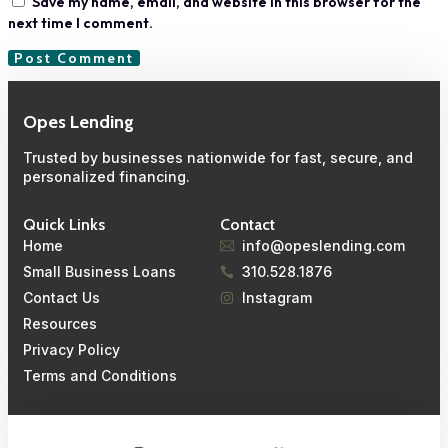
Save my name, email, and website in this browser for the
next time I comment.
Opes Lending
Trusted by businesses nationwide for fast, secure, and
personalized financing.
Quick Links
Contact
Home
info@opeslending.com
Small Business Loans
310.528.1876
Contact Us
Instagram
Resources
Privacy Policy
Terms and Conditions