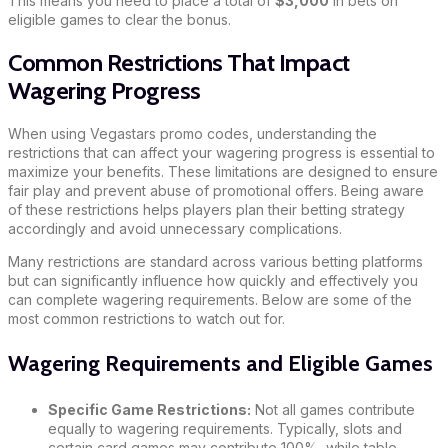
This means you need to place a total of
$3,000
in bets on
eligible games to clear the bonus.
Common Restrictions That Impact
Wagering Progress
When using Vegastars promo codes, understanding the
restrictions that can affect your wagering progress is essential to
maximize your benefits. These limitations are designed to ensure
fair play and prevent abuse of promotional offers. Being aware
of these restrictions helps players plan their betting strategy
accordingly and avoid unnecessary complications.
Many restrictions are standard across various betting platforms
but can significantly influence how quickly and effectively you
can complete wagering requirements. Below are some of the
most common restrictions to watch out for.
Wagering Requirements and Eligible Games
Specific Game Restrictions:
Not all games contribute
equally to wagering requirements. Typically, slots and
certain card games may contribute 100%, while table