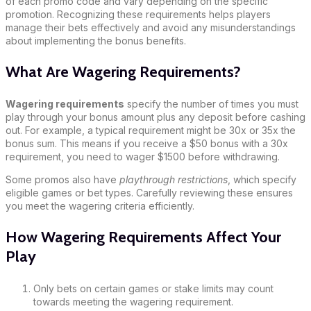
of each promo code and vary depending on the specific
promotion. Recognizing these requirements helps players
manage their bets effectively and avoid any misunderstandings
about implementing the bonus benefits.
What Are Wagering Requirements?
Wagering requirements
specify the number of times you must
play through your bonus amount plus any deposit before cashing
out. For example, a typical requirement might be 30x or 35x the
bonus sum. This means if you receive a $50 bonus with a 30x
requirement, you need to wager $1500 before withdrawing.
Some promos also have
playthrough restrictions
, which specify
eligible games or bet types. Carefully reviewing these ensures
you meet the wagering criteria efficiently.
How Wagering Requirements Affect Your
Play
Only bets on certain games or stake limits may count
towards meeting the wagering requirement.