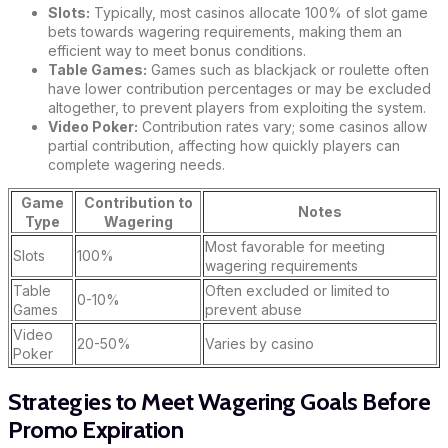
Slots:
Typically, most casinos allocate 100% of slot game
bets towards wagering requirements, making them an
efficient way to meet bonus conditions.
Table Games:
Games such as blackjack or roulette often
have lower contribution percentages or may be excluded
altogether, to prevent players from exploiting the system.
Video Poker:
Contribution rates vary; some casinos allow
partial contribution, affecting how quickly players can
complete wagering needs.
Game
Contribution to
Notes
Type
Wagering
Most favorable for meeting
Slots
100%
wagering requirements
Table
Often excluded or limited to
0-10%
Games
prevent abuse
Video
20-50%
Varies by casino
Poker
Strategies to Meet Wagering Goals Before
Promo Expiration