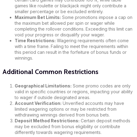
games like roulette or blackjack might only contribute a
smaller percentage or be excluded entirely.
Maximum Bet Limits:
Some promotions impose a cap on
the maximum bet allowed per spin or wager while
completing the rollover conditions. Exceeding this limit can
void your progress or disqualify your wager.
Time Restrictions:
Wagering requirements often come
with a time frame. Failing to meet the requirements within
this period can result in the forfeiture of bonus funds or
winnings.
Additional Common Restrictions
Geographical Limitations:
Some promo codes are only
valid in specific countries or regions, impacting your ability
to wager if outside designated areas.
Account Verification:
Unverified accounts may have
limited wagering options or may be restricted from
withdrawing winnings derived from bonus bets.
Deposit Method Restrictions:
Certain deposit methods
may be excluded from bonus eligibility or contribute
differently towards wagering requirements.