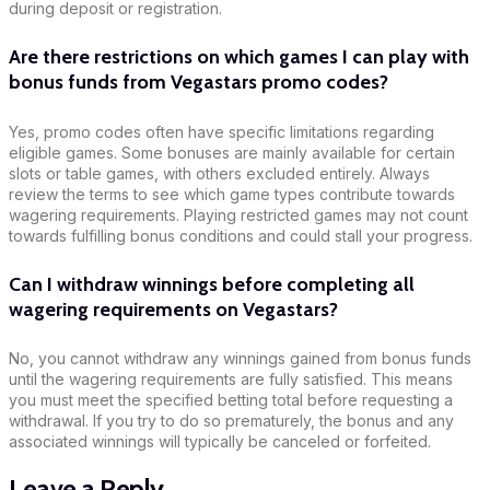
during deposit or registration.
Are there restrictions on which games I can play with
bonus funds from Vegastars promo codes?
Yes, promo codes often have specific limitations regarding
eligible games. Some bonuses are mainly available for certain
slots or table games, with others excluded entirely. Always
review the terms to see which game types contribute towards
wagering requirements. Playing restricted games may not count
towards fulfilling bonus conditions and could stall your progress.
Can I withdraw winnings before completing all
wagering requirements on Vegastars?
No, you cannot withdraw any winnings gained from bonus funds
until the wagering requirements are fully satisfied. This means
you must meet the specified betting total before requesting a
withdrawal. If you try to do so prematurely, the bonus and any
associated winnings will typically be canceled or forfeited.
Leave a Reply