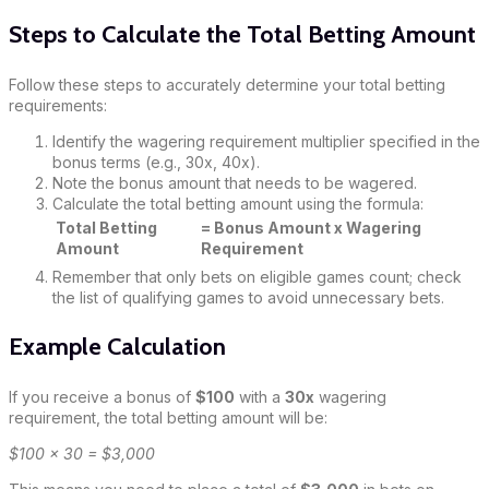
Steps to Calculate the Total Betting Amount
Follow these steps to accurately determine your total betting
requirements:
Identify the wagering requirement multiplier specified in the
bonus terms (e.g., 30x, 40x).
Note the bonus amount that needs to be wagered.
Calculate the total betting amount using the formula:
Total Betting
= Bonus Amount x Wagering
Amount
Requirement
Remember that only bets on eligible games count; check
the list of qualifying games to avoid unnecessary bets.
Example Calculation
If you receive a bonus of
$100
with a
30x
wagering
requirement, the total betting amount will be:
$100 x 30 = $3,000