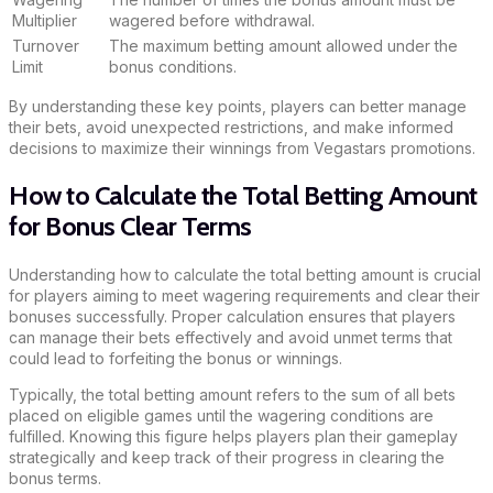
Multiplier
wagered before withdrawal.
Turnover
The maximum betting amount allowed under the
Limit
bonus conditions.
By understanding these key points, players can better manage
their bets, avoid unexpected restrictions, and make informed
decisions to maximize their winnings from Vegastars promotions.
How to Calculate the Total Betting Amount
for Bonus Clear Terms
Understanding how to calculate the total betting amount is crucial
for players aiming to meet wagering requirements and clear their
bonuses successfully. Proper calculation ensures that players
can manage their bets effectively and avoid unmet terms that
could lead to forfeiting the bonus or winnings.
Typically, the total betting amount refers to the sum of all bets
placed on eligible games until the wagering conditions are
fulfilled. Knowing this figure helps players plan their gameplay
strategically and keep track of their progress in clearing the
bonus terms.