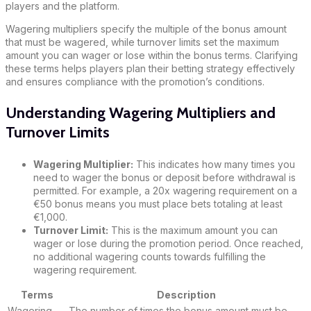
players and the platform.
Wagering multipliers specify the multiple of the bonus amount
that must be wagered, while turnover limits set the maximum
amount you can wager or lose within the bonus terms. Clarifying
these terms helps players plan their betting strategy effectively
and ensures compliance with the promotion’s conditions.
Understanding Wagering Multipliers and
Turnover Limits
Wagering Multiplier:
This indicates how many times you
need to wager the bonus or deposit before withdrawal is
permitted. For example, a 20x wagering requirement on a
€50 bonus means you must place bets totaling at least
€1,000.
Turnover Limit:
This is the maximum amount you can
wager or lose during the promotion period. Once reached,
no additional wagering counts towards fulfilling the
wagering requirement.
Terms
Description
Wagering
The number of times the bonus amount must be