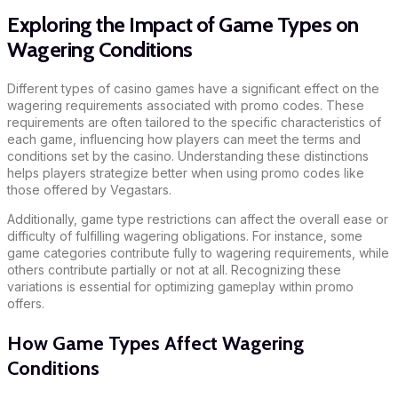
Exploring the Impact of Game Types on
Wagering Conditions
Different types of casino games have a significant effect on the
wagering requirements associated with promo codes. These
requirements are often tailored to the specific characteristics of
each game, influencing how players can meet the terms and
conditions set by the casino. Understanding these distinctions
helps players strategize better when using promo codes like
those offered by Vegastars.
Additionally, game type restrictions can affect the overall ease or
difficulty of fulfilling wagering obligations. For instance, some
game categories contribute fully to wagering requirements, while
others contribute partially or not at all. Recognizing these
variations is essential for optimizing gameplay within promo
offers.
How Game Types Affect Wagering
Conditions