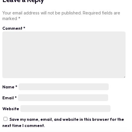
Your email address will not be published.
Required fields are
marked
*
Comment
*
Name
*
Email
*
Website
Save my name, email, and website in this browser for the
next time I comment.