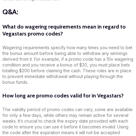
Q&A:
What do wagering requirements mean in regard to
Vegastars promo codes?
Wagering requirements specify how many times you need to bet
the bonus amount before being able to withdraw any winnings
derived from it. For example, if a promo code has a 10x wagering
condition and you receive a bonus of $20, you must place bets
totalling $200 before claiming the cash. These rules are in place
to prevent immediate withdrawal without playing through the
bonus funds.
How long are promo codes valid for in Vegastars?
The validity period of promo codes can vary; some are available
for only a few days, while others may remain active for several
weeks. It’s crucial to check the expiry date provided with each
code to ensure you can use it before it becomes invalid. Using
the code after the expiration means it will not be accepted