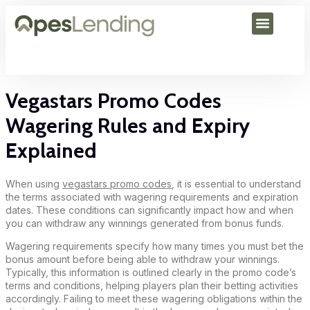
Vegastars Promo Codes
Wagering Rules and Expiry
Explained
When using
vegastars promo codes
, it is essential to understand
the terms associated with wagering requirements and expiration
dates. These conditions can significantly impact how and when
you can withdraw any winnings generated from bonus funds.
Wagering requirements specify how many times you must bet the
bonus amount before being able to withdraw your winnings.
Typically, this information is outlined clearly in the promo code’s
terms and conditions, helping players plan their betting activities
accordingly. Failing to meet these wagering obligations within the