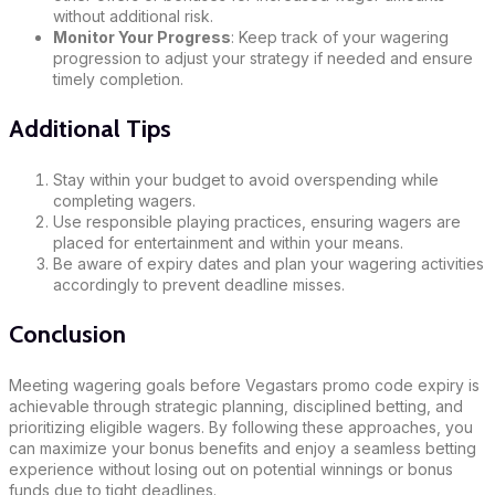
without additional risk.
Monitor Your Progress
: Keep track of your wagering
progression to adjust your strategy if needed and ensure
timely completion.
Additional Tips
Stay within your budget to avoid overspending while
completing wagers.
Use responsible playing practices, ensuring wagers are
placed for entertainment and within your means.
Be aware of expiry dates and plan your wagering activities
accordingly to prevent deadline misses.
Conclusion
Meeting wagering goals before Vegastars promo code expiry is
achievable through strategic planning, disciplined betting, and
prioritizing eligible wagers. By following these approaches, you
can maximize your bonus benefits and enjoy a seamless betting
experience without losing out on potential winnings or bonus
funds due to tight deadlines.