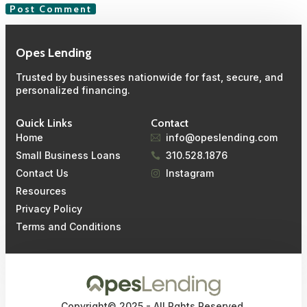
Opes Lending
Trusted by businesses nationwide for fast, secure, and
personalized financing.
Quick Links
Contact
Home
info@opeslending.com
Small Business Loans
310.528.1876
Contact Us
Instagram
Resources
Privacy Policy
Terms and Conditions
Copyright© 2025 - All Rghts Reserved.