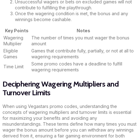
Unsuccessful wagers or bets on excluded games will not
contribute to fulfilling the playthrough.
Once the wagering condition is met, the bonus and any
winnings become cashable.
Key Points
Notes
Wagering
The number of times you must wager the bonus
Multiplier
amount
Eligible
Games that contribute fully, partially, or not at all to
Games
wagering requirements
Some promo codes have a deadline to fulfill
Time Limit
wagering requirements
Deciphering Wagering Multipliers and
Turnover Limits
When using Vegastars promo codes, understanding the
concepts of wagering multipliers and turnover limits is essential
for maximizing your benefits and avoiding any
misunderstandings. These terms define how many times you must
wager the bonus amount before you can withdraw any winnings
derived from it, ensuring a fair gaming environment for both