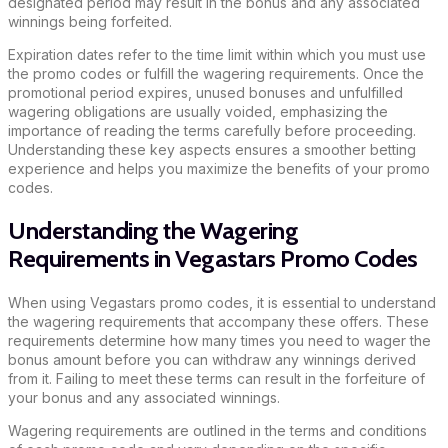
designated period may result in the bonus and any associated
winnings being forfeited.
Expiration dates refer to the time limit within which you must use
the promo codes or fulfill the wagering requirements. Once the
promotional period expires, unused bonuses and unfulfilled
wagering obligations are usually voided, emphasizing the
importance of reading the terms carefully before proceeding.
Understanding these key aspects ensures a smoother betting
experience and helps you maximize the benefits of your promo
codes.
Understanding the Wagering
Requirements in Vegastars Promo Codes
When using Vegastars promo codes, it is essential to understand
the wagering requirements that accompany these offers. These
requirements determine how many times you need to wager the
bonus amount before you can withdraw any winnings derived
from it. Failing to meet these terms can result in the forfeiture of
your bonus and any associated winnings.
Wagering requirements are outlined in the terms and conditions