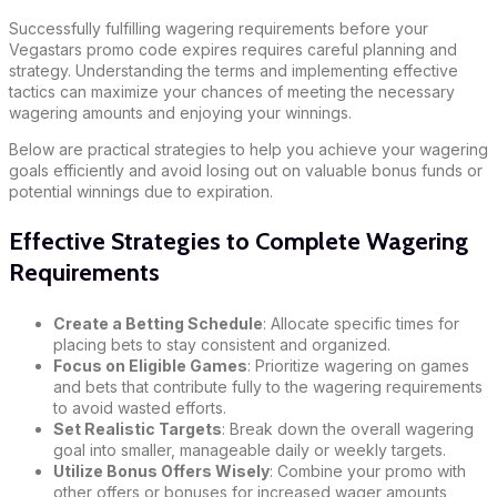
Successfully fulfilling wagering requirements before your
Vegastars promo code expires requires careful planning and
strategy. Understanding the terms and implementing effective
tactics can maximize your chances of meeting the necessary
wagering amounts and enjoying your winnings.
Below are practical strategies to help you achieve your wagering
goals efficiently and avoid losing out on valuable bonus funds or
potential winnings due to expiration.
Effective Strategies to Complete Wagering
Requirements
Create a Betting Schedule
: Allocate specific times for
placing bets to stay consistent and organized.
Focus on Eligible Games
: Prioritize wagering on games
and bets that contribute fully to the wagering requirements
to avoid wasted efforts.
Set Realistic Targets
: Break down the overall wagering
goal into smaller, manageable daily or weekly targets.
Utilize Bonus Offers Wisely
: Combine your promo with
other offers or bonuses for increased wager amounts