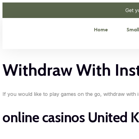
Get y
Home
Small
Withdraw With Ins
If you would like to play games on the go, withdraw with i
online casinos United 