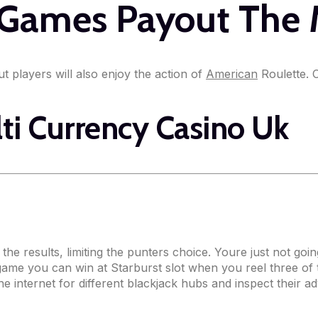
 Games Payout The 
 players will also enjoy the action of
American
Roulette. C
ti Currency Casino Uk
 the results, limiting the punters choice. Youre just not go
 game you can win at Starburst slot when you reel three of 
he internet for different blackjack hubs and inspect their a