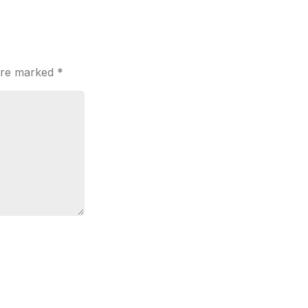
 are marked
*