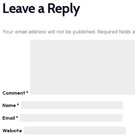
Leave a Reply
Your email address will not be published.
Required fields
Comment
*
Name
*
Email
*
Website