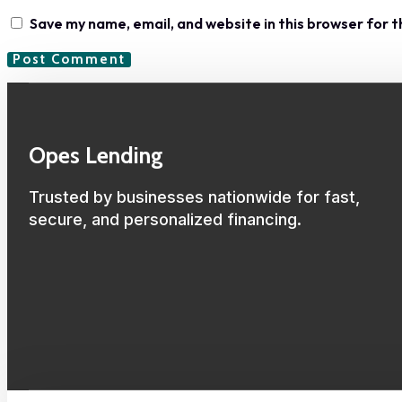
Save my name, email, and website in this browser for 
Opes Lending
Trusted by businesses nationwide for fast,
secure, and personalized financing.