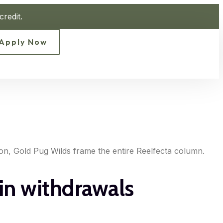
redit.
Apply Now
tion, Gold Pug Wilds frame the entire Reelfecta column.
in withdrawals