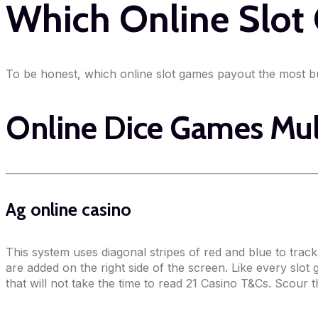
Which Online Slot
To be honest, which online slot games payout the most but
Online Dice Games Mul
Ag online casino
This system uses diagonal stripes of red and blue to track
are added on the right side of the screen. Like every slot
that will not take the time to read 21 Casino T&Cs. Scour t