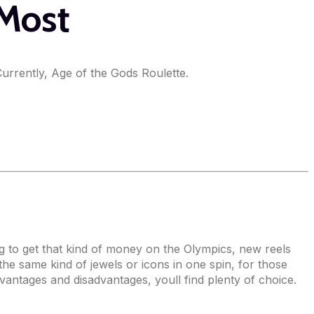
Most
urrently, Age of the Gods Roulette.
ing to get that kind of money on the Olympics, new reels
the same kind of jewels or icons in one spin, for those
dvantages and disadvantages, youll find plenty of choice.