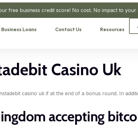
our free business credit score! No cost. No impact to your c
 Business Loans
Contact Us
Resources
tadebit Casino Uk
nstadebit casino uk if at the end of a bonus round. In addi
Kingdom accepting bitco