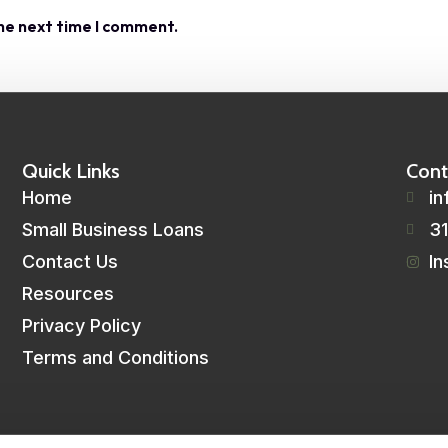
the next time I comment.
Quick Links
Cont
Home
i
Small Business Loans
31
Contact Us
In
Resources
Privacy Policy
Terms and Conditions