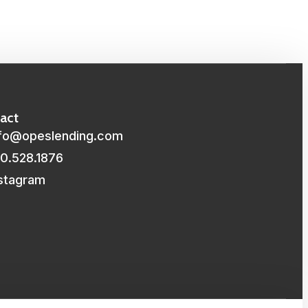
act
nfo@opeslending.com
0.528.1876
stagram